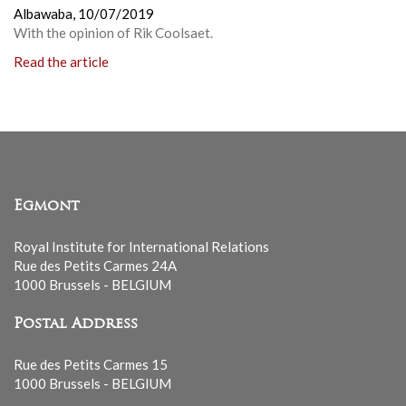
Albawaba,
10/07/2019
With the opinion of Rik Coolsaet.
Read the article
Egmont
Royal Institute for International Relations
Rue des Petits Carmes 24A
1000 Brussels - BELGIUM
Postal Address
Rue des Petits Carmes 15
1000 Brussels - BELGIUM