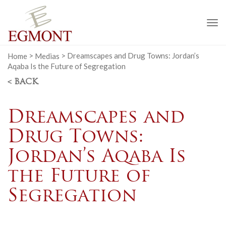
To
na
Home
>
Medias
>
Dreamscapes and Drug Towns: Jordan’s
Aqaba Is the Future of Segregation
< BACK
Dreamscapes and
Drug Towns:
Jordan’s Aqaba Is
the Future of
Segregation