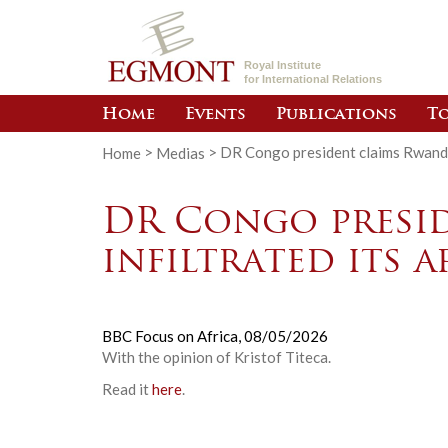
Royal Institute
for International Relations
Home
Events
Publications
To
Home
>
Medias
>
DR Congo president claims Rwanda 
DR Congo presi
infiltrated its 
BBC Focus on Africa,
08/05/2026
With the opinion of Kristof Titeca.
Read it
here
.