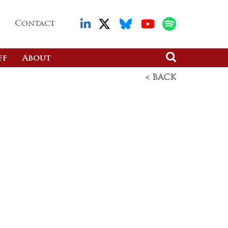
Contact
ff
About
< BACK