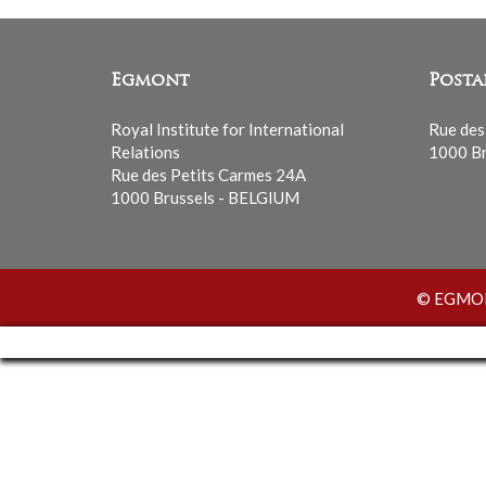
Egmont
Posta
Royal Institute for International
Rue des
Relations
1000 Br
Rue des Petits Carmes 24A
1000 Brussels - BELGIUM
© EGMONT