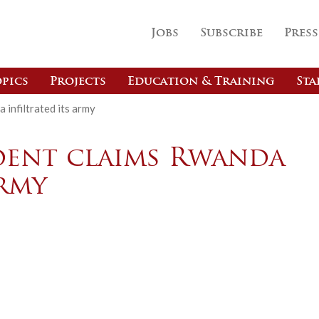
Jobs
Subscribe
Press
pics
Projects
Education & Training
Sta
infiltrated its army
dent claims Rwanda
army