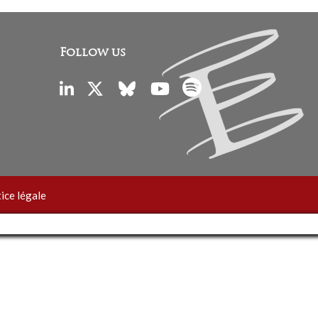
Follow us
ice légale