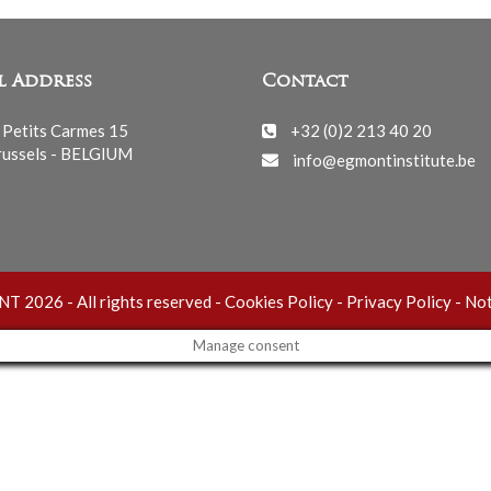
l Address
Contact
 Petits Carmes 15
+32 (0)2 213 40 20
ussels - BELGIUM
info@egmontinstitute.be
 2026 - All rights reserved -
Cookies Policy
-
Privacy Policy
-
Not
Manage consent