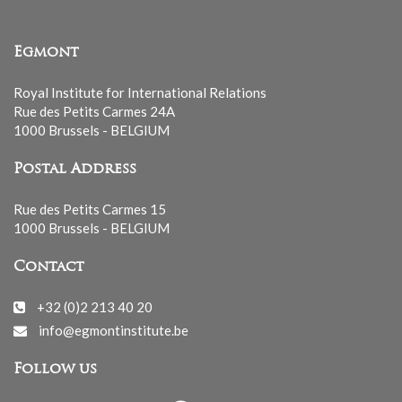
Egmont
Royal Institute for International Relations
Rue des Petits Carmes 24A
1000 Brussels - BELGIUM
Postal Address
Rue des Petits Carmes 15
1000 Brussels - BELGIUM
Contact
+32 (0)2 213 40 20
info@egmontinstitute.be
Follow us