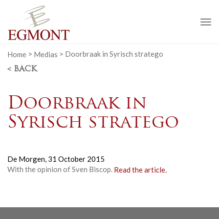
To
na
Home
>
Medias
>
Doorbraak in Syrisch stratego
< BACK
Doorbraak in
Syrisch stratego
De Morgen,
31 October 2015
With the opinion of Sven Biscop.
Read the article.