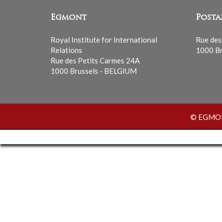
Egmont
Posta
Royal Institute for International
Rue des
Relations
1000 Br
Rue des Petits Carmes 24A
1000 Brussels - BELGIUM
© EGMONT