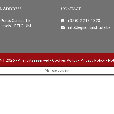
l Address
Contact
 Petits Carmes 15
+32 (0)2 213 40 20
ussels - BELGIUM
info@egmontinstitute.be
 2026 - All rights reserved -
Cookies Policy
-
Privacy Policy
-
Not
Manage consent