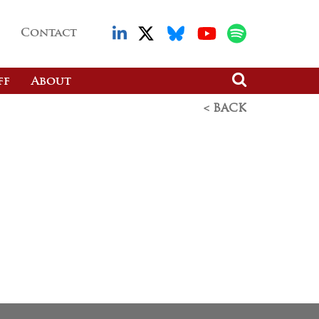
Contact
ff
About
< BACK