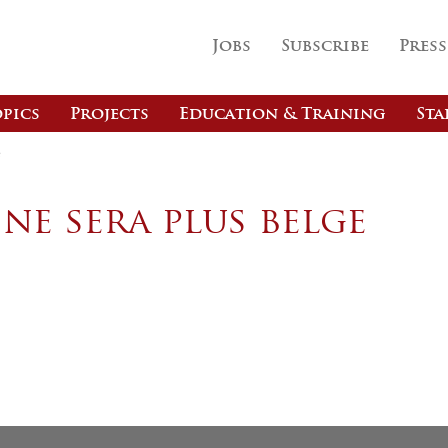
Jobs
Subscribe
Press
pics
Projects
Education & Training
Sta
e
ne sera plus belge