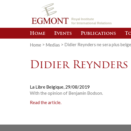
Royal Institute
for International Relations
Home
Events
Publications
To
Home
>
Medias
>
Didier Reynders ne sera plus belg
Didier Reynders 
La Libre Belgique,
29/08/2019
With the opinion of Benjamin Bodson.
Read the article.