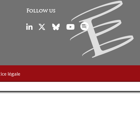
Follow us
ice légale