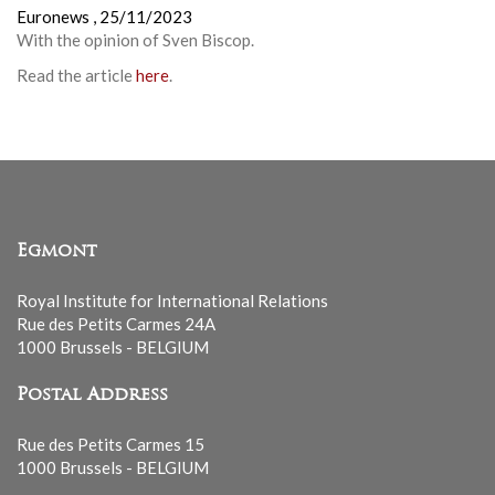
Euronews ,
25/11/2023
With the opinion of Sven Biscop.
Read the article
here
.
Egmont
Royal Institute for International Relations
Rue des Petits Carmes 24A
1000 Brussels - BELGIUM
Postal Address
Rue des Petits Carmes 15
1000 Brussels - BELGIUM