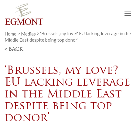
To
na
Home
>
Medias
>
‘Brussels, my love? EU lacking leverage in the
Middle East despite being top donor’
< BACK
‘Brussels, my love?
EU lacking leverage
in the Middle East
despite being top
donor’