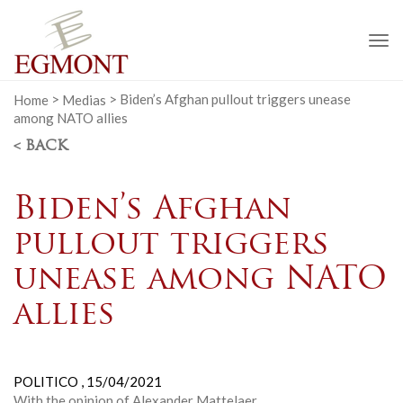
To
na
Home
>
Medias
>
Biden’s Afghan pullout triggers unease
among NATO allies
< BACK
Biden’s Afghan
pullout triggers
unease among NATO
allies
POLITICO ,
15/04/2021
With the opinion of Alexander Mattelaer.