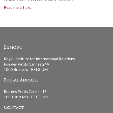
Read the article.
Egmont
Royal Institute for International Relations
Rue des Petits Carmes 24A
1000 Brussels - BELGIUM
Postal Address
Rue des Petits Carmes 15
1000 Brussels - BELGIUM
Contact