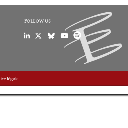
Follow us
ice légale