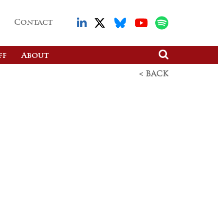
Contact
ff
About
< BACK