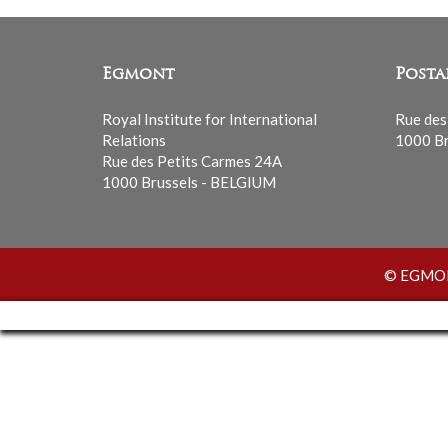
Egmont
Posta
Royal Institute for International
Rue des
Relations
1000 Br
Rue des Petits Carmes 24A
1000 Brussels - BELGIUM
© EGMONT