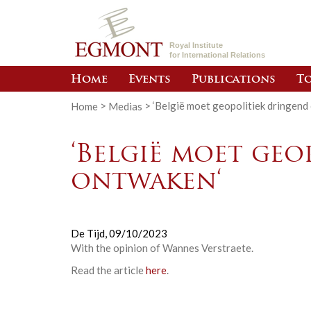
Royal Institute
for International Relations
Home
Events
Publications
To
Home
>
Medias
>
‘België moet geopolitiek dringend
‘België moet ge
ontwaken‘
De Tijd,
09/10/2023
With the opinion of Wannes Verstraete.
Read the article
here
.