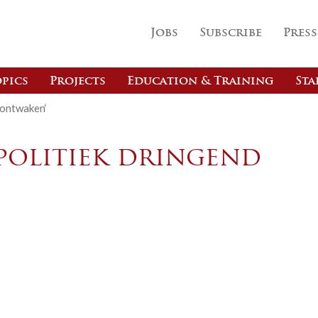
Jobs
Subscribe
Press
pics
Projects
Education & Training
Sta
 ontwaken‘
opolitiek dringend