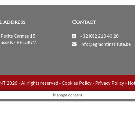
l Address
Contact
 Petits Carmes 15
+32 (0)2 213 40 20
ussels - BELGIUM
info@egmontinstitute.be
 2026 - All rights reserved -
Cookies Policy
-
Privacy Policy
-
Not
Manage consent