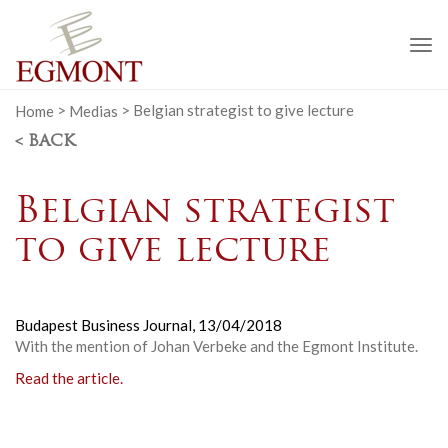
To
na
Home
>
Medias
>
Belgian strategist to give lecture
< BACK
Belgian strategist
to give lecture
Budapest Business Journal,
13/04/2018
With the mention of Johan Verbeke and the Egmont Institute.
Read the article.