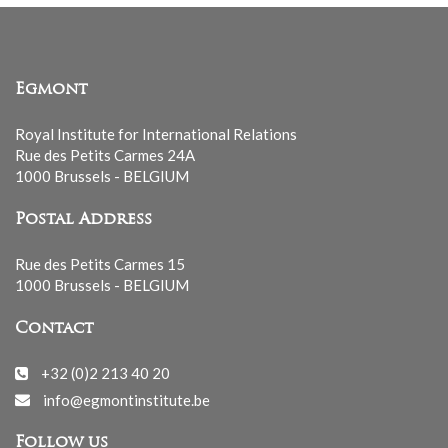
Egmont
Royal Institute for International Relations
Rue des Petits Carmes 24A
1000 Brussels - BELGIUM
Postal Address
Rue des Petits Carmes 15
1000 Brussels - BELGIUM
Contact
+32 (0)2 213 40 20
info@egmontinstitute.be
Follow us