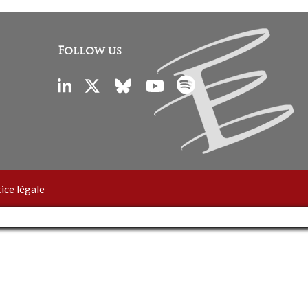
Follow us
ice légale