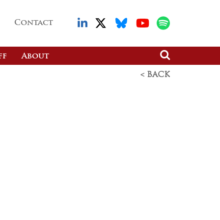
Contact
ff
About
< BACK