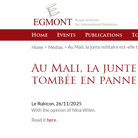
Royal Institute
for International Relations
Home
Events
Publications
To
Home
>
Medias
>
Au Mali, la junte militaire est-ell
Au Mali, la junte
tombée en panne
Le Rubicon,
26/11/2025
With the opinion of
Nina Wilén.
Read it
here.