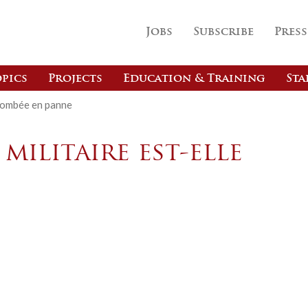
Jobs
Subscribe
Press
pics
Projects
Education & Training
Sta
e tombée en panne
 militaire est-elle