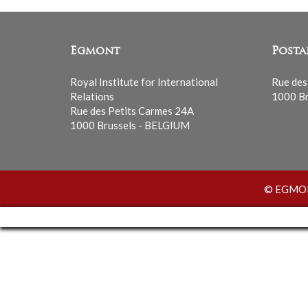
Egmont
Posta
Royal Institute for International
Rue des
Relations
1000 Br
Rue des Petits Carmes 24A
1000 Brussels - BELGIUM
© EGMONT