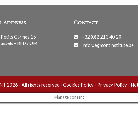
l Address
Contact
 Petits Carmes 15
+32 (0)2 213 40 20
ussels - BELGIUM
info@egmontinstitute.be
 2026 - All rights reserved -
Cookies Policy
-
Privacy Policy
-
Not
Manage consent