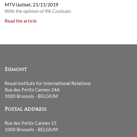
MTV Uutiset,
21/11/2019
With the opinion of Rik Coolsaet.
Read the article
Egmont
Royal Institute for International Relations
Rue des Petits Carmes 24A
1000 Brussels - BELGIUM
Postal Address
Rue des Petits Carmes 15
1000 Brussels - BELGIUM