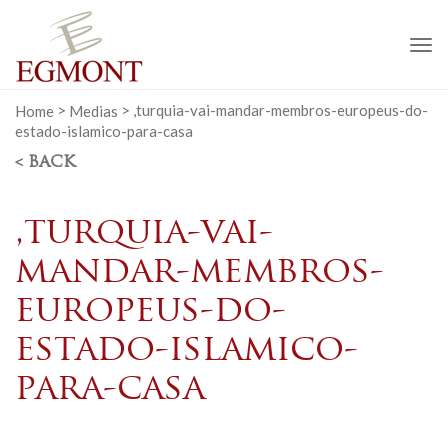
To
na
Home
>
Medias
>
,turquia-vai-mandar-membros-europeus-do-
estado-islamico-para-casa
< BACK
,turquia-vai-
mandar-membros-
europeus-do-
estado-islamico-
para-casa