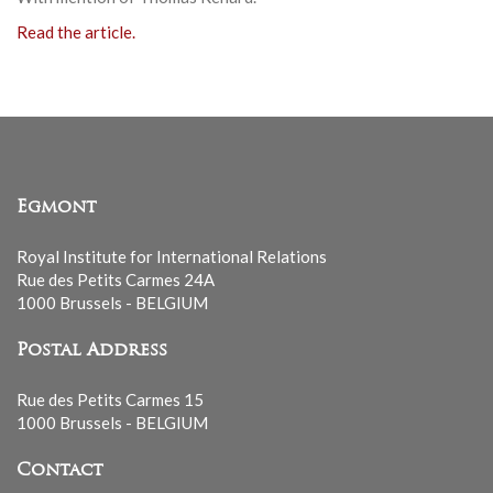
Read the article.
Egmont
Royal Institute for International Relations
Rue des Petits Carmes 24A
1000 Brussels - BELGIUM
Postal Address
Rue des Petits Carmes 15
1000 Brussels - BELGIUM
Contact