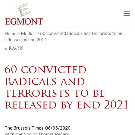
To
na
Home
>
Medias
>
60 convicted radicals and terrorists to be
released by end 2021
< BACK
60 convicted
radicals and
terrorists to be
released by end 2021
The Brussels Times,
06/05/2020
With mention of Thomas Renard.