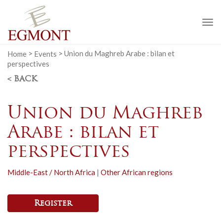
To
na
Home
>
Events
>
Union du Maghreb Arabe : bilan et
perspectives
< BACK
Union du Maghreb
Arabe : bilan et
perspectives
Middle-East / North Africa
|
Other African regions
Register