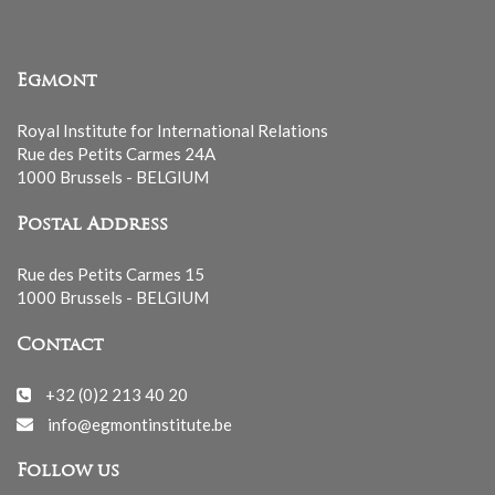
Egmont
Royal Institute for International Relations
Rue des Petits Carmes 24A
1000 Brussels - BELGIUM
Postal Address
Rue des Petits Carmes 15
1000 Brussels - BELGIUM
Contact
+32 (0)2 213 40 20
info@egmontinstitute.be
Follow us