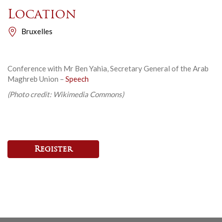
Location
Bruxelles
Conference with Mr Ben Yahia, Secretary General of the Arab
Maghreb Union –
Speech
(Photo credit: Wikimedia Commons)
Register