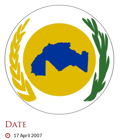
Date
17 April 2007