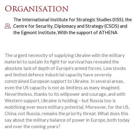
Organisation
The International Institute for Strategic Studies (IISS), the
Centre for Security, Diplomacy and Strategy (CSDS) and
the Egmont Institute, With the support of ATHENA
The urgent necessity of supplying Ukraine with the military
materiel to sustain its fight for survival has revealed the
absolute lack of depth of Europe’s armed forces. Low stocks
and limited defence industrial capacity have severely
constrained European support to Ukraine. In several areas,
even the US capacity is not as limitless as many imagined.
Nevertheless, thanks to its willpower and courage, and with
Western support, Ukraine is holding – but Russia too is
mobilising ever more military potential. Moreover, for the US,
China, not Russia, remains the priority threat. What does this
say about the military balance of power in Europe, both today
and over the coming years?