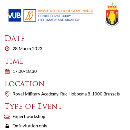
Date
28 March 2023
Time
17.00-18.30
Location
Royal Military Academy, Rue Hobbema 8, 1000 Brussels
Type of Event
Expert workshop
On invitation only