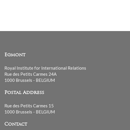
Egmont
Royal Institute for International Relations
Rue des Petits Carmes 24A
1000 Brussels - BELGIUM
Postal Address
Rue des Petits Carmes 15
1000 Brussels - BELGIUM
Contact