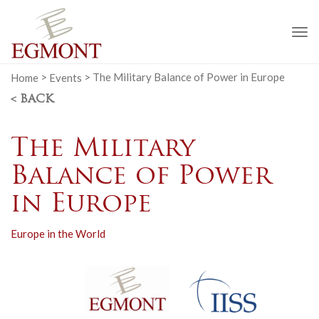
To
na
Home
>
Events
>
The Military Balance of Power in Europe
< BACK
The Military
Balance of Power
in Europe
Europe in the World