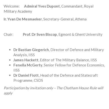
Welcome:
Admiral Yves Dupont
, Commandant, Royal
Military Academy
Ir. Yvan De Mesmaeker
, Secretary-General, Athena
Chair:
Prof. Dr Sven Biscop
, Egmont & Ghent University
Dr Bastian Giegerich
, Director of Defence and Military
Analysis, IISS
James Hackett
, Editor of The Military Balance, IISS
Fenella McGerty
, Senior Fellow for Defence Economics,
IISS
Dr Daniel Fiott
, Head of the Defence and Statecraft
Programme, CSDS
Participation by invitation only – The Chatham House Rule will
apply