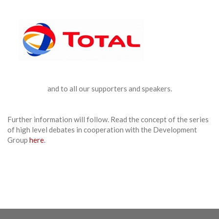
and to all our supporters and speakers.
Further information will follow. Read the concept of the series
of high level debates in cooperation with the Development
Group
here
.