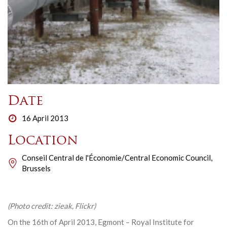
Date
16 April 2013
Location
Conseil Central de l'Économie/Central Economic Council,
Brussels
(Photo credit: zieak, Flickr)
On the 16th of April 2013, Egmont – Royal Institute for