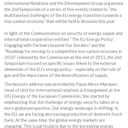
International Relations and the Development Group organized
the 2nd Symposium of a series of five events related to “the
multifaceted challenges of the EU energy transition towards a
low-carbon economy” that will be held in Brussels this year.
In light of the Communication on security of energy supply and
international cooperation entitled “The EU Energy Policy:
Engaging with Partners beyond Our Borders” and the
“Roadmap for moving to a competitive low-carbon economy in
2050” released by the Commission at the end of 2011, the 2nd
Symposium focused on specific issues linked to the external
dimension of the EU’s energy policy – especially on the role of
gas and the importance of the diversification of supply.
The keynote address was provided by Paula Abreu Marques,
Head of Unit for International relations & Enlargement at the
DG Energy of the European Commission. She started by
emphasizing that the challenge of energy security takes on a
more global perspective. Our energy landscape is shifting. In
the EU, we are facing decreasing production of domestic fossil
fuels. At the same time, the global energy markets are
changing. This is particularly due to the increasing energy