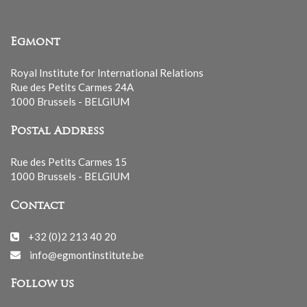
Egmont
Royal Institute for International Relations
Rue des Petits Carmes 24A
1000 Brussels - BELGIUM
Postal Address
Rue des Petits Carmes 15
1000 Brussels - BELGIUM
Contact
+32 (0)2 213 40 20
info@egmontinstitute.be
Follow us