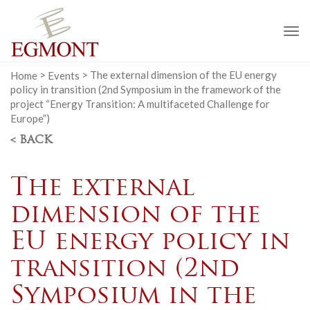
To
na
Home
>
Events
>
The external dimension of the EU energy
policy in transition (2nd Symposium in the framework of the
project “Energy Transition: A multifaceted Challenge for
Europe”)
< BACK
The external
dimension of the
EU energy policy in
transition (2nd
Symposium in the