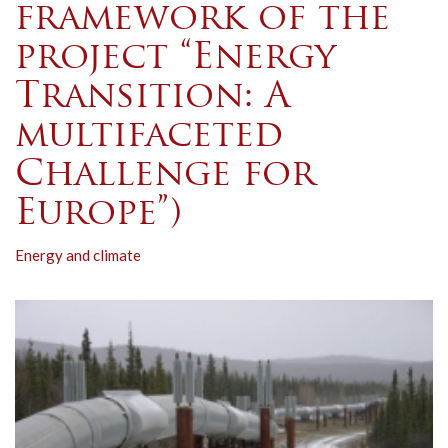
framework of the
project “Energy
Transition: A
multifaceted
Challenge for
Europe”)
Energy and climate