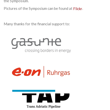
the Symposium.
Pictures of the Symposium can be found at
Flickr
.
Many thanks for the financial support to: