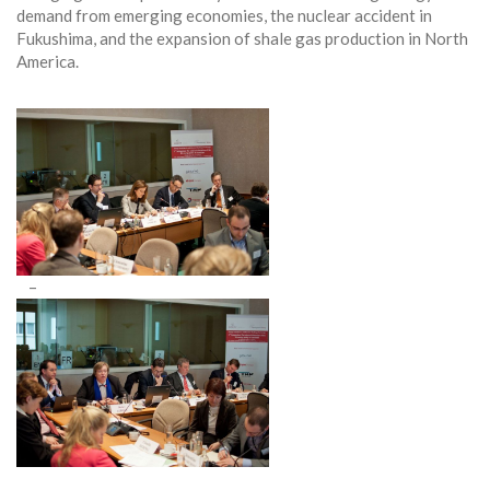
demand from emerging economies, the nuclear accident in
Fukushima, and the expansion of shale gas production in North
America.
–