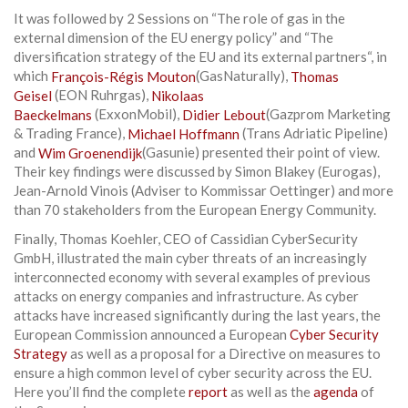
It was followed by 2 Sessions on “The role of gas in the
external dimension of the EU energy policy” and “The
diversification strategy of the EU and its external partners“, in
which
François-Régis Mouton
(GasNaturally),
Thomas
Geisel
(EON Ruhrgas),
Nikolaas
Baeckelmans
(ExxonMobil),
Didier Lebout
(Gazprom Marketing
& Trading France),
Michael Hoffmann
(Trans Adriatic Pipeline)
and
Wim Groenendijk
(Gasunie) presented their point of view.
Their key findings were discussed by Simon Blakey (Eurogas),
Jean-Arnold Vinois (Adviser to Kommissar Oettinger) and more
than 70 stakeholders from the European Energy Community.
Finally, Thomas Koehler, CEO of Cassidian CyberSecurity
GmbH, illustrated the main cyber threats of an increasingly
inter­connected economy with several examples of previous
attacks on energy companies and infrastructure. As cyber
attacks have increased significantly during the last years, the
European Commission announced a European
Cyber Security
Strategy
as well as a proposal for a Directive on measures to
ensure a high common level of cyber security across the EU.
Here you’ll find the complete
report
as well as the
agenda
of