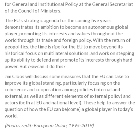
for General and Institutional Policy at the General Secretariat
of the Council of Ministers.
The EU’s strategic agenda for the coming five years
demonstrates its ambition to become an autonomous global
player, promoting its interests and values throughout the
world through its trade and foreign policy. With the return of
geopolitics, the time is ripe for the EU to move beyond its
historical focus on multilateral solutions, and work on stepping
up its ability to defend and promote its interests through hard
power. But
how
can it do this?
Jim Cloos will discuss some measures that the EU can take to
improve its global standing, particularly focusing on the
coherence and cooperation among policies (internal and
external, as well as different elements of external policy) and
actors (both at EU and national level). These help to answer the
question of how the EU can be(come) a global player in today’s
world.
(Photo credit: European Union, 1995-2019)