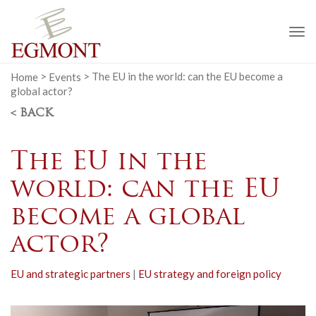
To
na
Home
>
Events
>
The EU in the world: can the EU become a
global actor?
< BACK
The EU in the
world: can the EU
become a global
actor?
EU and strategic partners
|
EU strategy and foreign policy