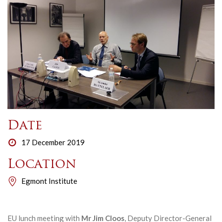
Date
17 December 2019
Location
Egmont Institute
EU lunch meeting with
Mr Jim Cloos
, Deputy Director-General