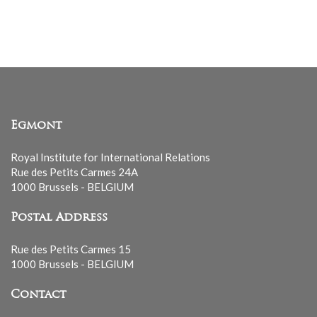
Egmont
Royal Institute for International Relations
Rue des Petits Carmes 24A
1000 Brussels - BELGIUM
Postal Address
Rue des Petits Carmes 15
1000 Brussels - BELGIUM
Contact