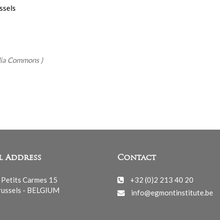
ssels
edia Commons
)
l Address
Contact
 Petits Carmes 15
+32 (0)2 213 40 20
ussels - BELGIUM
info@egmontinstitute.be