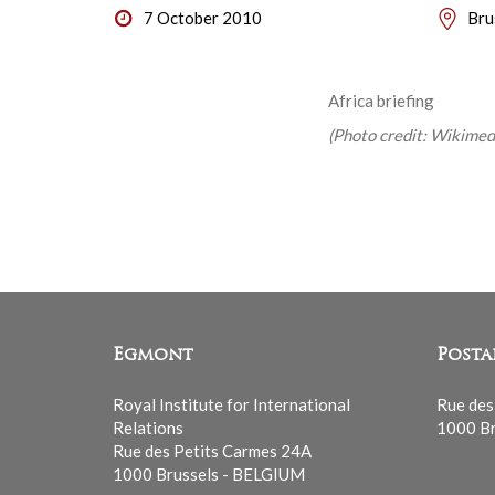
7 October 2010
Bru
Africa briefing
(Photo credit: Wikim
Egmont
Posta
Royal Institute for International
Rue des
Relations
1000 Br
Rue des Petits Carmes 24A
1000 Brussels - BELGIUM