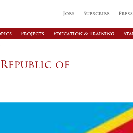
Jobs
Subscribe
Press
pics
Projects
Education & Training
Sta
o
Republic of