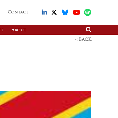
Contact
ff
About
< BACK