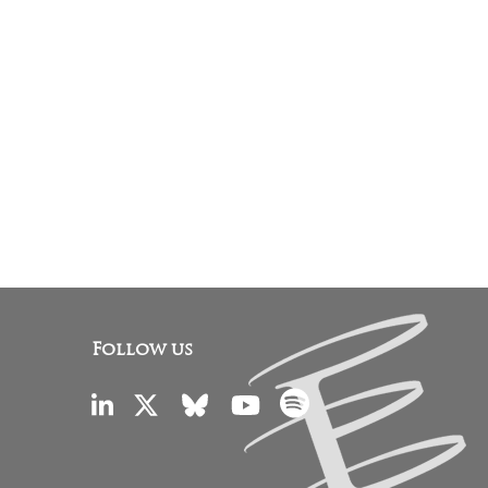
Follow us