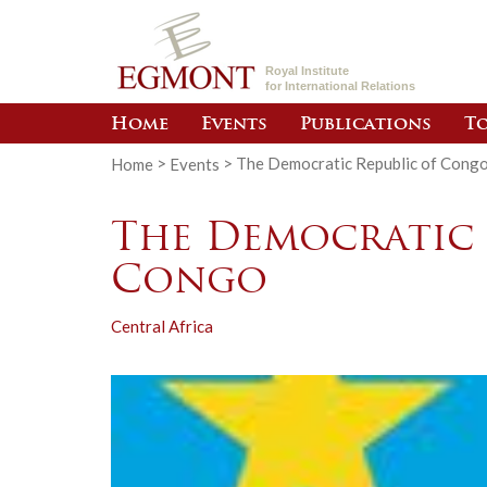
Royal Institute
for International Relations
Home
Events
Publications
To
Home
>
Events
>
The Democratic Republic of Cong
The Democratic 
Congo
Central Africa