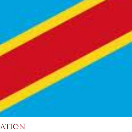
ation