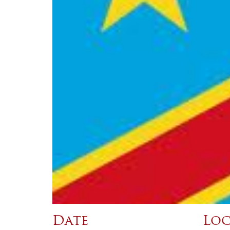
Date
Loc