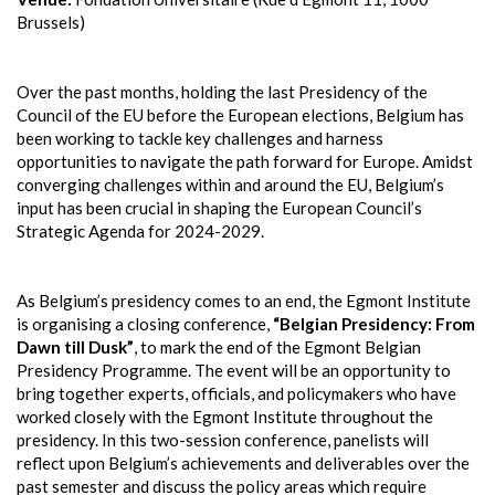
Brussels)
Over the past months, holding the last Presidency of the
Council of the EU before the European elections, Belgium has
been working to tackle key challenges and harness
opportunities to navigate the path forward for Europe. Amidst
converging challenges within and around the EU, Belgium’s
input has been crucial in shaping the European Council’s
Strategic Agenda for 2024-2029.
As Belgium’s presidency comes to an end, the Egmont Institute
is organising a closing conference,
“Belgian Presidency: From
Dawn till Dusk”
, to mark the end of the Egmont Belgian
Presidency Programme. The event will be an opportunity to
bring together experts, officials, and policymakers who have
worked closely with the Egmont Institute throughout the
presidency. In this two-session conference, panelists will
reflect upon Belgium’s achievements and deliverables over the
past semester and discuss the policy areas which require