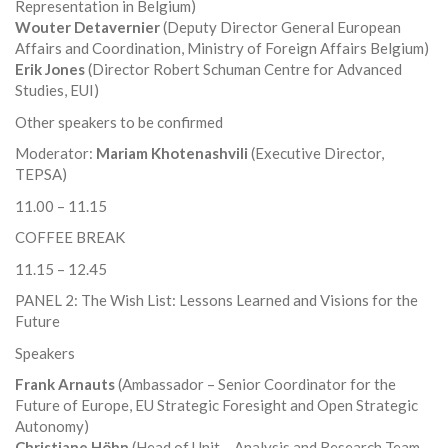
Representation in Belgium)
Wouter Detavernier
(Deputy Director General European
Affairs and Coordination, Ministry of Foreign Affairs Belgium)
Erik Jones
(Director Robert Schuman Centre for Advanced
Studies, EUI)
Other speakers to be confirmed
Moderator:
Mariam Khotenashvili
(Executive Director,
TEPSA)
11.00 – 11.15
COFFEE BREAK
11.15 – 12.45
PANEL 2: The Wish List: Lessons Learned and Visions for the
Future
Speakers
Frank Arnauts
(Ambassador – Senior Coordinator for the
Future of Europe, EU Strategic Foresight and Open Strategic
Autonomy)
Christiane Höhn
(Head of Unit – Analysis and Research Team,