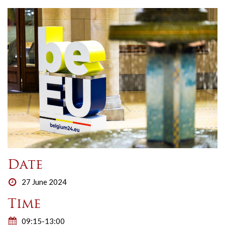
Date
27 June 2024
Time
09:15-13:00