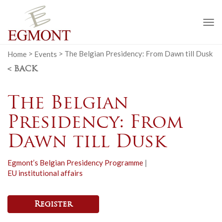
To
na
Home
>
Events
>
The Belgian Presidency: From Dawn till Dusk
< BACK
The Belgian
Presidency: From
Dawn till Dusk
Egmont’s Belgian Presidency Programme
|
EU institutional affairs
Register