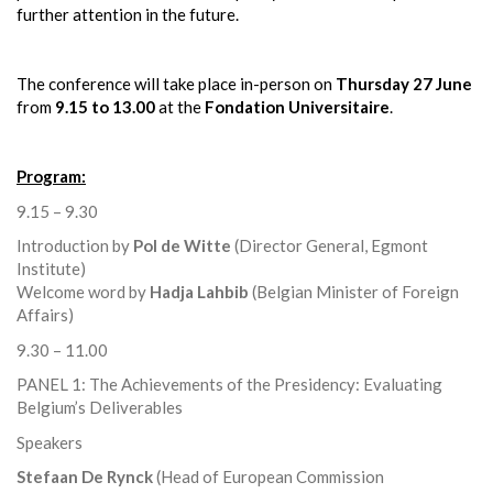
further attention in the future.
The conference will take place in-person on
Thursday 27 June
from
9.15 to 13.00
at the
Fondation Universitaire
.
Program:
9.15 – 9.30
Introduction by
Pol de Witte
(Director General, Egmont
Institute)
Welcome word by
Hadja Lahbib
(Belgian Minister of Foreign
Affairs)
9.30 – 11.00
PANEL 1: The Achievements of the Presidency: Evaluating
Belgium’s Deliverables
Speakers
Stefaan De Rynck
(Head of European Commission