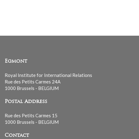
Egmont
Royal Institute for International Relations
Rue des Petits Carmes 24A
1000 Brussels - BELGIUM
Postal Address
Rue des Petits Carmes 15
1000 Brussels - BELGIUM
Contact