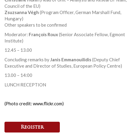
Council of the EU)
Zsuzsanna Végh
(Program Officer, German Marshall Fund,
Hungary)
Other speakers to be confirmed
Moderator:
François Roux
(Senior Associate Fellow, Egmont
Institute)
12.45 – 13.00
Concluding remarks by
Janis Emmanouilidis
(Deputy Chief
Executive and Director of Studies, European Policy Centre)
13.00 – 14:00
LUNCH RECEPTION
(Photo credit: www.flickr.com)
Register