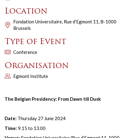
Location
Fondation Universitaire, Rue d’Egmont 11, B-1000
Brussels
Type of Event
Conference
Organisation
Egmont Institute
The Belgian Presidency: From Dawn till Dusk
Date:
Thursday 27 June 2024
Time:
9.15 to 13.00
Venue:
Fondation Universitaire (Rue d’Egmont 11, 1000