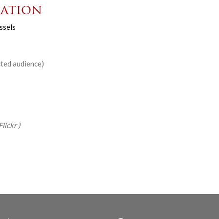
ation
ssels
cted audience)
Flickr
)