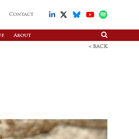
Contact
ff
About
< BACK