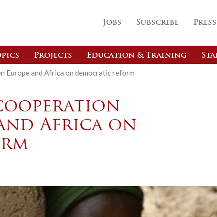
Jobs
Subscribe
Press
pics
Projects
Education & Training
Sta
n Europe and Africa on democratic reform
cooperation
and Africa on
orm