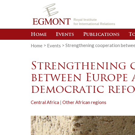
Royal Institute
for International Relations
Home
Events
Publications
To
Home
>
Events
>
Strengthening cooperation betwee
Strengthening 
between Europe 
democratic ref
Central Africa
|
Other African regions