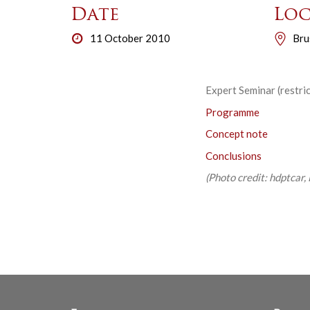
Date
Loc
11 October 2010
Bru
Expert Seminar (restri
Programme
Concept note
Conclusions
(Photo credit: hdptcar, 