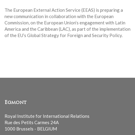
The European External Action Service (EEAS) is preparing a
new communication in collaboration with the European
Commission, on the European Union’s engagement with Latin
America and the Caribbean (LAC), as part of the implementation
of the EU’s Global Strategy for Foreign and Security Policy.
Egmont
Royal Institute for International Relations
Rue des Petits Carmes 24A
1000 Brussels - BELGIUM