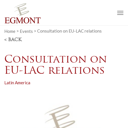
To
na
Home
>
Events
>
Consultation on EU-LAC relations
< BACK
Consultation on
EU-LAC relations
Latin America