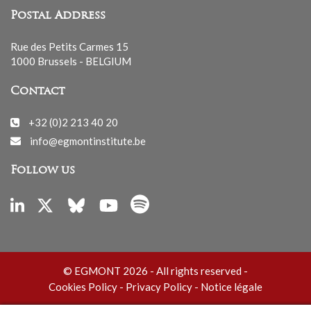
Postal Address
Rue des Petits Carmes 15
1000 Brussels - BELGIUM
Contact
+32 (0)2 213 40 20
info@egmontinstitute.be
Follow us
© EGMONT 2026 - All rights reserved -
Cookies Policy
-
Privacy Policy
-
Notice légale