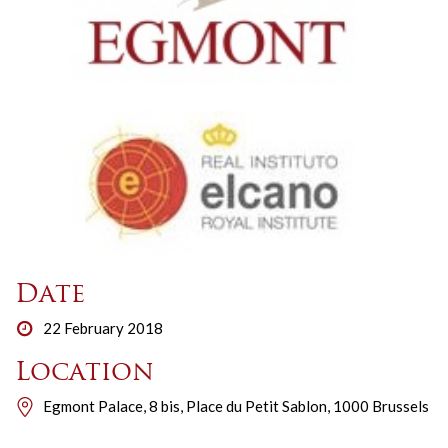
Date
22 February 2018
Location
Egmont Palace, 8 bis, Place du Petit Sablon, 1000 Brussels