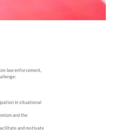
from law enforcement,
hallenge:
pation in situational
remism and the
acilitate and motivate