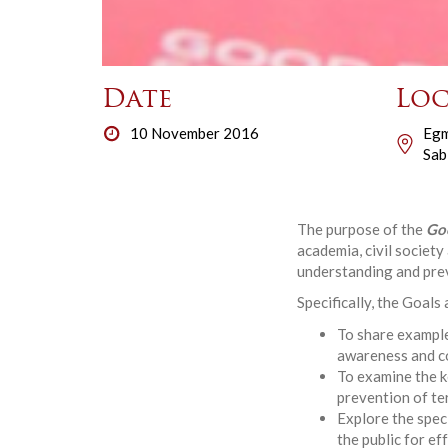
Date
Loc
10 November 2016
Egm
Sab
The purpose of the
Go
academia, civil societ
understanding and prev
Specifically, the Goals
To share example
awareness and co
To examine the k
prevention of te
Explore the spec
the public for e