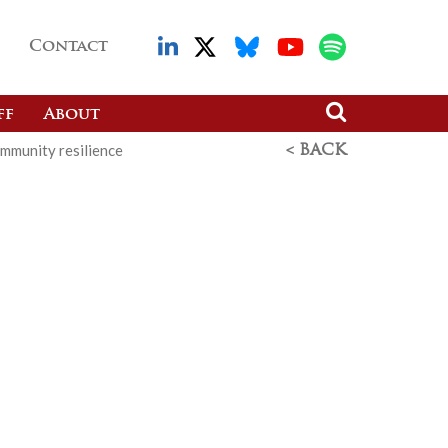
Contact
ff
About
mmunity resilience
< BACK