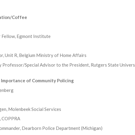
ration/Coffee
 Fellow, Egmont Institute
r, Unit R, Belgium Ministry of Home Affairs
y Professor/Special Advisor to the President, Rutgers State Univers
 Importance of Community Policing
denberg
gen, Molenbeek Social Services
en, COPPRA
Commander, Dearborn Police Department (Michigan)