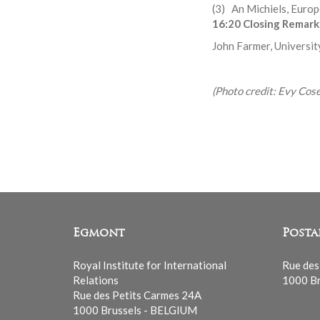
(3) An Michiels, Euro
16:20 Closing Remark
John Farmer, Universit
(Photo credit: Evy Cos
Egmont
Posta
Royal Institute for International
Rue des
Relations
1000 Br
Rue des Petits Carmes 24A
1000 Brussels - BELGIUM