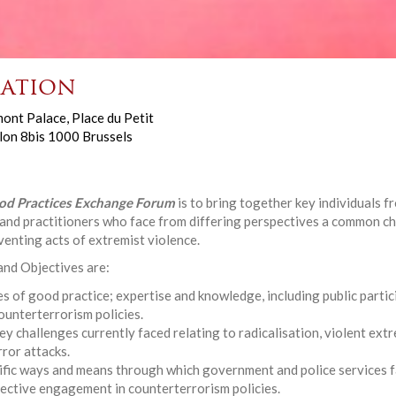
ation
ont Palace, Place du Petit
lon 8bis 1000 Brussels
od Practices Exchange Forum
is to bring together key individuals 
y and practitioners who face from differing perspectives a common c
enting acts of extremist violence.
 and Objectives are:
s of good practice; expertise and knowledge, including public partici
unterterrorism policies.
ey challenges currently faced relating to radicalisation, violent ext
rror attacks.
ific ways and means through which government and police services f
ffective engagement in counterterrorism policies.