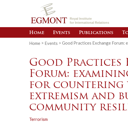
Royal Institute
for International Relations
Home
Events
Publications
To
Home
>
Events
>
Good Practices Exchange Forum: ex
Good Practices
Forum: examinin
for countering 
extremism and b
community resil
Terrorism