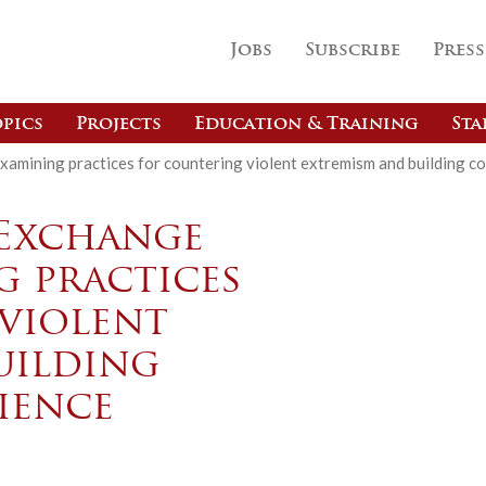
Jobs
Subscribe
Press
pics
Projects
Education & Training
Sta
amining practices for countering violent extremism and building co
 Exchange
g practices
violent
uilding
ience