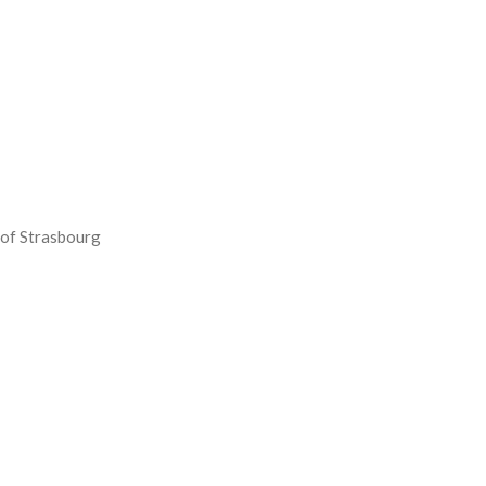
 of Strasbourg