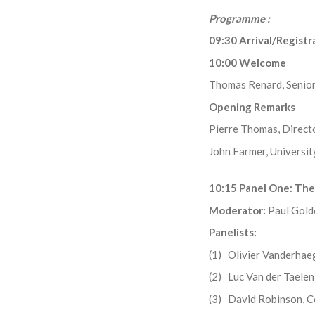
Programme :
09:30 Arrival/Regist
10:00 Welcome
Thomas Renard, Senior
Opening Remarks
Pierre Thomas, Directo
John Farmer, Universit
10:15 Panel One: The
Moderator:
Paul Gol
Panelists:
(1) Olivier Vanderhae
(2) Luc Van der Tael
(3) David Robinson, 