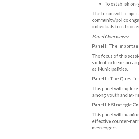
To establish on-
The forum will comprise
community/police engag
individuals turn from
Panel Overviews:
Panel I: The Importa
The focus of this sess
violent extremism can 
as Municipalities.
Panel II: The Question
This panel will explore
among youth and at-ri
Panel III: Strategic 
This panel will examin
effective counter-narr
messengers.