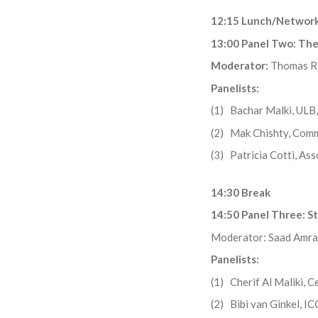
12:15 Lunch/Network
13:00 Panel Two: The 
Moderator:
Thomas R
Panelists:
(1) Bachar Malki, ULB, 
(2) Mak Chishty, Comm
(3) Patricia Cotti, As
14:30 Break
14:50 Panel Three: S
Moderator: Saad Amrani
Panelists:
(1) Cherif Al Maliki, C
(2) Bibi van Ginkel, I