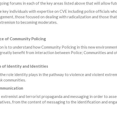
going forums in each of the key areas listed above that will allow f
 key individuals with expertise on CVE including police officials wh
ement, those focused on dealing with radicalization and those tha
 extremism to becoming moderates.
nce of Community Policing
ion is to understand how Community Policing in this new environment
greatly benefit from interaction between Police; Communities and o
 of Identity and Identities
 the role identity plays in the pathway to violence and violent extrem
sk communities.
Communication
e extremist and terrorist propaganda and messaging in order to asses
atives, from the content of messaging to the identification and eng