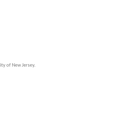
ity of New Jersey.