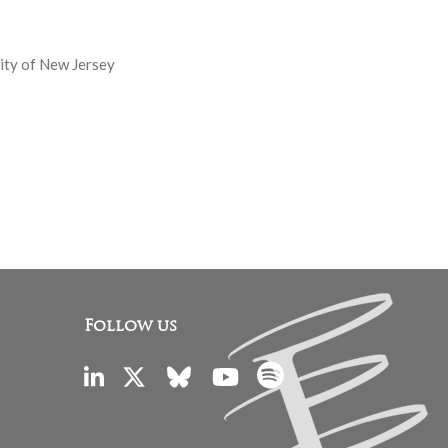
sity of New Jersey
Follow us