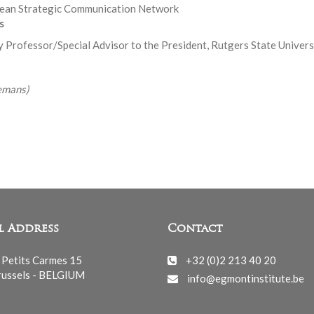
pean Strategic Communication Network
s
y Professor/Special Advisor to the President, Rutgers State Univer
emans)
l Address
Contact
 Petits Carmes 15
+32 (0)2 213 40 20
ussels - BELGIUM
info@egmontinstitute.be