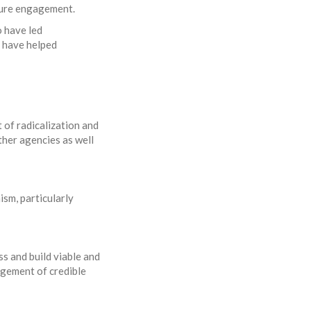
uture engagement.
o have led
t have helped
 of radicalization and
ther agencies as well
ism, particularly
s and build viable and
agement of credible