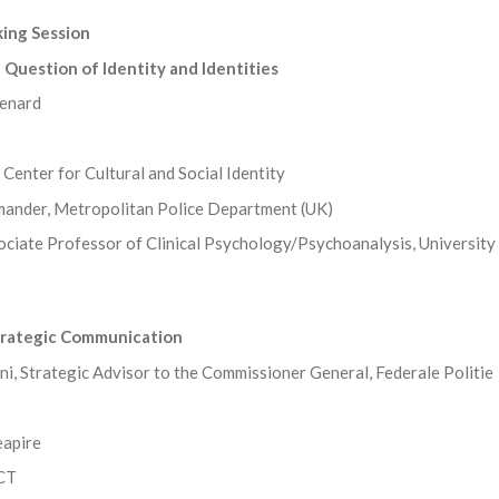
ing Session
Question of Identity and Identities
enard
Center for Cultural and Social Identity
ander, Metropolitan Police Department (UK)
sociate Professor of Clinical Psychology/Psychoanalysis, University
trategic Communication
, Strategic Advisor to the Commissioner General, Federale Politie
eapire
CCT