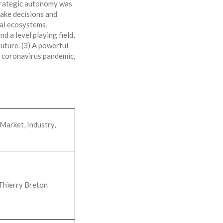
Strategic autonomy was
ake decisions and
ial ecosystems,
d a level playing field,
uture. (3) A powerful
e coronavirus pandemic,
Market, Industry,
Thierry Breton