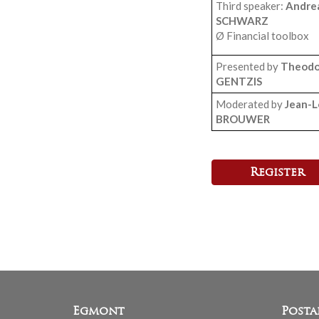
Third speaker:
Andre
SCHWARZ
Ø Financial toolbox
Presented by
Theodo
GENTZIS
Moderated by
Jean-L
BROUWER
Register
Egmont
Posta