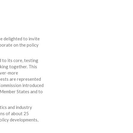
e delighted to invite
aborate on the policy
 to its core, testing
king together. This
 ever-more
rests are represented
 Commission introduced
ll Member States and to
tics and industry
ons of about 25
policy developments,