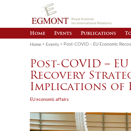
Royal Institute
for International Relations
Home
Events
Publications
To
Home
>
Events
>
Post-COVID – EU Economic Recover
Post-COVID – E
Recovery Strateg
Implications of
EU economic affairs