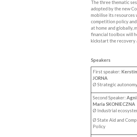
The three thematic ses
adopted by the new Com
mobilise its resources 
competition policy and 
at home and globally, 
financial toolbox will
kickstart the recovery 
Speakers
First speaker:
Kersti
JORNA
Ø Strategic autonom
Second Speaker:
Agni
Maria SKONIECZNA
Ø Industrial ecosyst
Ø State Aid and Comp
Policy