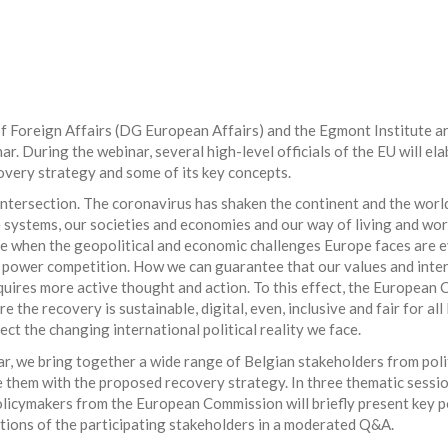
f Foreign Affairs (DG European Affairs) and the Egmont Institute ar
nar. During the webinar, several high-level officials of the EU will el
covery strategy and some of its key concepts.
 intersection. The coronavirus has shaken the continent and the world
 systems, our societies and economies and our way of living and wor
ime when the geopolitical and economic challenges Europe faces are
 power competition. How we can guarantee that our values and inte
uires more active thought and action. To this effect, the European
e the recovery is sustainable, digital, even, inclusive and fair for a
lect the changing international political reality we face.
ar, we bring together a wide range of Belgian stakeholders from poli
ze them with the proposed recovery strategy. In three thematic sessi
olicymakers from the European Commission will briefly present key 
ions of the participating stakeholders in a moderated Q&A.