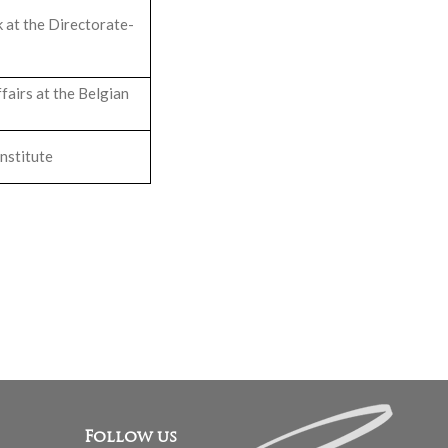
 at the Directorate-
airs at the Belgian
nstitute
Follow us