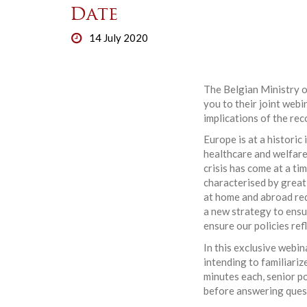
Date
14 July 2020
The Belgian Ministry o
you to their joint webi
implications of the re
Europe is at a historic
healthcare and welfare
crisis has come at a t
characterised by great
at home and abroad req
a new strategy to ensur
ensure our policies ref
In this exclusive webin
intending to familiari
minutes each, senior p
before answering quest