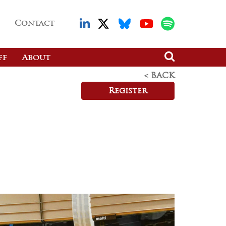
Contact
ff
About
< BACK
Register