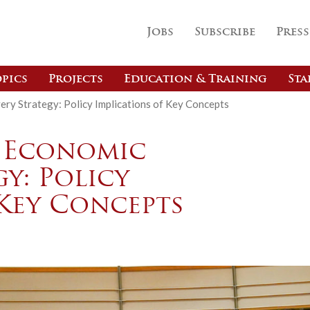
Jobs
Subscribe
Press
pics
Projects
Education & Training
Sta
y Strategy: Policy Implications of Key Concepts
U Economic
y: Policy
 Key Concepts