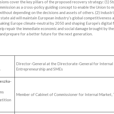
sions cover the key pillars of the proposed recovery strategy: (1) 
mission as a cross-policy guiding concept to enable the Union to m
without depending on the decisions and assets of others. (2) Industr
state aid will maintain European industry’s global competitiveness an
making Europe climate-neutral by 2050 and shaping Europe’s digital f
 help repair the immediate economic and social damage brought by th
and prepare for a better future for the next generation.
n
Director-General at the Directorate-General for Internal 
Entrepreneurship and SMEs
y
eszka-
ems
Member of Cabinet of Commissioner for Internal Market, 
etition