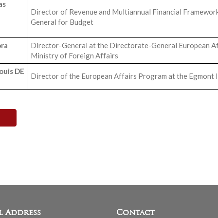
as
Director of Revenue and Multiannual Financial Framework
General for Budget
ra
Director-General at the Directorate-General European Aff
Ministry of Foreign Affairs
ouis DE
Director of the European Affairs Program at the Egmont I
l Address
Contact