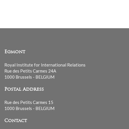
Egmont
Royal Institute for International Relations
Rue des Petits Carmes 24A
1000 Brussels - BELGIUM
Postal Address
Rue des Petits Carmes 15
1000 Brussels - BELGIUM
Contact