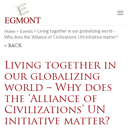
To
na
Home
>
Events
>
Living together in our globalizing world –
Why does the ‘Alliance of Civilizations’ UN initiative matter?
< BACK
Living together in
our globalizing
world – Why does
the ‘Alliance of
Civilizations’ UN
initiative matter?