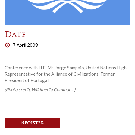
Date
7 April 2008
Conference with H.E. Mr. Jorge Sampaio, United Nations High
Representative for the Alliance of Civilizations, Former
President of Portugal
(Photo credit:Wikimedia Commons )
Register