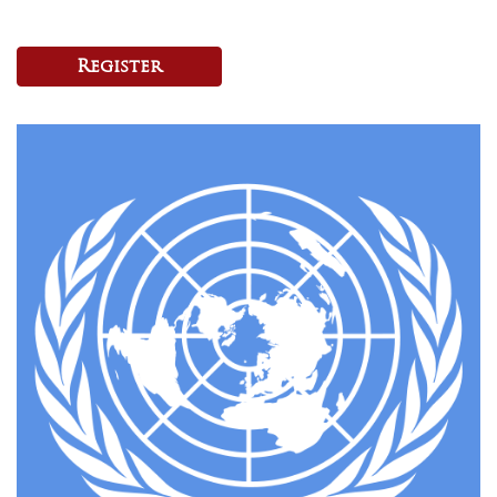
Register