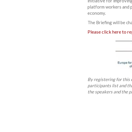
initiative for improvin
platform workers and p
economy.
The Briefing will be ch
Please click here to re
By registering for this
participants list and t
the speakers and the p