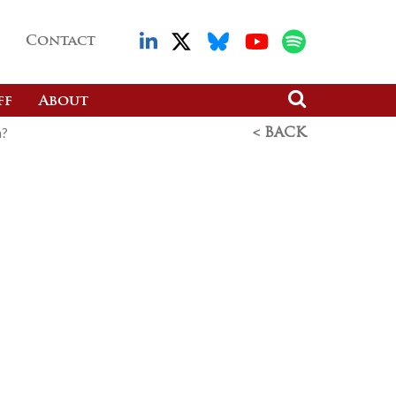
Contact
ff
About
n?
< BACK