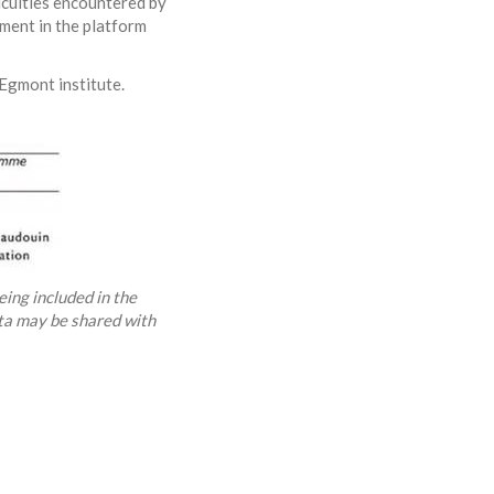
ficulties encountered by
ment in the platform
Egmont institute.
eing included in the
ata may be shared with