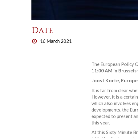
Date
16 March 2021
The European Policy Ce
11:00 AM in Brussels
Joost Korte, Europe
It is far from clear w
However, it is a certa
which also involves en
developments, the Euro
expected to present an
this year.
At this Sixty Minute B