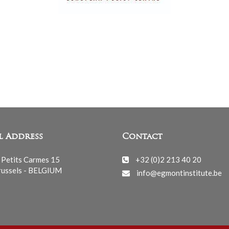
l Address
Contact
 Petits Carmes 15
+32 (0)2 213 40 20
ussels - BELGIUM
info@egmontinstitute.be