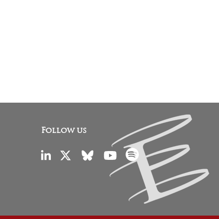
Follow us