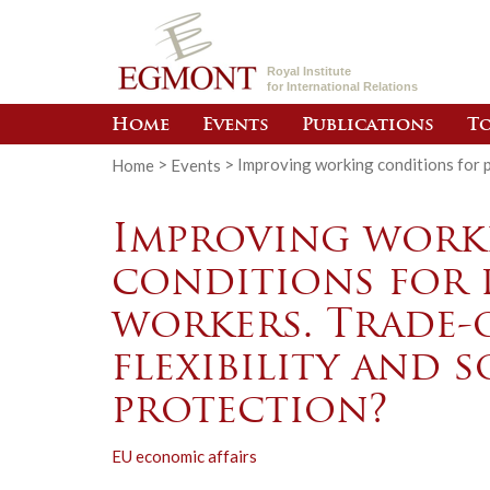
Royal Institute
for International Relations
Home
Events
Publications
To
Home
>
Events
>
Improving working conditions for p
Improving work
conditions for 
workers. Trade-
flexibility and s
protection?
EU economic affairs