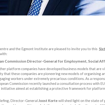
ntre and the Egmont Institute are pleased to invite you to this
Six
with:
an Commission Director-General for Employment, Social Affa
hether platform companies have developed business models that are vi
inty that these companies are pioneering new models of organising 
gaging workers under extremely precarious conditions. As a respons
pean Commission recently launched a consultation process with EU s
 initiative aimed at establishing a protective framework for platfor
riefing, Director-General
Joost Korte
will shed light on the state of