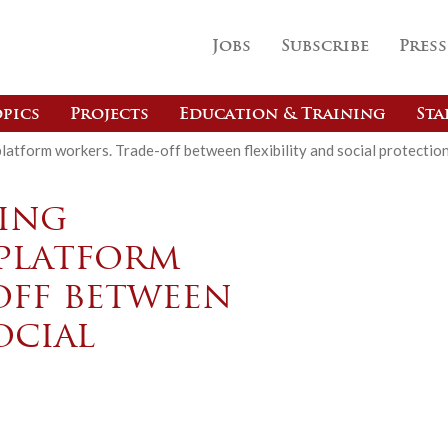
Jobs
Subscribe
Press
pics
Projects
Education & Training
Sta
latform workers. Trade-off between flexibility and social protectio
ing
platform
off between
ocial