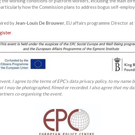
g the working conditions of platform workers, including the main dif
articularly how the Commission plans to address bogus self-employ
aired by
Jean-Louis De Brouwer
, EU affairs programme Director at 
gister
.
 event, I agree to the terms of EPC’s data privacy policy, to my name b
hat I may be photographed, filmed or recorded. I also agree that my d
artners co-organising the event.