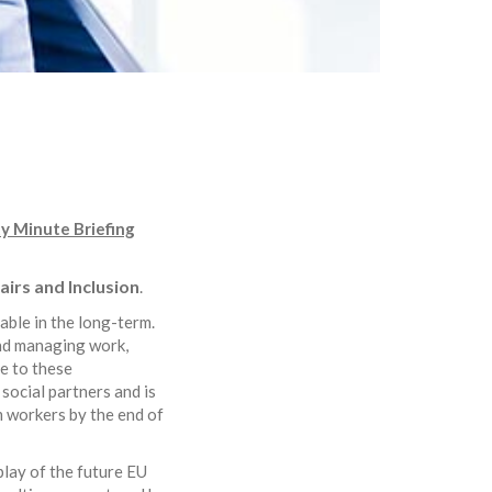
ty Minute Briefing
irs and Inclusion
.
able in the long-term.
and managing work,
e to these
ocial partners and is
m workers by the end of
 play of the future EU