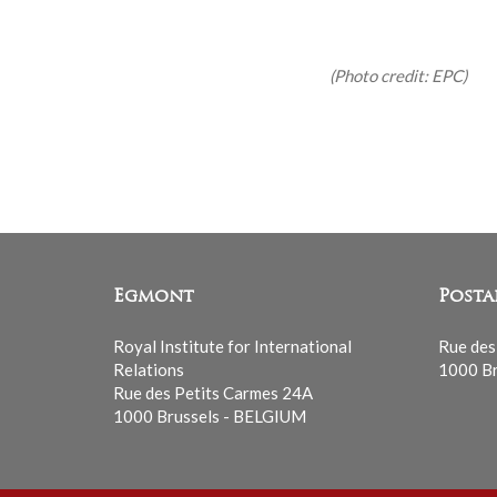
(Photo credit: EPC)
Egmont
Posta
Royal Institute for International
Rue des
Relations
1000 Br
Rue des Petits Carmes 24A
1000 Brussels - BELGIUM