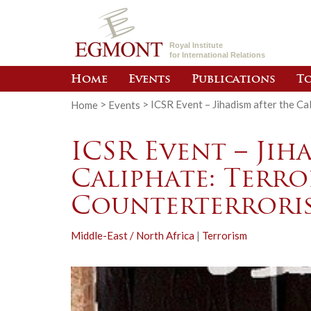
Royal Institute
for International Relations
Home
Events
Publications
To
Home
>
Events
>
ICSR Event – Jihadism after the Ca
ICSR Event – Jih
Caliphate: Terr
Counterterroris
Middle-East / North Africa
|
Terrorism