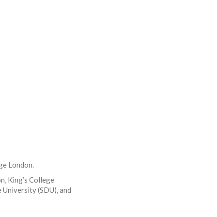
ege London.
on, King’s College
 University (SDU), and