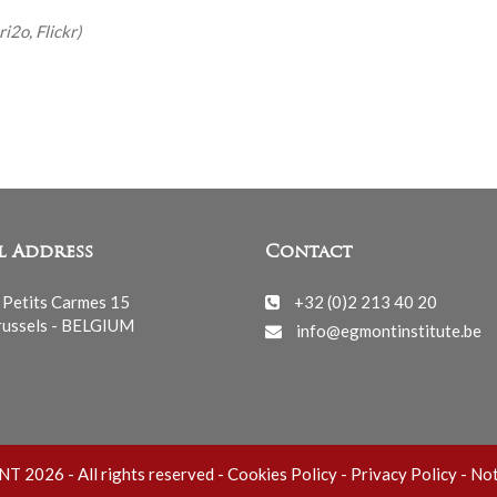
i2o, Flickr)
l Address
Contact
 Petits Carmes 15
+32 (0)2 213 40 20
ussels - BELGIUM
info@egmontinstitute.be
 2026 - All rights reserved -
Cookies Policy
-
Privacy Policy
-
Not