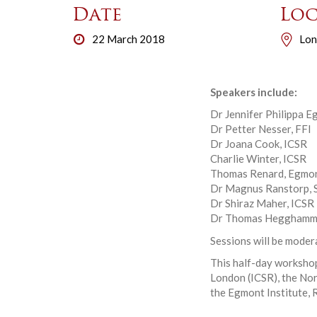
Date
Loc
22 March 2018
Lon
Speakers include:
Dr Jennifer Philippa E
Dr Petter Nesser, FFI
Dr Joana Cook, ICSR
Charlie Winter, ICSR
Thomas Renard, Egmon
Dr Magnus Ranstorp,
Dr Shiraz Maher, ICSR
Dr Thomas Hegghamme
Sessions will be moder
This half-day workshop
London (ICSR), the No
the Egmont Institute, R