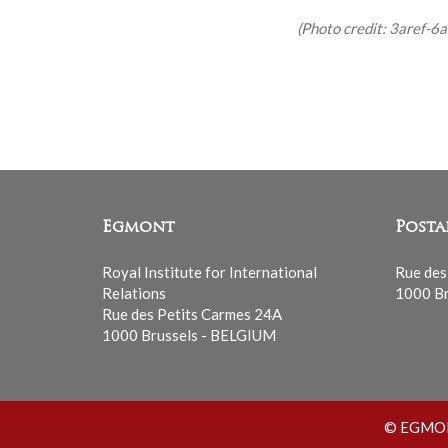
(Photo credit: 3aref-6ar
Egmont
Posta
Royal Institute for International
Rue des
Relations
1000 Br
Rue des Petits Carmes 24A
1000 Brussels - BELGIUM
© EGMONT