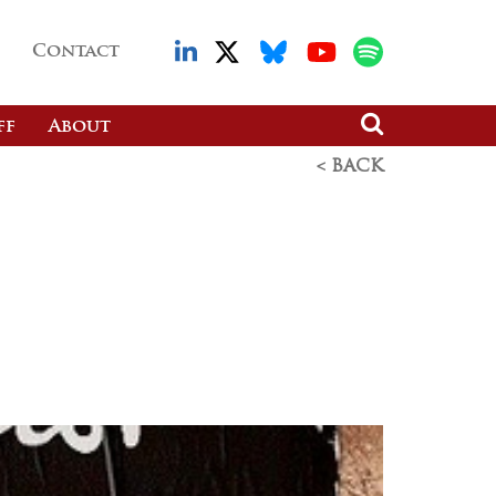
Contact
ff
About
< BACK