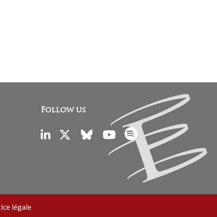
Follow us
ice légale