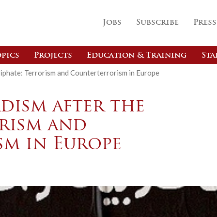
Jobs
Subscribe
Press
pics
Projects
Education & Training
Sta
liphate: Terrorism and Counterterrorism in Europe
adism after the
orism and
m in Europe