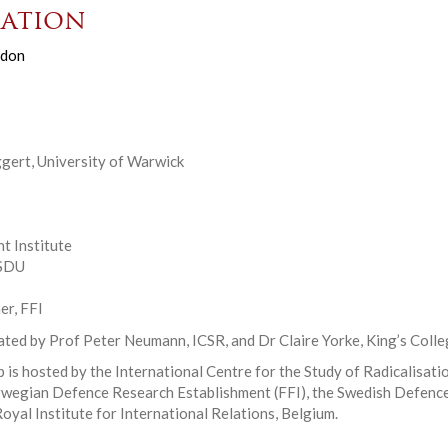
ation
don
ggert, University of Warwick
t Institute
 SDU
r, FFI
ated by Prof Peter Neumann, ICSR, and Dr Claire Yorke, King’s Coll
 is hosted by the International Centre for the Study of Radicalisati
rwegian Defence Research Establishment (FFI), the Swedish Defence
oyal Institute for International Relations, Belgium.