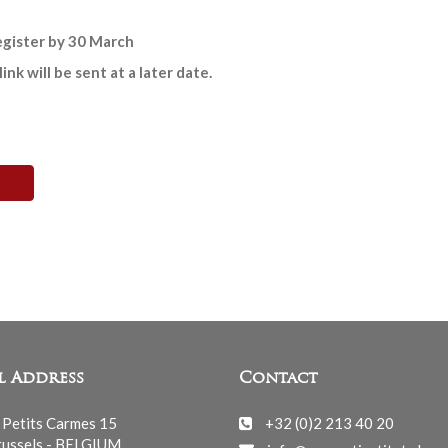
register by 30 March
k will be sent at a later date.
l Address
Contact
 Petits Carmes 15
+32 (0)2 213 40 20
ussels - BELGIUM