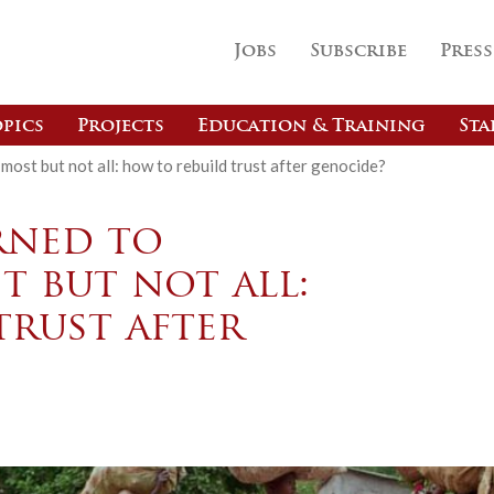
Jobs
Subscribe
Press
pics
Projects
Education & Training
Sta
most but not all: how to rebuild trust after genocide?
rned to
 but not all:
trust after