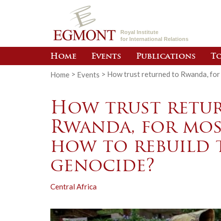
Royal Institute
for International Relations
Home
Events
Publications
To
Home
>
Events
>
How trust returned to Rwanda, for 
How trust retu
Rwanda, for most
how to rebuild 
genocide?
Central Africa