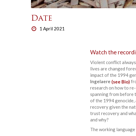
Date
1 April 2021
Watch the recordi
Violent conflict always
lives are changed forev
impact of the 1994 gen
Ingelaere
(see Bio)
fro
research on how to re-e
spanning from before th
of the 1994 genocide, a
recovery given the nat
trust recovery and wha
and why?
The working language w