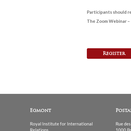
Participants should 
The Zoom Webinar – lin
Register
Egmont
Posta
Royal Institute for International
Rue des
Relations
1000 Br