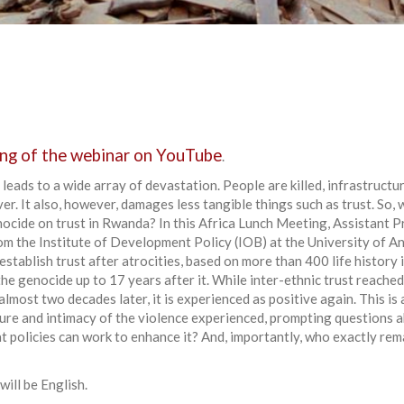
ng of the webinar on YouTube
.
 leads to a wide array of devastation. People are killed, infrastructu
er. It also, however, damages less tangible things such as trust. So,
ocide on trust in Rwanda? In this Africa Lunch Meeting, Assistant 
m the Institute of Development Policy (IOB) at the University of An
stablish trust after atrocities, based on more than 400 life history
e genocide up to 17 years after it. While inter-ethnic trust reached
lmost two decades later, it is experienced as positive again. This is
ure and intimacy of the violence experienced, prompting questions 
t policies can work to enhance it? And, importantly, who exactly rem
ill be English.