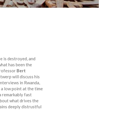
re is destroyed, and
 what has been the
Professor
Bert
twerp will discuss his
 interviews in Rwanda,
 a low point at the time
 a remarkably fast
about what drives the
ains deeply distrustful