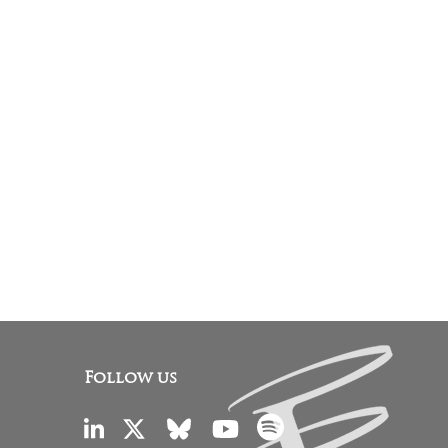
Follow us