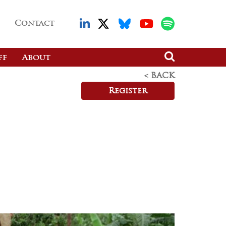
Contact
ff
About
< BACK
Register