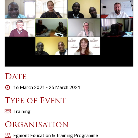
Date
16 March 2021 - 25 March 2021
Type of Event
Training
Organisation
Egmont Education & Training Programme