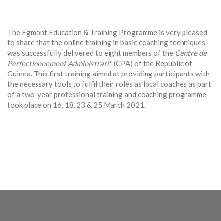
The Egmont Education & Training Programme is very pleased
to share that the online training in basic coaching techniques
was successfully delivered to eight members of the
Centre de
Perfectionnement Administratif
(CPA) of the Republic of
Guinea. This first training aimed at providing participants with
the necessary tools to fulfil their roles as local coaches as part
of a two-year professional training and coaching programme
took place on 16, 18, 23 & 25 March 2021.