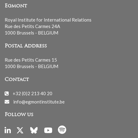
Egmont
Royal Institute for International Relations
Rue des Petits Carmes 24A
1000 Brussels - BELGIUM
Postal Address
Rue des Petits Carmes 15
1000 Brussels - BELGIUM
Contact
+32 (0)2 213 40 20
info@egmontinstitute.be
Follow us