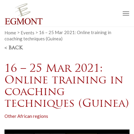
To
na
Home
>
Events
>
16 – 25 Mar 2021: Online training in
coaching techniques (Guinea)
< BACK
16 – 25 Mar 2021:
Online training in
coaching
techniques (Guinea)
Other African regions