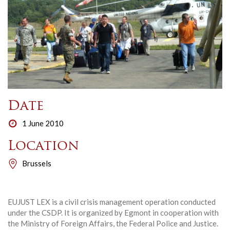
Date
1 June 2010
Location
Brussels
EUJUST LEX is a civil crisis management operation conducted
under the CSDP. It is organized by Egmont in cooperation with
the Ministry of Foreign Affairs, the Federal Police and Justice.