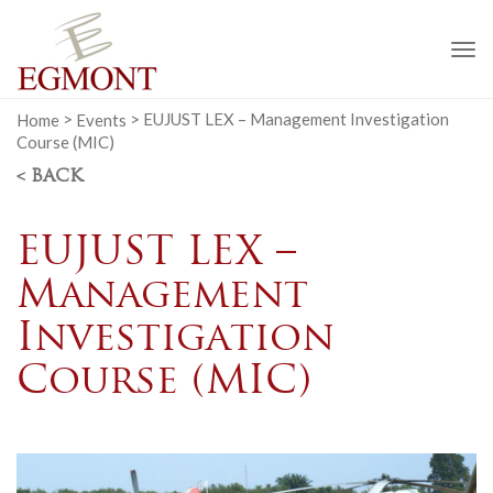
To
na
Home
>
Events
>
EUJUST LEX – Management Investigation
Course (MIC)
< BACK
EUJUST LEX –
Management
Investigation
Course (MIC)