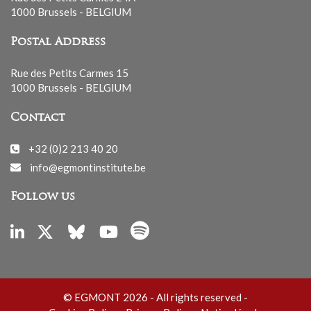
1000 Brussels - BELGIUM
Postal Address
Rue des Petits Carmes 15
1000 Brussels - BELGIUM
Contact
+32 (0)2 213 40 20
info@egmontinstitute.be
Follow us
© EGMONT 2026 - All rights reserved -