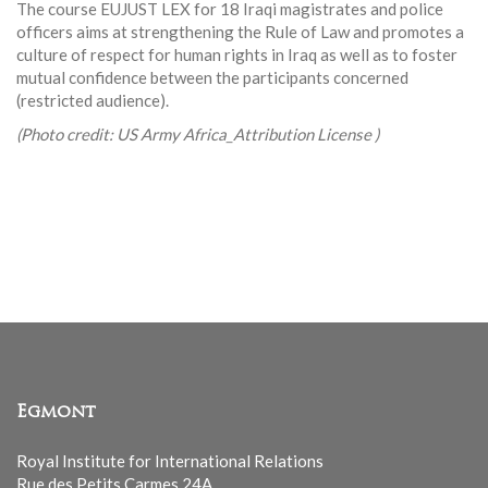
The course EUJUST LEX for 18 Iraqi magistrates and police
officers aims at strengthening the Rule of Law and promotes a
culture of respect for human rights in Iraq as well as to foster
mutual confidence between the participants concerned
(restricted audience).
(Photo credit: US Army Africa_Attribution License )
Egmont
Royal Institute for International Relations
Rue des Petits Carmes 24A