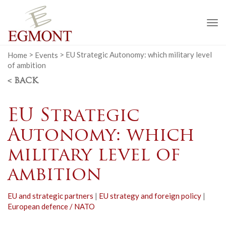
To
na
Home
>
Events
>
EU Strategic Autonomy: which military level
of ambition
< BACK
EU Strategic
Autonomy: which
military level of
ambition
EU and strategic partners
|
EU strategy and foreign policy
|
European defence / NATO