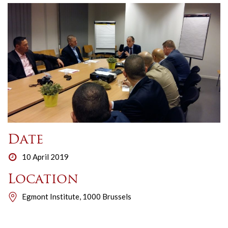
Date
10 April 2019
Location
Egmont Institute, 1000 Brussels