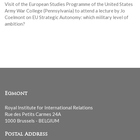
Visit of the European Studies Programme of the United States
Army War College (Pennsylvania) to attend a lecture by Jo
Coelmont on EU Strategic Autonomy: which military level of
ambition?
Egmont
Royal Institute for International Relations
Rue des Petits Carmes 24A
1000 Brussels - BELGIUM
Postal Address