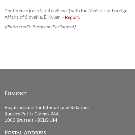
Conference (restricted audience) with the Minister of Foreign
Affairs of Slovakia, E. Kukan –
Report.
(Photo credit: European Parliament)
Egmont
Royal Institute for International Relations
Rue des Petits Carmes 24A
1000 Brussels - BELGIUM
Postal Address