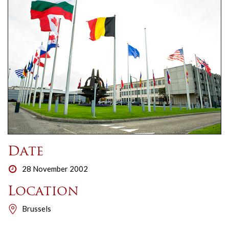
Date
28 November 2002
Location
Brussels