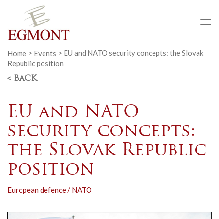
To
na
Home
>
Events
>
EU and NATO security concepts: the Slovak
Republic position
< BACK
EU and NATO
security concepts:
the Slovak Republic
position
European defence / NATO