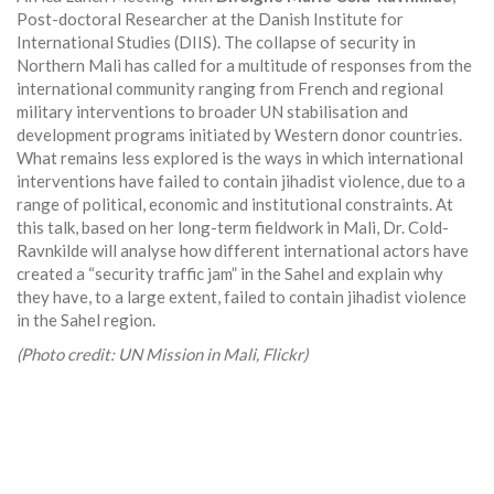
Post-doctoral Researcher at the Danish Institute for
International Studies (DIIS). The collapse of security in
Northern Mali has called for a multitude of responses from the
international community ranging from French and regional
military interventions to broader UN stabilisation and
development programs initiated by Western donor countries.
What remains less explored is the ways in which international
interventions have failed to contain jihadist violence, due to a
range of political, economic and institutional constraints. At
this talk, based on her long-term fieldwork in Mali, Dr. Cold-
Ravnkilde will analyse how different international actors have
created a “security traffic jam” in the Sahel and explain why
they have, to a large extent, failed to contain jihadist violence
in the Sahel region.
(Photo credit: UN Mission in Mali, Flickr)