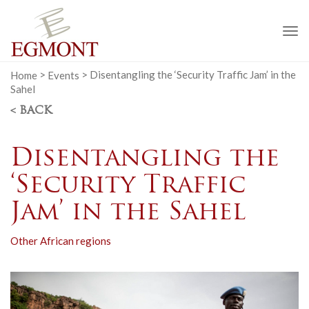
To
na
Home
>
Events
>
Disentangling the ‘Security Traffic Jam’ in the
Sahel
< BACK
Disentangling the
‘Security Traffic
Jam’ in the Sahel
Other African regions