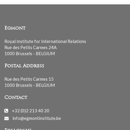
Egmont
Royal Institute for International Relations
Rue des Petits Carmes 24A
1000 Brussels - BELGIUM
Postal Address
Rue des Petits Carmes 15
1000 Brussels - BELGIUM
Contact
+32 (0)2 213 40 20
info@egmontinstitute.be