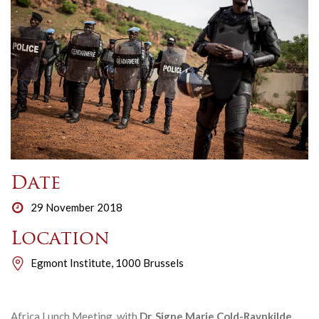
Date
29 November 2018
Location
Egmont Institute, 1000 Brussels
Africa Lunch Meeting with
Dr. Signe Marie Cold-Ravnkilde
,