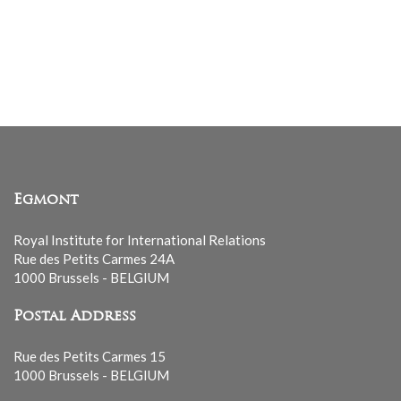
Egmont
Royal Institute for International Relations
Rue des Petits Carmes 24A
1000 Brussels - BELGIUM
Postal Address
Rue des Petits Carmes 15
1000 Brussels - BELGIUM