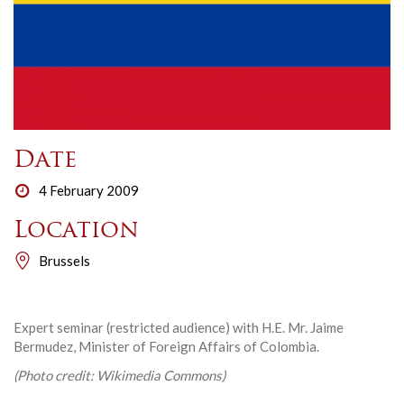
Date
4 February 2009
Location
Brussels
Expert seminar (restricted audience) with H.E. Mr. Jaime
Bermudez, Minister of Foreign Affairs of Colombia.
(Photo credit: Wikimedia Commons)