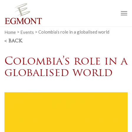
To
na
Home
>
Events
>
Colombia’s role in a globalised world
< BACK
Colombia’s role in a
globalised world