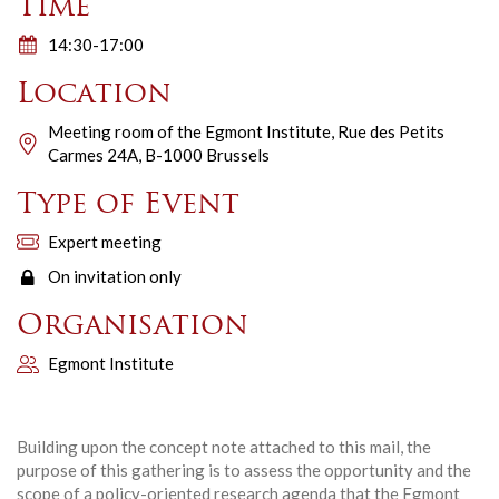
Time
14:30-17:00
Location
Meeting room of the Egmont Institute, Rue des Petits
Carmes 24A, B-1000 Brussels
Type of Event
Expert meeting
On invitation only
Organisation
Egmont Institute
Building upon the concept note attached to this mail, the
purpose of this gathering is to assess the opportunity and the
scope of a policy-oriented research agenda that the Egmont