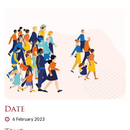
Date
6 February 2023