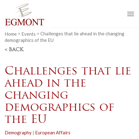
To
na
Home
>
Events
>
Challenges that lie ahead in the changing
demographics of the EU
< BACK
Challenges that lie
ahead in the
changing
demographics of
the EU
Demography
|
European Affairs