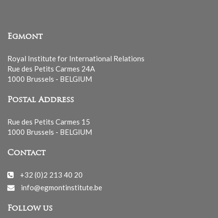
Egmont
Royal Institute for International Relations
Rue des Petits Carmes 24A
1000 Brussels - BELGIUM
Postal Address
Rue des Petits Carmes 15
1000 Brussels - BELGIUM
Contact
+32 (0)2 213 40 20
info@egmontinstitute.be
Follow us