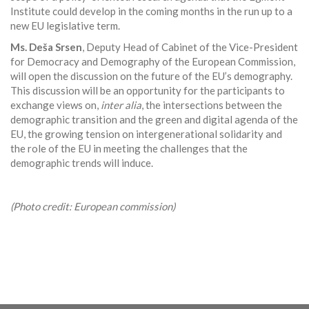
Institute could develop in the coming months in the run up to a
new EU legislative term.
Ms. Deša Srsen
, Deputy Head of Cabinet of the Vice-President
for Democracy and Demography of the European Commission,
will open the discussion on the future of the EU’s demography.
This discussion will be an opportunity for the participants to
exchange views on,
inter alia
, the intersections between the
demographic transition and the green and digital agenda of the
EU, the growing tension on intergenerational solidarity and
the role of the EU in meeting the challenges that the
demographic trends will induce.
(Photo credit: European commission)