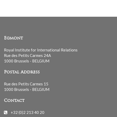
Egmont
Royal Institute for International Relations
Rue des Petits Carmes 24A
1000 Brussels - BELGIUM
Postal Address
Rue des Petits Carmes 15
1000 Brussels - BELGIUM
Contact
+32 (0)2 213 40 20