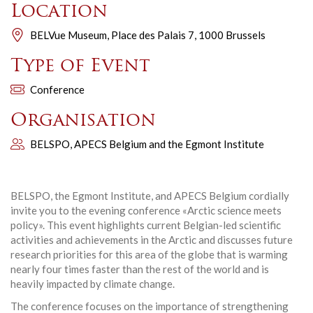
Location
BELVue Museum, Place des Palais 7, 1000 Brussels
Type of Event
Conference
Organisation
BELSPO, APECS Belgium and the Egmont Institute
BELSPO, the Egmont Institute, and APECS Belgium cordially
invite you to the evening conference «Arctic science meets
policy». This event highlights current Belgian-led scientific
activities and achievements in the Arctic and discusses future
research priorities for this area of the globe that is warming
nearly four times faster than the rest of the world and is
heavily impacted by climate change.
The conference focuses on the importance of strengthening