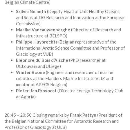
Belgian Climate Centre)
Szilvia Nemeth
(Deputy Head of Unit Healthy Oceans
and Seas at DG Research and Innovation at the European
Commission)
Maaike Vancauwenberghe
(Director of Research and
Infrastructure at BELSPO)
Philippe Huybrechts
(Belgian representative of the
International Arctic Science Committee and Professor of
Glaciology at VUB)
Eléonore du Bois d’Aische
(PhD researcher at
UCLouvain and ULiège)
Wieter Boone
(Engineer and researcher of marine
robotics at the Flanders Marine Institute VLIZ and
mentor at APECS Belgium)
Pieter-Jan Provoost
(Director Energy Technology Club
at Agoria)
20:45 – 20:50 Closing remarks by
Frank Pattyn
(President of
the Belgian National Committee for Antarctic Research and
Professor of Glaciology at ULB)