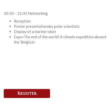
20:50 – 21:45 Networking
Reception
Poster presentationsby polar scientists
Display of a marine robot
Expo«The end of the world! A climate expedition aboard
the ‘Belgica’»
Register