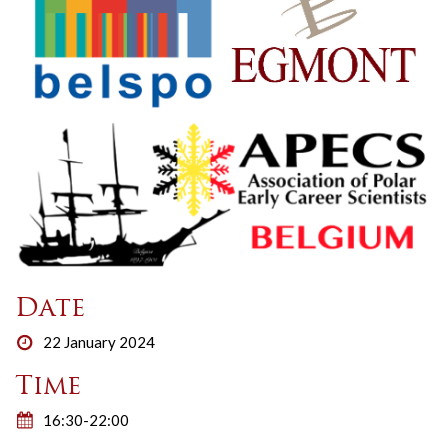
Date
22 January 2024
Time
16:30-22:00