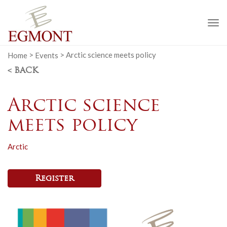
To
na
Home
>
Events
>
Arctic science meets policy
< BACK
Arctic science
meets policy
Arctic
Register