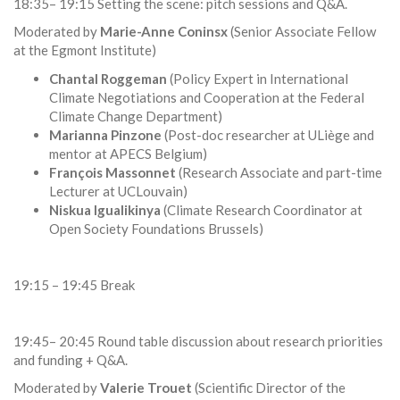
18:35– 19:15 Setting the scene: pitch sessions and Q&A.
Moderated by
Marie-Anne Coninsx
(Senior Associate Fellow
at the Egmont Institute)
Chantal Roggeman
(Policy Expert in International
Climate Negotiations and Cooperation at the Federal
Climate Change Department)
Marianna Pinzone
(Post-doc researcher at ULiège and
mentor at APECS Belgium)
François Massonnet
(Research Associate and part-time
Lecturer at UCLouvain)
Niskua Igualikinya
(Climate Research Coordinator at
Open Society Foundations Brussels)
19:15 – 19:45 Break
19:45– 20:45 Round table discussion about research priorities
and funding + Q&A.
Moderated by
Valerie Trouet
(Scientific Director of the