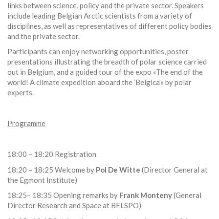
links between science, policy and the private sector. Speakers
include leading Belgian Arctic scientists from a variety of
disciplines, as well as representatives of different policy bodies
and the private sector.
Participants can enjoy networking opportunities, poster
presentations illustrating the breadth of polar science carried
out in Belgium, and a guided tour of the expo «The end of the
world! A climate expedition aboard the ‘Belgica’» by polar
experts.
Programme
18:00 – 18:20 Registration
18:20 – 18:25 Welcome by
Pol De Witte
(Director General at
the Egmont Institute)
18:25– 18:35 Opening remarks by
Frank Monteny
(General
Director Research and Space at BELSPO)