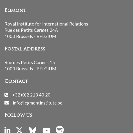
Egmont
Royal Institute for International Relations
Rue des Petits Carmes 24A
1000 Brussels - BELGIUM
Postal Address
Rue des Petits Carmes 15
1000 Brussels - BELGIUM
Contact
+32 (0)2 213 40 20
info@egmontinstitute.be
Follow us