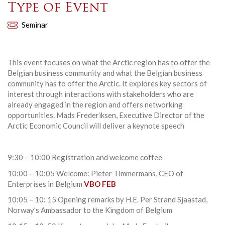
Type of Event
Seminar
This event focuses on what the Arctic region has to offer the
Belgian business community and what the Belgian business
community has to offer the Arctic. It explores key sectors of
interest through interactions with stakeholders who are
already engaged in the region and offers networking
opportunities. Mads Frederiksen, Executive Director of the
Arctic Economic Council will deliver a keynote speech
9:30 – 10:00 Registration and welcome coffee
10:00 – 10:05 Welcome: Pieter Timmermans, CEO of
Enterprises in Belgium
VBO FEB
10:05 – 10: 15 Opening remarks by H.E. Per Strand Sjaastad,
Norway’s Ambassador to the Kingdom of Belgium