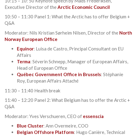
10:15 – 10: 50 Keynote speech by Mads Frederiksen,
Executive Director of the
Arctic Economic Council
10:50 – 11:30 Panel 1: What the Arctic has to offer Belgium +
Q&A
Moderator: Nils Kristian Sørheim Nilsen, Director of the
North
Norway European Office
Equinor
: Luisa de Castro, Principal Consultant on EU
Affairs
Terma
: Séverin Schnepp, Manager of European Affairs,
Head of European Office
Québec Government Office in Brussels
: Stéphanie
Roy, European Affairs Attaché
11:30 – 11:40 Health break
11:40 – 12:20 Panel 2: What Belgium has to offer the Arctic +
Q&A
Moderator: Yves Verschueren, CEO of
essenscia
Blue Cluster
: Ann Overmeire, COO
Belgian Offshore Platform
: Hugo Canière, Technical