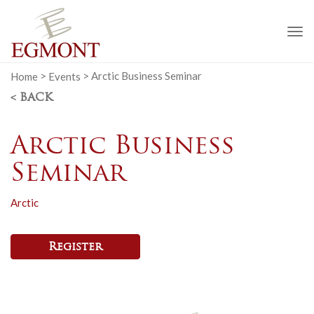
To
na
Home
>
Events
>
Arctic Business Seminar
< BACK
Arctic Business
Seminar
Arctic
Register