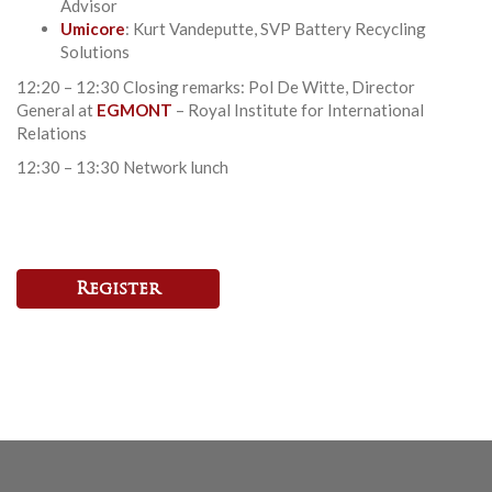
Advisor
Umicore
: Kurt Vandeputte, SVP Battery Recycling
Solutions
12:20 – 12:30 Closing remarks: Pol De Witte, Director
General at
EGMONT
– Royal Institute for International
Relations
12:30 – 13:30 Network lunch
Register