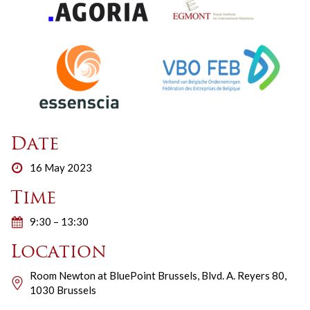
Date
16 May 2023
Time
9:30 – 13:30
Location
Room Newton at BluePoint Brussels, Blvd. A. Reyers 80,
1030 Brussels