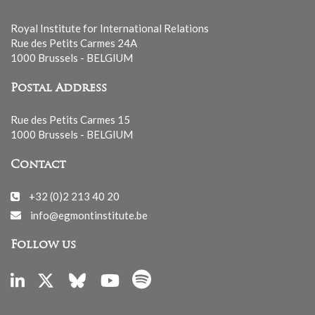
Royal Institute for International Relations
Rue des Petits Carmes 24A
1000 Brussels - BELGIUM
Postal Address
Rue des Petits Carmes 15
1000 Brussels - BELGIUM
Contact
+32 (0)2 213 40 20
info@egmontinstitute.be
Follow us