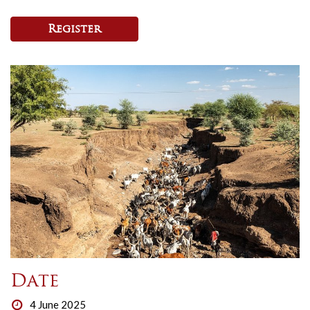
Register
Date
4 June 2025