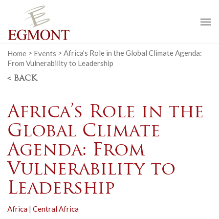
To
na
Home
>
Events
>
Africa’s Role in the Global Climate Agenda:
From Vulnerability to Leadership
< BACK
Africa’s Role in the
Global Climate
Agenda: From
Vulnerability to
Leadership
Africa
|
Central Africa