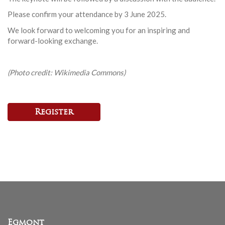
Please confirm your attendance by 3 June 2025.
We look forward to welcoming you for an inspiring and
forward-looking exchange.
(Photo credit: Wikimedia Commons)
Register
Egmont