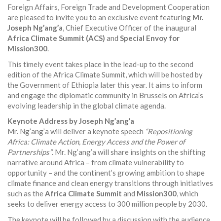
Foreign Affairs, Foreign Trade and Development Cooperation
are pleased to invite you to an exclusive event featuring
Mr.
Joseph Ng’ang’a
, Chief Executive Officer of the inaugural
Africa Climate Summit (ACS)
and
Special Envoy for
Mission300
.
This timely event takes place in the lead-up to the second
edition of the Africa Climate Summit, which will be hosted by
the Government of Ethiopia later this year. It aims to inform
and engage the diplomatic community in Brussels on Africa’s
evolving leadership in the global climate agenda.
Keynote Address by Joseph Ng’ang’a
Mr. Ng’ang’a will deliver a keynote speech
“Repositioning
Africa: Climate Action, Energy Access and the Power of
Partnerships”
. Mr. Ng’ang’a will share insights on the shifting
narrative around Africa – from climate vulnerability to
opportunity – and the continent’s growing ambition to shape
climate finance and clean energy transitions through initiatives
such as the
Africa Climate Summit
and
Mission300
, which
seeks to deliver energy access to 300 million people by 2030.
The keynote will be followed by a discussion with the audience.