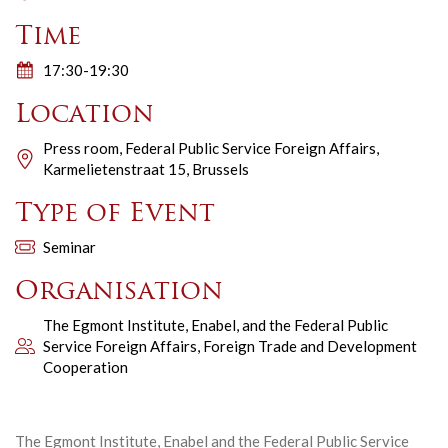
Time
17:30-19:30
Location
Press room, Federal Public Service Foreign Affairs,
Karmelietenstraat 15, Brussels
Type of Event
Seminar
Organisation
The Egmont Institute, Enabel, and the Federal Public
Service Foreign Affairs, Foreign Trade and Development
Cooperation
The Egmont Institute, Enabel and the Federal Public Service