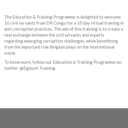
The Education & Training Programme is delighted to welcome
16 civil servants from DR Congo for a 10 day virtual training in
anti-corruption practices. The aim of this training is to create a
real exchange between the civil servants and experts
regarding emerging corruption challenges, while benefitting
from the important role Belgium plays on the international
scene.
To know more, follow our Education & Training Programme on
twitter: @Egmont Training.