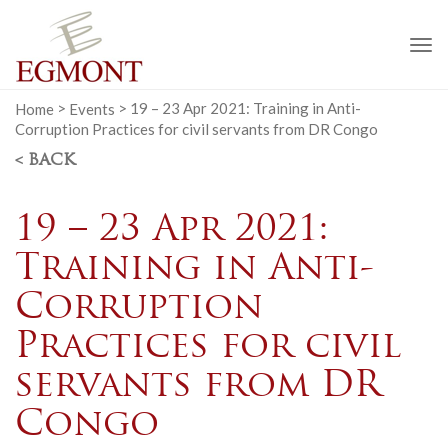
To
na
Home
>
Events
>
19 – 23 Apr 2021: Training in Anti-
Corruption Practices for civil servants from DR Congo
< BACK
19 – 23 Apr 2021:
Training in Anti-
Corruption
Practices for civil
servants from DR
Congo