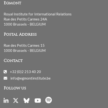
Egmont
Royal Institute for International Relations
Rue des Petits Carmes 24A
1000 Brussels - BELGIUM
Postal Address
Rue des Petits Carmes 15
1000 Brussels - BELGIUM
Contact
+32 (0)2 213 40 20
info@egmontinstitute.be
Follow us