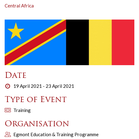
Central Africa
Date
19 April 2021 - 23 April 2021
Type of Event
Training
Organisation
Egmont Education & Training Programme