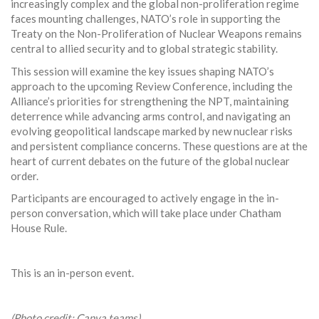
increasingly complex and the global non-proliferation regime
faces mounting challenges, NATO’s role in supporting the
Treaty on the Non-Proliferation of Nuclear Weapons remains
central to allied security and to global strategic stability.
This session will examine the key issues shaping NATO’s
approach to the upcoming Review Conference, including the
Alliance’s priorities for strengthening the NPT, maintaining
deterrence while advancing arms control, and navigating an
evolving geopolitical landscape marked by new nuclear risks
and persistent compliance concerns. These questions are at the
heart of current debates on the future of the global nuclear
order.
Participants are encouraged to actively engage in the in-
person conversation, which will take place under Chatham
House Rule.
This is an in-person event.
(Photo credit: Canva teams)