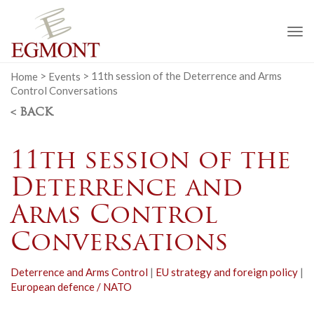
To
na
Home
>
Events
>
11th session of the Deterrence and Arms
Control Conversations
< BACK
11th session of the
Deterrence and
Arms Control
Conversations
Deterrence and Arms Control
|
EU strategy and foreign policy
|
European defence / NATO