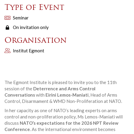
Type of Event
Seminar
On invitation only
Organisation
Institut Egmont
The Egmont Institute is pleased to invite you to the 11th
session of the
Deterrence and Arms Control
Conversations
with
Eirini Lemos-Maniati
, Head of Arms
Control, Disarmament & WMD Non-Proliferation at NATO.
In her capacity as one of NATO’s leading experts on arms
control and non-proliferation policy, Ms Lemos-Maniati will
discuss
NATO’s expectations for the 2026 NPT Review
Conference
. As the international environment becomes