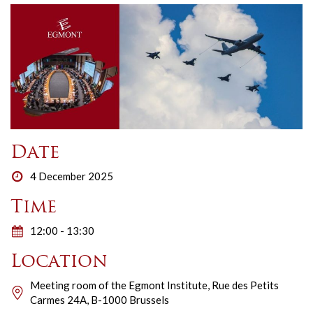
Date
4 December 2025
Time
12:00 - 13:30
Location
Meeting room of the Egmont Institute, Rue des Petits
Carmes 24A, B-1000 Brussels