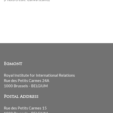
Egmont
Royal Institute for International Relations
Rue des Petits Carmes 24A
1000 Brussels - BELGIUM
Postal Address
Rue des Petits Carmes 15