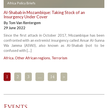
Africa Policy Briefs
Al-Shabab in Mozambique: Taking Stock of an
Insurgency Under Cover
By
Tom Van Rentergem
29 June 2022
Since the first attack in October 2017, Mozambique has been
confronted with an extremist insurgency called Ansar Al-Sunna
Wa Jamma (ASWJ), also known as Al-Shabab (not to be
confused with […]
Africa
,
Other African regions
,
Terrorism
1
2
3
…
14
>
Events