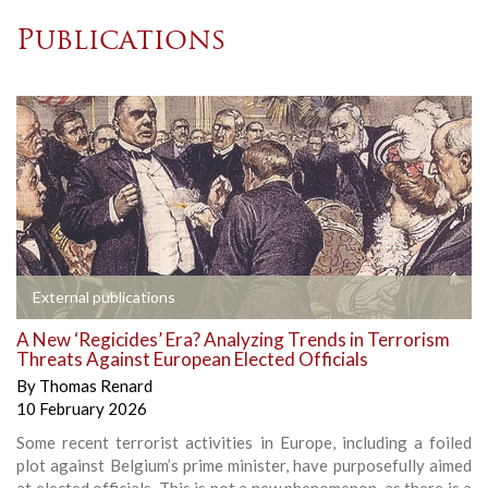
Publications
External publications
A New ‘Regicides’ Era? Analyzing Trends in Terrorism
Threats Against European Elected Officials
By
Thomas Renard
10 February 2026
Some recent terrorist activities in Europe, including a foiled
plot against Belgium’s prime minister, have purposefully aimed
at elected officials. This is not a new phenomenon, as there is a