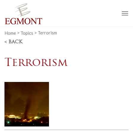
To
na
Home
>
Topics
>
Terrorism
< BACK
Terrorism