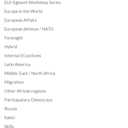
EUI-Egmont Workshop Series
Europe in the World
European Affairs
European defence / NATO
Foresight
Hybrid
Internal EU policies
Latin America
Middle-East / North Africa
Migration
Other African regions
Participatory Democracy
Russia
Sahel
Skills