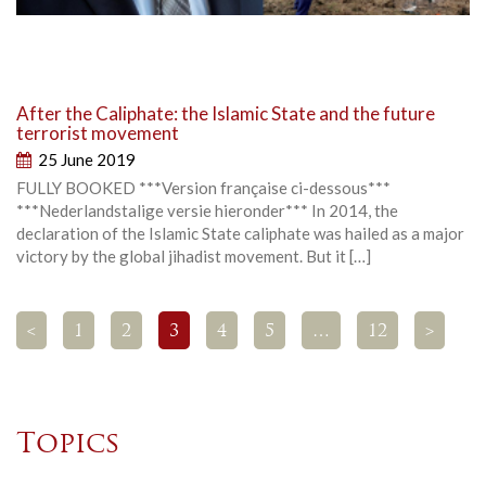
After the Caliphate: the Islamic State and the future
terrorist movement
25 June 2019
FULLY BOOKED ***Version française ci-dessous***
***Nederlandstalige versie hieronder*** In 2014, the
declaration of the Islamic State caliphate was hailed as a major
victory by the global jihadist movement. But it […]
<
1
2
3
4
5
…
12
>
Topics