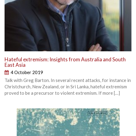
Hateful extremism: Insights from Australia and South
East Asia
4 October 2019
Talk with Greg Barton. In several recent attacks, for instance in
Christchurch, New Zealand, or in Sri Lanka, hateful extremism
proved to be a precursor to violent extremism. If more […]