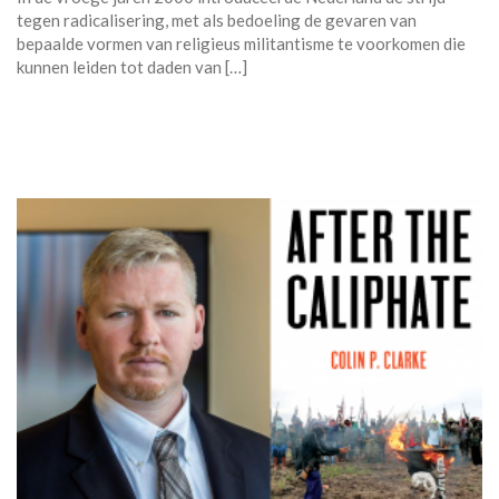
tegen radicalisering, met als bedoeling de gevaren van
bepaalde vormen van religieus militantisme te voorkomen die
kunnen leiden tot daden van […]