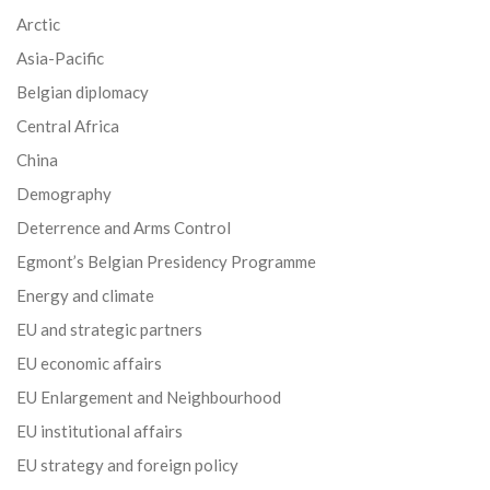
Arctic
Asia-Pacific
Belgian diplomacy
Central Africa
China
Demography
Deterrence and Arms Control
Egmont’s Belgian Presidency Programme
Energy and climate
EU and strategic partners
EU economic affairs
EU Enlargement and Neighbourhood
EU institutional affairs
EU strategy and foreign policy