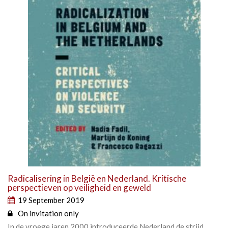
Radicalisering in België en Nederland. Kritische
perspectieven op veiligheid en geweld
19 September 2019
On invitation only
In de vroege jaren 2000 introduceerde Nederland de strijd