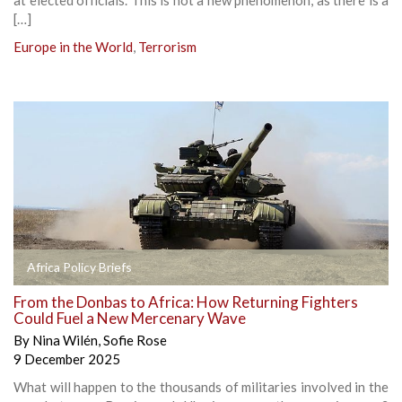
[…]
Europe in the World
,
Terrorism
Africa Policy Briefs
From the Donbas to Africa: How Returning Fighters
Could Fuel a New Mercenary Wave
By
Nina Wilén
,
Sofie Rose
9 December 2025
What will happen to the thousands of militaries involved in the