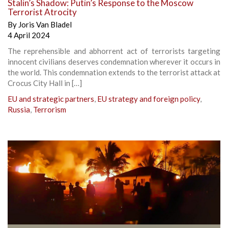
Stalin’s Shadow: Putin’s Response to the Moscow
Terrorist Atrocity
By
Joris Van Bladel
4 April 2024
The reprehensible and abhorrent act of terrorists targeting
innocent civilians deserves condemnation wherever it occurs in
the world. This condemnation extends to the terrorist attack at
Crocus City Hall in […]
EU and strategic partners
,
EU strategy and foreign policy
,
Russia
,
Terrorism