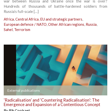
war between Russia and Ukraine once the war is over?
Hundreds of thousands of battle-hardened soldiers from
Russia’s full-scale […]
Africa
,
Central Africa
,
EU and strategic partners
,
European defence / NATO
,
Other African regions
,
Russia
,
Sahel
,
Terrorism
External publications
‘Radicalisation’ and ‘Countering Radicalisation’: The
Emergence and Expansion of a Contentious Concept
By
Rik Coolsaet