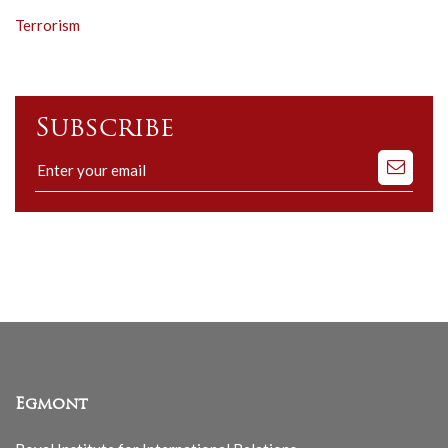
Terrorism
Subscribe
Subscribe
to
our
mailing
list
Egmont