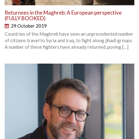
Returnees in the Maghreb: A European perspective
(FULLY BOOKED)
29 October 2019
Countries of the Maghreb have seen an unprecedented number
of citizens travel to Syria and Iraq, to fight along jihadi groups.
A number of these fighters have already returned, posing […]