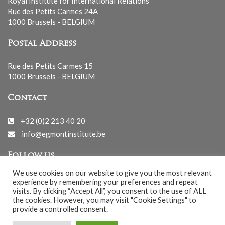
Royal Institute for International Relations
Rue des Petits Carmes 24A
1000 Brussels - BELGIUM
Postal Address
Rue des Petits Carmes 15
1000 Brussels - BELGIUM
Contact
+32 (0)2 213 40 20
info@egmontinstitute.be
Follow us
We use cookies on our website to give you the most relevant
experience by remembering your preferences and repeat
visits. By clicking “Accept All”, you consent to the use of ALL
the cookies. However, you may visit "Cookie Settings" to
provide a controlled consent.