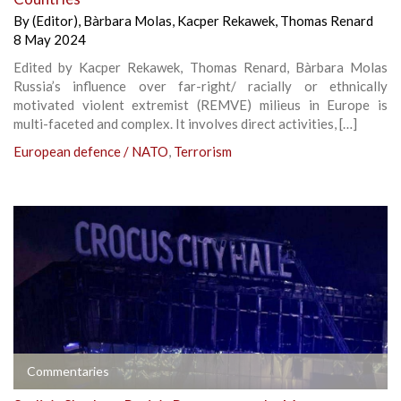
By
(Editor)
,
Bàrbara Molas
,
Kacper Rekawek
,
Thomas Renard
8 May 2024
Edited by Kacper Rekawek, Thomas Renard, Bàrbara Molas
Russia’s influence over far-right/ racially or ethnically
motivated violent extremist (REMVE) milieus in Europe is
multi-faceted and complex. It involves direct activities, […]
European defence / NATO
,
Terrorism
Commentaries