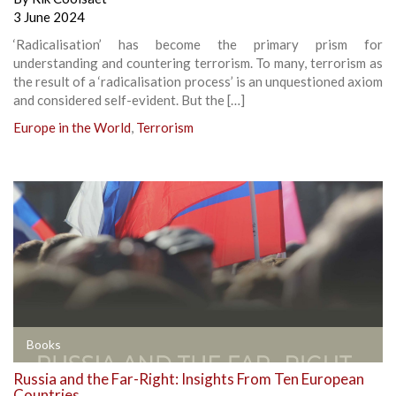
3 June 2024
‘Radicalisation’ has become the primary prism for
understanding and countering terrorism. To many, terrorism as
the result of a ‘radicalisation process’ is an unquestioned axiom
and considered self-evident. But the […]
Europe in the World
,
Terrorism
Books
Russia and the Far-Right: Insights From Ten European
Countries