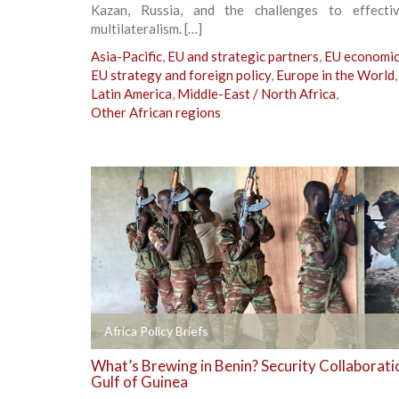
Kazan, Russia, and the challenges to effecti
multilateralism. […]
Asia-Pacific
,
EU and strategic partners
,
EU economic 
EU strategy and foreign policy
,
Europe in the World
,
Latin America
,
Middle-East / North Africa
,
Other African regions
+
Africa Policy Briefs
What’s Brewing in Benin? Security Collaboratio
Gulf of Guinea