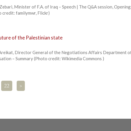
Zebari, Minister of F.A. of Iraq – Speech | The Q&A session, Opening
 credit: familymwr, Flickr)
ture of the Palestinian state
reikat, Director General of the Negotiations Affairs Department o
isation – Summary (Photo credit: Wikimedia Commons )
22
>