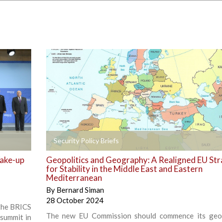
+
Security Policy Briefs
Wake-up
Geopolitics and Geography: A Realigned EU St
for Stability in the Middle East and Eastern
Mediterranean
By
Bernard Siman
28 October 2024
 the BRICS
The new EU Commission should commence its geop
 summit in