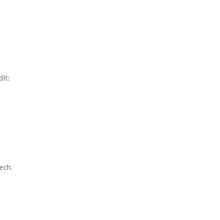
it:
ech.