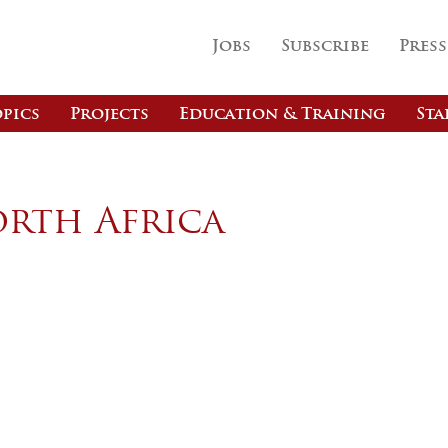
Jobs
Subscribe
Press
pics
Projects
Education & Training
Sta
orth Africa