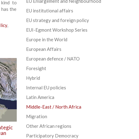
EU Enlargement and Neighbourhood
 kind to
 has the
EU institutional affairs
EU strategy and foreign policy
licy
,
EUI-Egmont Workshop Series
Europe in the World
European Affairs
European defence / NATO
Foresight
Hybrid
Internal EU policies
Latin America
Middle-East / North Africa
Migration
Other African regions
ategic
ean
Participatory Democracy