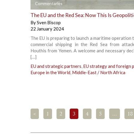
+
Commentaries
The EU and the Red Sea: Now This Is Geopoliti
By
Sven Biscop
22 January 2024
The EU is preparing to launch a maritime operation 
commercial shipping in the Red Sea from attac
Houthis from Yemen. A welcome and necessary deci
[…]
EU and strategic partners
,
EU strategy and foreign p
Europe in the World
,
Middle-East / North Africa
<
1
2
3
4
5
…
18