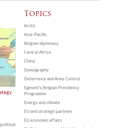
Topics
Arctic
Asia-Pacific
Belgian diplomacy
Central Africa
China
Demography
Deterrence and Arms Control
Egmont’s Belgian Presidency
rategy
Programme
Energy and climate
EU and strategic partners
EU economic affairs
olitical