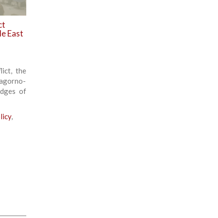
ct
le East
ict, the
Nagorno-
edges of
licy
,