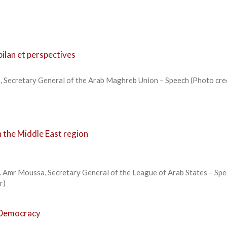
ilan et perspectives
 Secretary General of the Arab Maghreb Union – Speech (Photo cred
 the Middle East region
. Amr Moussa, Secretary General of the League of Arab States – Spe
kr)
o Democracy