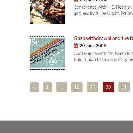
Conference with H.E. Hoshiar 
address by K. De Gucht, (Photo
Gaza withdrawal and the fu
20 June 2005
Conference with Mr. Maen R. A
Palestinian Liberation Organ
<
1
…
18
19
20
21