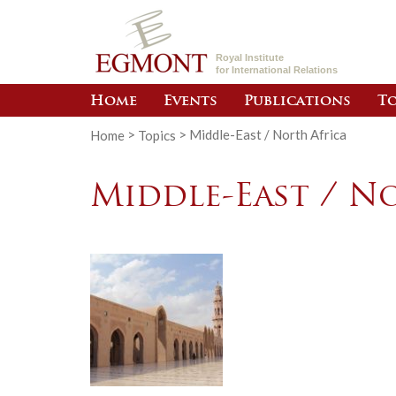
Royal Institute
for International Relations
Home
Events
Publications
To
Home
>
Topics
>
Middle-East / North Africa
Middle-East / N