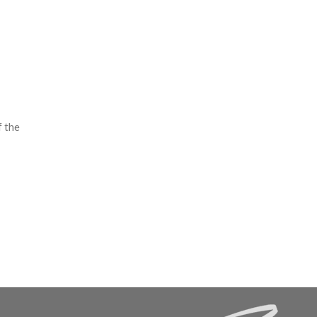
f the