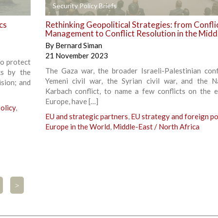
+
Security Policy Briefs
cs
Rethinking Geopolitical Strategies: from Confli
Management to Conflict Resolution in the Midd
By
Bernard Siman
21 November 2023
to protect
The Gaza war, the broader Israeli-Palestinian confl
ks by the
Yemeni civil war, the Syrian civil war, and the 
sion; and
Karbach conflict, to name a few conflicts on the 
Europe, have […]
olicy
,
EU and strategic partners
,
EU strategy and foreign po
Europe in the World
,
Middle-East / North Africa
>