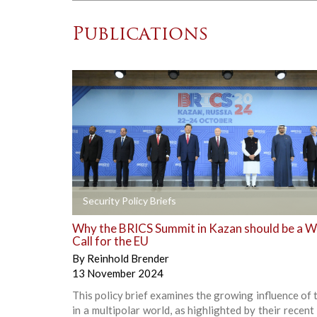
Publications
+
Security Policy Briefs
Why the BRICS Summit in Kazan should be a 
Call for the EU
By
Reinhold Brender
13 November 2024
This policy brief examines the growing influence of
in a multipolar world, as highlighted by their recent