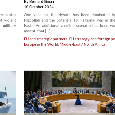
By
Bernard Siman
10 October 2024
rn states
One year on, the debate has been dominated by 
of violent
Hizbollah and the potential for regional war in th
 military
East. An additional credible scenario has been wo
absent: that […]
EU and strategic partners
,
EU strategy and foreign po
Europe in the World
,
Middle-East / North Africa