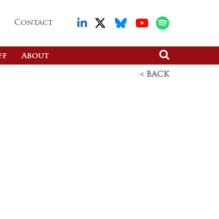
Contact
ff
About
< BACK