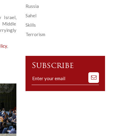
Russia
Sahel
Israel,
e Middle
Skills
rryingly
Terrorism
licy
,
Subscribe
Subscribe
to
our
mailing
list