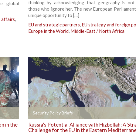
thinking by acknowledging that geography is not
ve global
those who ignore her. The new European Parliament
unique opportunity to […]
affairs
,
EU and strategic partners
,
EU strategy and foreign po
Europe in the World
,
Middle-East / North Africa
+
Security Policy Briefs
n in the
Russia’s Potential Alliance with Hizbollah: A Str
Challenge for the EU in the Eastern Mediterran