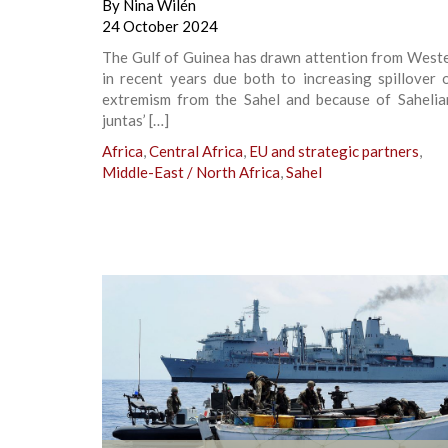
By
Nina Wilén
24 October 2024
The Gulf of Guinea has drawn attention from Weste
in recent years due both to increasing spillover 
extremism from the Sahel and because of Sahelian
juntas’ […]
Africa
,
Central Africa
,
EU and strategic partners
,
Middle-East / North Africa
,
Sahel