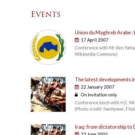
Events
Union du Maghreb Arabe : b
17 April 2007
Conference with Mr Ben Yahia,
Wikimedia Commons)
The latest developments in
22 January 2007
On invitation only
Conference lunch with H.E. Mr
(Photo credit: familymwr, Flic
Iraq: from dictatorship t
23 June 2005