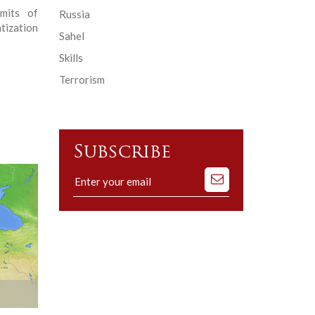
imits of
Russia
tization
Sahel
Skills
Terrorism
Subscribe
Subscribe
to
our
mailing
list