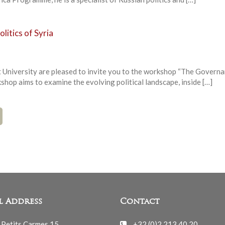
itics of Syria
 University are pleased to invite you to the workshop “The Govern
kshop aims to examine the evolving political landscape, inside […]
l Address
Contact
 Petits Carmes 15
+32 (0)2 213 40 20