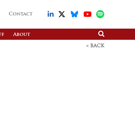
Contact
ff
About
< BACK