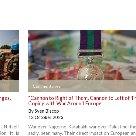
+
Commentaries
nges,
“Cannon to Right of Them, Cannon to Left of T
Coping with War Around Europe
By
Sven Biscop
13 October 2023
UN itself
War over Nagorno-Karabakh, war over Palestine: the
on. It is
sadly, been many. Their direct impact on European an