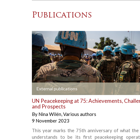
Publications
+
External publications
UN Peacekeeping at 75: Achievements, Challe
and Prospects
By
Nina Wilén
,
Various authors
9 November 2023
This year marks the 75th anniversary of what the 
understands to be its first peacekeeping operati