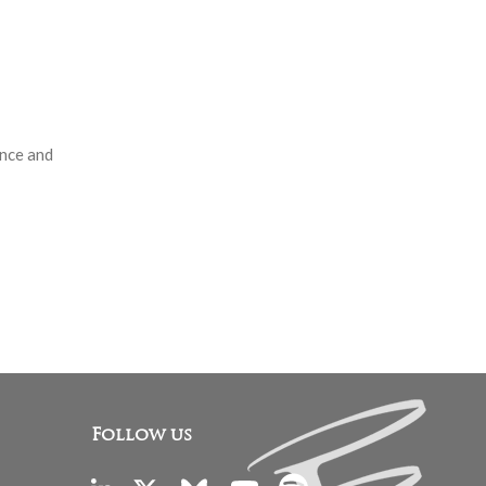
ance and
Follow us