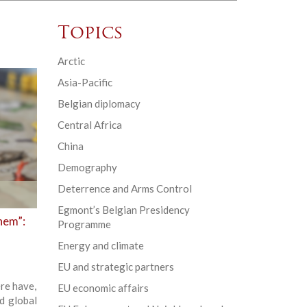
Topics
Arctic
Asia-Pacific
Belgian diplomacy
Central Africa
China
Demography
Deterrence and Arms Control
Egmont’s Belgian Presidency
hem”:
Programme
Energy and climate
EU and strategic partners
re have,
EU economic affairs
d global