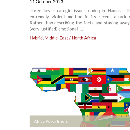
11 October 2023
Three key strategic issues underpin Hamas’s t
extremely violent method in its recent attack o
Rather than describing the facts, and staying awa
(very justified) emotional […]
Hybrid
,
Middle-East / North Africa
+
Africa Policy Briefs