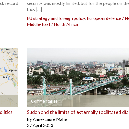
ack record
security was mostly limited, but for the people on th
they […]
EU strategy and foreign policy
,
European defence / 
Middle-East / North Africa
+
Commentaries
litics
Sudan and the limits of externally facilitated di
By
Anne-Laure Mahé
27 April 2023