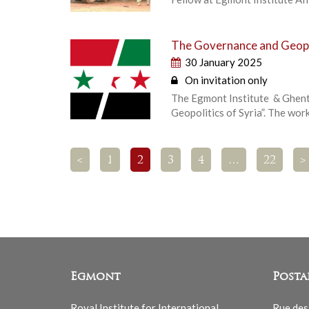
The Governance and Geopol
30 January 2025
On invitation only
The Egmont Institute & Ghent
Geopolitics of Syria”. The wor
<
1
2
3
4
…
22
>
Egmont
Posta
Royal Institute for International
Rue des