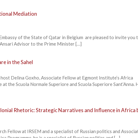
ational Mediation
Embassy of the State of Qatar in Belgium are pleased to invite you 
Ansari Advisor to the Prime Minister […]
e in the Sahel
 host Delina Goxho, Associate Fellow at Egmont Institute’s Africa
at the Scuola Normale Superiore and Scuola Superiore Sant’Anna. 
lonial Rhetoric: Strategic Narratives and Influence in Africa 
ch Fellow at IRSEM and a specialist of Russian politics and Associa
ica Programme, he is a specialist of Russian politics and […]