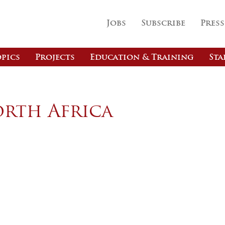
Jobs
Subscribe
Press
pics
Projects
Education & Training
Sta
orth Africa