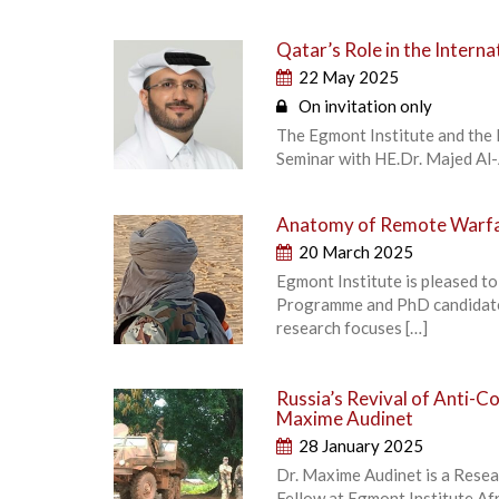
Qatar’s Role in the Intern
22 May 2025
On invitation only
The Egmont Institute and the 
Seminar with HE.Dr. Majed Al-
Anatomy of Remote Warfar
20 March 2025
Egmont Institute is pleased to
Programme and PhD candidate 
research focuses […]
Russia’s Revival of Anti-Co
Maxime Audinet
28 January 2025
Dr. Maxime Audinet is a Resear
Fellow at Egmont Institute Afr