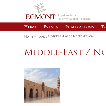
Royal Institute
for International Relations
Home
Events
Publications
To
Home
>
Topics
>
Middle-East / North Africa
Middle-East / N