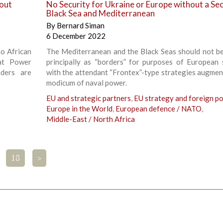
out
No Security for Ukraine or Europe without a Se
Black Sea and Mediterranean
By
Bernard Siman
6 December 2022
oo African
The Mediterranean and the Black Seas should not b
at Power
principally as “borders” for purposes of European s
aders are
with the attendant “Frontex”-type strategies augmen
modicum of naval power.
EU and strategic partners
,
EU strategy and foreign po
Europe in the World
,
European defence / NATO
,
Middle-East / North Africa
18
>