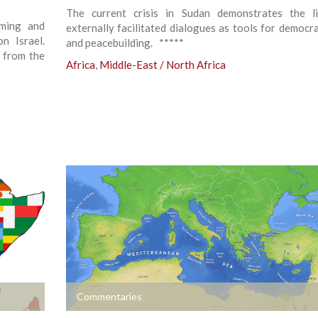
The current crisis in Sudan demonstrates the l
iming and
externally facilitated dialogues as tools for democra
n Israel.
and peacebuilding. *****
y from the
Africa
,
Middle-East / North Africa
+
Commentaries