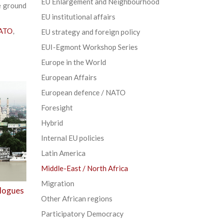
EU Enlargement and Neighbourhood
e ground
EU institutional affairs
NATO
,
EU strategy and foreign policy
EUI-Egmont Workshop Series
Europe in the World
European Affairs
European defence / NATO
Foresight
Hybrid
Internal EU policies
Latin America
Middle-East / North Africa
Migration
alogues
Other African regions
Participatory Democracy