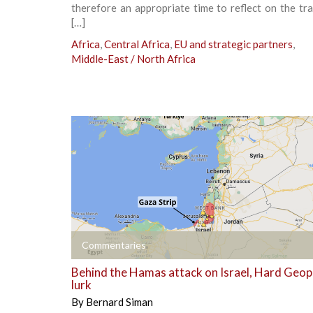
therefore an appropriate time to reflect on the tr
[…]
Africa
,
Central Africa
,
EU and strategic partners
,
Middle-East / North Africa
+
Commentaries
Behind the Hamas attack on Israel, Hard Geopo
lurk
By
Bernard Siman