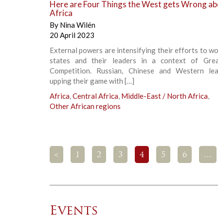
Here are Four Things the West gets Wrong ab
Africa
By
Nina Wilén
20 April 2023
External powers are intensifying their efforts to w
states and their leaders in a context of Gre
Competition. Russian, Chinese and Western le
upping their game with […]
Africa
,
Central Africa
,
Middle-East / North Africa
,
Other African regions
<
1
2
3
4
5
6
…
Events