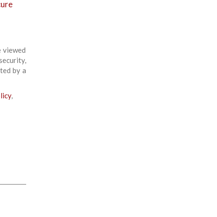
cure
e viewed
ecurity,
ted by a
licy
,