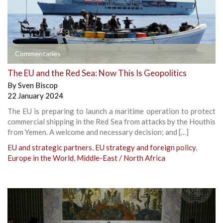
Commentaries
The EU and the Red Sea: Now This Is Geopolitics
By
Sven Biscop
22 January 2024
The EU is preparing to launch a maritime operation to protect
commercial shipping in the Red Sea from attacks by the Houthis
from Yemen. A welcome and necessary decision; and […]
EU and strategic partners
,
EU strategy and foreign policy
,
Europe in the World
,
Middle-East / North Africa