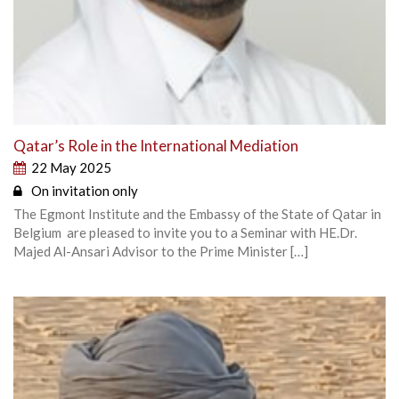
Qatar’s Role in the International Mediation
22 May 2025
On invitation only
The Egmont Institute and the Embassy of the State of Qatar in
Belgium are pleased to invite you to a Seminar with HE.Dr.
Majed Al-Ansari Advisor to the Prime Minister […]