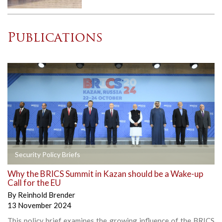
Publications
Security Policy Briefs
Why the BRICS Summit in Kazan should be a Wake-up
Call for the EU
By
Reinhold Brender
13 November 2024
This policy brief examines the growing influence of the BRICS