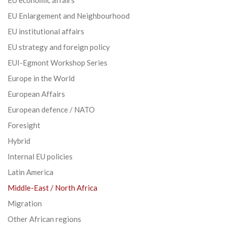
EU Enlargement and Neighbourhood
EU institutional affairs
EU strategy and foreign policy
EUI-Egmont Workshop Series
Europe in the World
European Affairs
European defence / NATO
Foresight
Hybrid
Internal EU policies
Latin America
Middle-East / North Africa
Migration
Other African regions