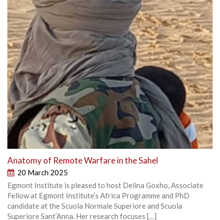
Anatomy of Remote Warfare in the Sahel
20 March 2025
Egmont Institute is pleased to host Delina Goxho, Associate
Fellow at Egmont Institute’s Africa Programme and PhD
candidate at the Scuola Normale Superiore and Scuola
Superiore Sant’Anna. Her research focuses […]