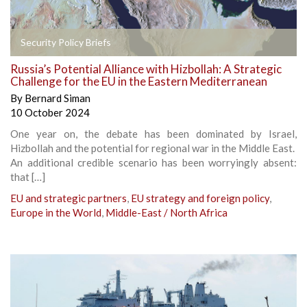
Security Policy Briefs
Russia’s Potential Alliance with Hizbollah: A Strategic
Challenge for the EU in the Eastern Mediterranean
By
Bernard Siman
10 October 2024
One year on, the debate has been dominated by Israel,
Hizbollah and the potential for regional war in the Middle East.
An additional credible scenario has been worryingly absent:
that […]
EU and strategic partners
,
EU strategy and foreign policy
,
Europe in the World
,
Middle-East / North Africa