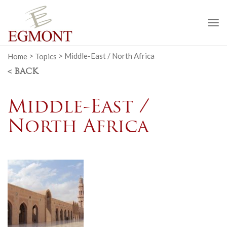
To
na
Home
>
Topics
>
Middle-East / North Africa
< BACK
Middle-East /
North Africa