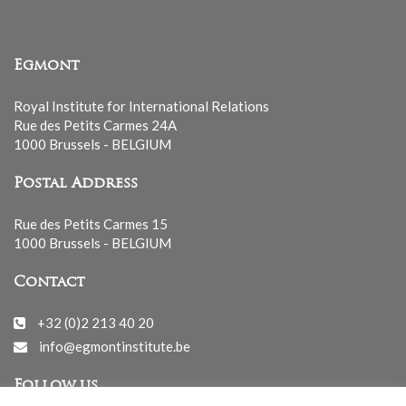
Egmont
Royal Institute for International Relations
Rue des Petits Carmes 24A
1000 Brussels - BELGIUM
Postal Address
Rue des Petits Carmes 15
1000 Brussels - BELGIUM
Contact
+32 (0)2 213 40 20
info@egmontinstitute.be
Follow us