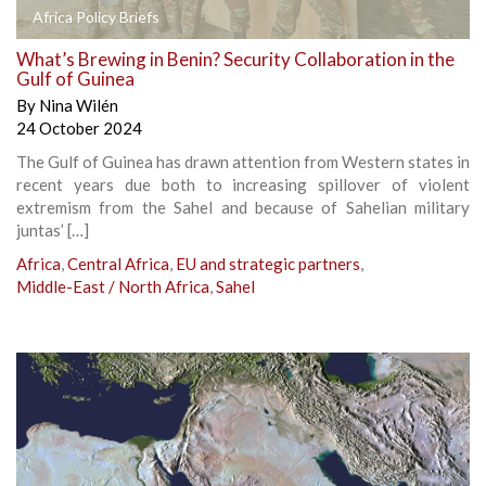
Africa Policy Briefs
What’s Brewing in Benin? Security Collaboration in the
Gulf of Guinea
By
Nina Wilén
24 October 2024
The Gulf of Guinea has drawn attention from Western states in
recent years due both to increasing spillover of violent
extremism from the Sahel and because of Sahelian military
juntas’ […]
Africa
,
Central Africa
,
EU and strategic partners
,
Middle-East / North Africa
,
Sahel