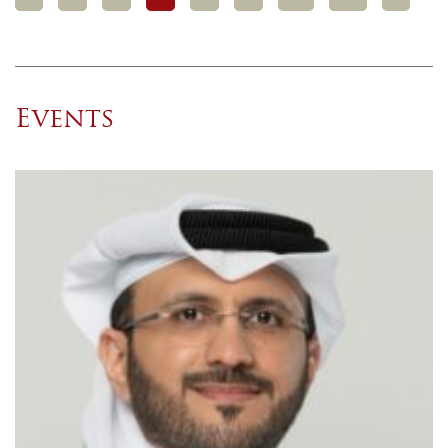
Events