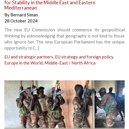
for Stability in the Middle East and Eastern
Mediterranean
By
Bernard Siman
28 October 2024
The new EU Commission should commence its geopolitical
thinking by acknowledging that geography is not kind to those
who ignore her. The new European Parliament has the unique
opportunity to […]
EU and strategic partners
,
EU strategy and foreign policy
,
Europe in the World
,
Middle-East / North Africa