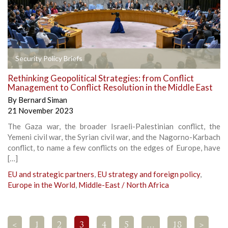
Security Policy Briefs
Rethinking Geopolitical Strategies: from Conflict
Management to Conflict Resolution in the Middle East
By
Bernard Siman
21 November 2023
The Gaza war, the broader Israeli-Palestinian conflict, the
Yemeni civil war, the Syrian civil war, and the Nagorno-Karbach
conflict, to name a few conflicts on the edges of Europe, have
[…]
EU and strategic partners
,
EU strategy and foreign policy
,
Europe in the World
,
Middle-East / North Africa
<
1
2
3
4
5
…
18
>