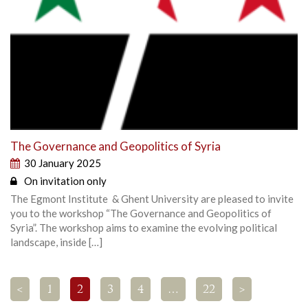
The Governance and Geopolitics of Syria
30 January 2025
On invitation only
The Egmont Institute & Ghent University are pleased to invite
you to the workshop “The Governance and Geopolitics of
Syria”. The workshop aims to examine the evolving political
landscape, inside […]
<
1
2
3
4
…
22
>