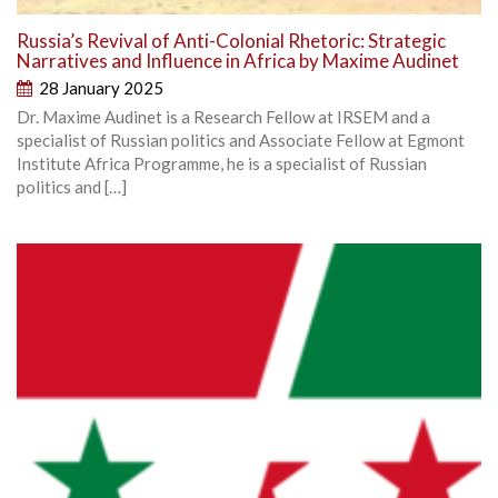
Russia’s Revival of Anti-Colonial Rhetoric: Strategic
Narratives and Influence in Africa by Maxime Audinet
28 January 2025
Dr. Maxime Audinet is a Research Fellow at IRSEM and a
specialist of Russian politics and Associate Fellow at Egmont
Institute Africa Programme, he is a specialist of Russian
politics and […]