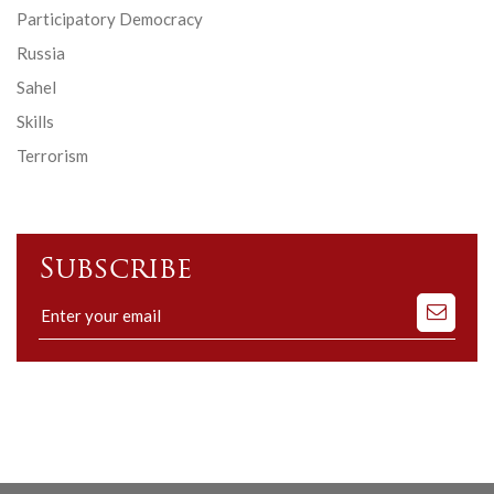
Participatory Democracy
Russia
Sahel
Skills
Terrorism
Subscribe
Subscribe
to
our
mailing
list