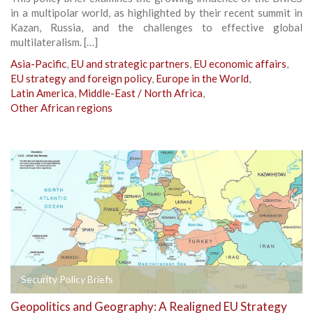
in a multipolar world, as highlighted by their recent summit in
Kazan, Russia, and the challenges to effective global
multilateralism. […]
Asia-Pacific
,
EU and strategic partners
,
EU economic affairs
,
EU strategy and foreign policy
,
Europe in the World
,
Latin America
,
Middle-East / North Africa
,
Other African regions
Security Policy Briefs
Geopolitics and Geography: A Realigned EU Strategy