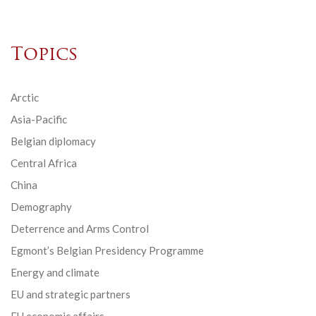
Topics
Arctic
Asia-Pacific
Belgian diplomacy
Central Africa
China
Demography
Deterrence and Arms Control
Egmont’s Belgian Presidency Programme
Energy and climate
EU and strategic partners
EU economic affairs