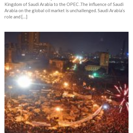
Kingdom of Saudi Arabia to the OPEC .The influence of Saudi
Arabia on the global oil market is unchallenged. Saudi Arabia’s
role and […]