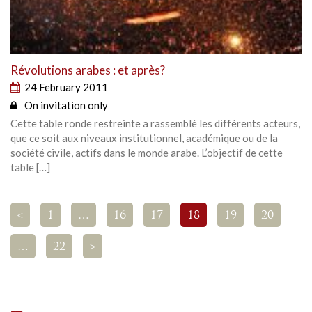
Révolutions arabes : et après?
24 February 2011
On invitation only
Cette table ronde restreinte a rassemblé les différents acteurs,
que ce soit aux niveaux institutionnel, académique ou de la
société civile, actifs dans le monde arabe. L’objectif de cette
table […]
<
1
…
16
17
18
19
20
…
22
>