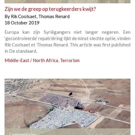
Zijn we de greep op terugkeerders kwijt?
By
Rik Coolsaet
,
Thomas Renard
18 October 2019
Europa kan zijn Syriëgangers niet langer negeren. Een
‘gecontroleerde’ repatriëring lijkt de minst slechte optie, vinden
Rik Coolsaet et Thomas Renard. This article was first published
in De standaard.
Middle-East / North Africa
,
Terrorism
Commentaries