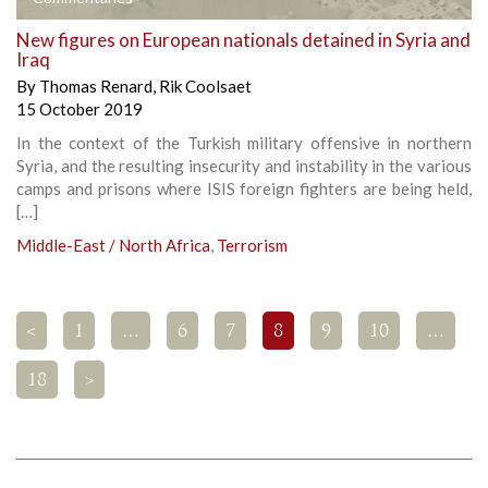
New figures on European nationals detained in Syria and
Iraq
By
Thomas Renard
,
Rik Coolsaet
15 October 2019
In the context of the Turkish military offensive in northern
Syria, and the resulting insecurity and instability in the various
camps and prisons where ISIS foreign fighters are being held,
[…]
Middle-East / North Africa
,
Terrorism
<
1
…
6
7
8
9
10
…
18
>