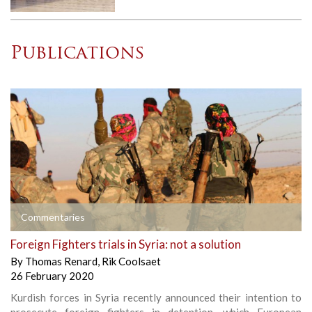
Publications
Commentaries
Foreign Fighters trials in Syria: not a solution
By
Thomas Renard
,
Rik Coolsaet
26 February 2020
Kurdish forces in Syria recently announced their intention to
prosecute foreign fighters in detention, which European