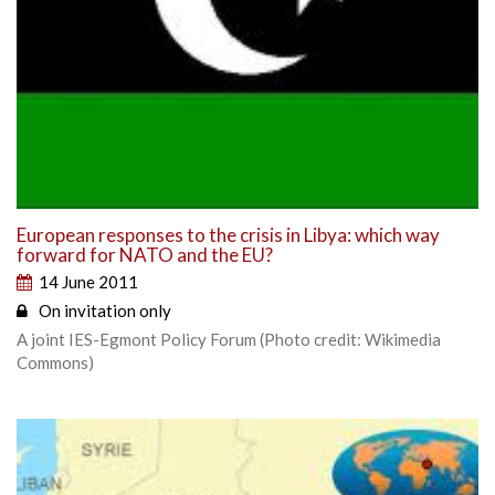
European responses to the crisis in Libya: which way
forward for NATO and the EU?
14 June 2011
On invitation only
A joint IES-Egmont Policy Forum (Photo credit: Wikimedia
Commons)