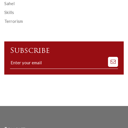
Sahel
Skills
Terrorism
Subscribe
Subscribe
to
our
mailing
list