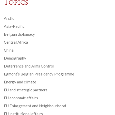
Topics
Arctic
Asia-Pacific
Belgian diplomacy
Central Africa
China
Demography
Deterrence and Arms Control
Egmont’s Belgian Presidency Programme
Energy and climate
EU and strategic partners
EU economic affairs
EU Enlargement and Neighbourhood
EU institutional affairs