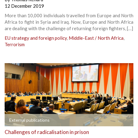
12 December 2019
More than 10,000 individuals travelled from Europe and North
Africa to fight in Syria and Iraq. Now, Europe and North Africa
are dealing with the challenge of returning foreign fighters, […]
EU strategy and foreign policy
,
Middle-East / North Africa
,
Terrorism
External publications
Challenges of radicalisation in prison