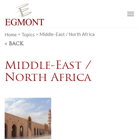
To
na
Home
>
Topics
>
Middle-East / North Africa
< BACK
Middle-East /
North Africa