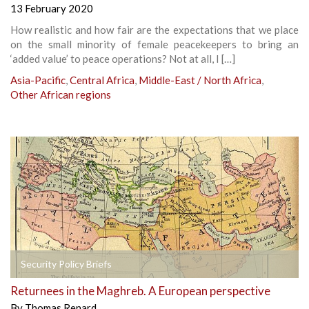
13 February 2020
How realistic and how fair are the expectations that we place
on the small minority of female peacekeepers to bring an
‘added value’ to peace operations? Not at all, I […]
Asia-Pacific
,
Central Africa
,
Middle-East / North Africa
,
Other African regions
Security Policy Briefs
Returnees in the Maghreb. A European perspective
By
Thomas Renard