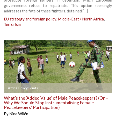
governments refuse to repatriate. This option seemingly
addresses the fate of these fighters, detained […]
EU strategy and foreign policy
,
Middle-East / North Africa
,
Terrorism
Africa Policy Briefs
What’s the ‘Added Value’ of Male Peacekeepers? (Or –
Why We Should Stop Instrumentalising Female
Peacekeepers’ Participation)
By
Nina Wilén