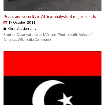
Peace and security in Africa: analysis of major trends
19 October 2011
On invitation only
Seminar Observatoire de l’Afrique (Photo credit: Voice of
America, Wikimedia Commons)