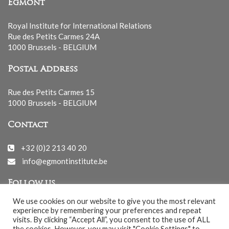
Egmont
Royal Institute for International Relations
Rue des Petits Carmes 24A
1000 Brussels - BELGIUM
Postal Address
Rue des Petits Carmes 15
1000 Brussels - BELGIUM
Contact
+32 (0)2 213 40 20
info@egmontinstitute.be
Follow us
We use cookies on our website to give you the most relevant
experience by remembering your preferences and repeat
visits. By clicking “Accept All”, you consent to the use of ALL
the cookies. However, you may visit "Cookie Settings" to