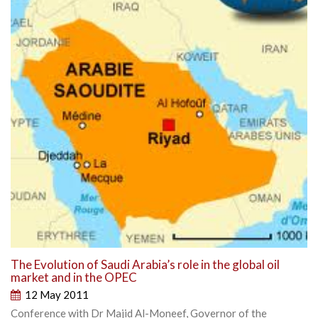
The Evolution of Saudi Arabia’s role in the global oil
market and in the OPEC
12 May 2011
Conference with Dr Majid Al-Moneef, Governor of the