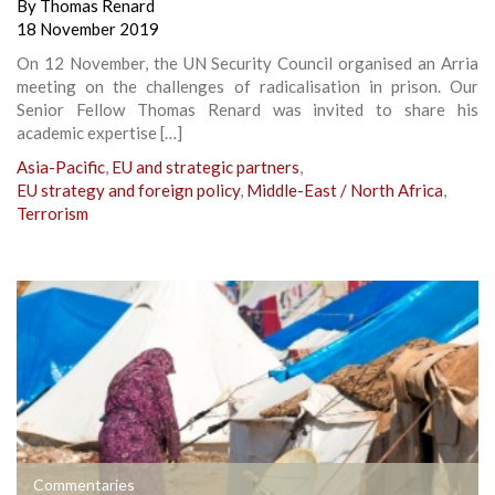
By
Thomas Renard
18 November 2019
On 12 November, the UN Security Council organised an Arria
meeting on the challenges of radicalisation in prison. Our
Senior Fellow Thomas Renard was invited to share his
academic expertise […]
Asia-Pacific
,
EU and strategic partners
,
EU strategy and foreign policy
,
Middle-East / North Africa
,
Terrorism
Commentaries