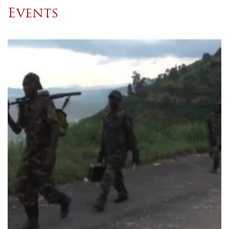
Events