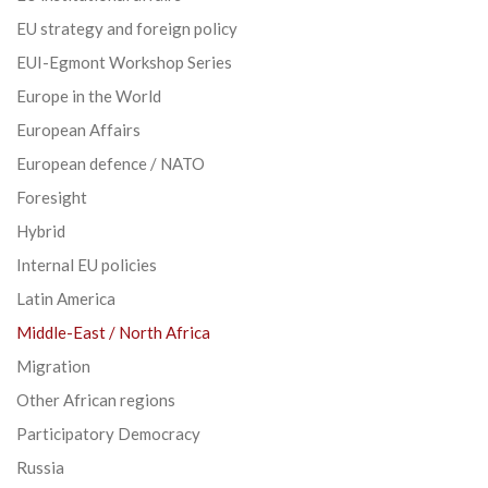
EU strategy and foreign policy
EUI-Egmont Workshop Series
Europe in the World
European Affairs
European defence / NATO
Foresight
Hybrid
Internal EU policies
Latin America
Middle-East / North Africa
Migration
Other African regions
Participatory Democracy
Russia