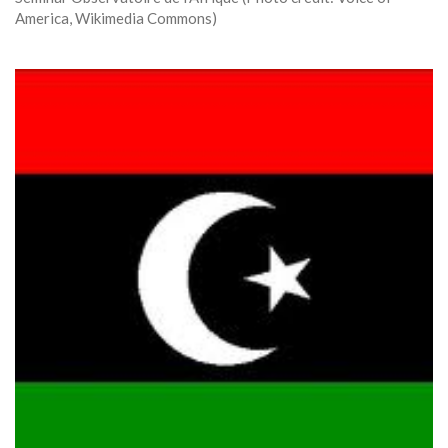
America, Wikimedia Commons)