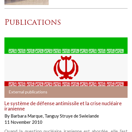
Publications
External publications
Le système de défense antimissile et la crise nucléaire
iranienne
By
Barbara Marque
,
Tanguy Struye de Swielande
11 November 2010
Quand la question nucléaire iranienne est abordée, elle l’est