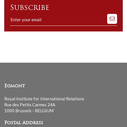
Subscribe
Subscribe
to
our
mailing
list
Egmont
Royal Institute for International Relations
Rue des Petits Carmes 24A
1000 Brussels - BELGIUM
Postal Address