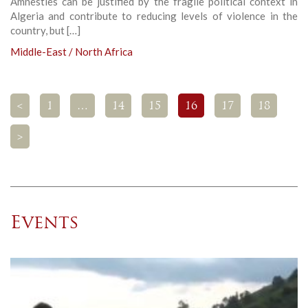
Amnesties can be justified by the fragile political context in
Algeria and contribute to reducing levels of violence in the
country, but […]
Middle-East / North Africa
<
1
…
14
15
16
17
18
>
Events