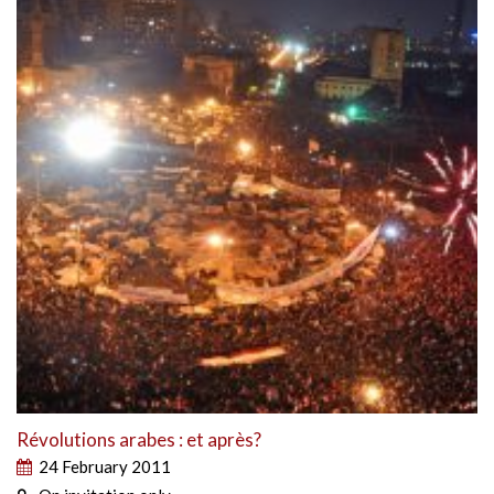
Révolutions arabes : et après?
24 February 2011