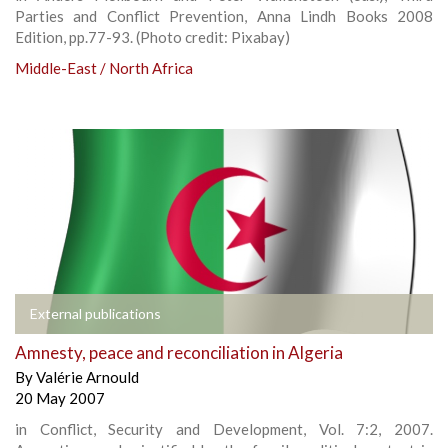
Parties and Conflict Prevention, Anna Lindh Books 2008
Edition, pp.77-93. (Photo credit: Pixabay)
Middle-East / North Africa
External publications
Amnesty, peace and reconciliation in Algeria
By
Valérie Arnould
20 May 2007
in Conflict, Security and Development, Vol. 7:2, 2007.