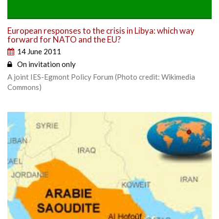
European responses to the crisis in Libya: which way
forward for NATO and the EU?
14 June 2011
On invitation only
A joint IES-Egmont Policy Forum (Photo credit: Wikimedia
Commons)