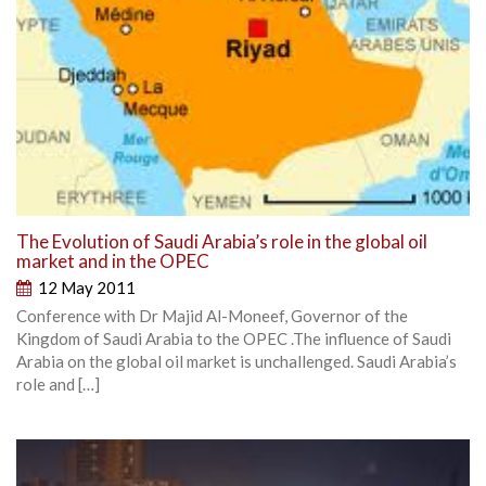
The Evolution of Saudi Arabia’s role in the global oil
market and in the OPEC
12 May 2011
Conference with Dr Majid Al-Moneef, Governor of the
Kingdom of Saudi Arabia to the OPEC .The influence of Saudi
Arabia on the global oil market is unchallenged. Saudi Arabia’s
role and […]