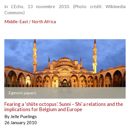
in L’Echo, 13 novembre 2010. (Photo crédit: Wikimedia
Commons)
Middle-East / North Africa
Egmont papers
Fearing a ‘shiite octopus’. Sunni – Shi`a relations and the
implications for Belgium and Europe
By
Jelle Puelings
26 January 2010