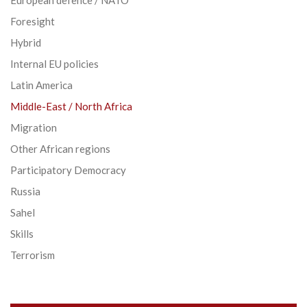
Foresight
Hybrid
Internal EU policies
Latin America
Middle-East / North Africa
Migration
Other African regions
Participatory Democracy
Russia
Sahel
Skills
Terrorism