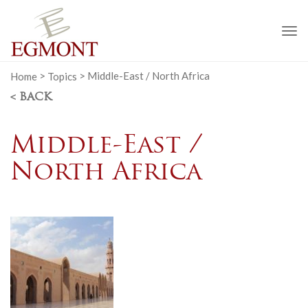
To
na
Home
>
Topics
>
Middle-East / North Africa
< BACK
Middle-East /
North Africa