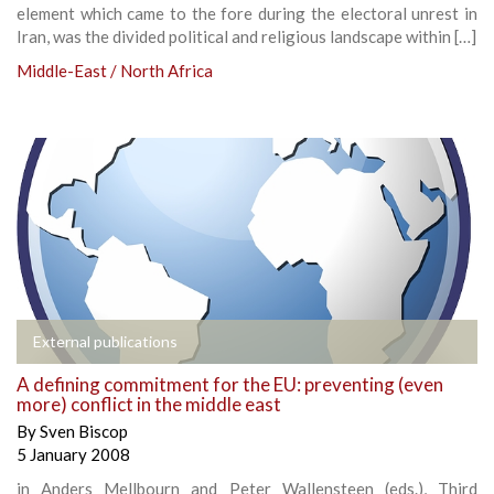
element which came to the fore during the electoral unrest in
Iran, was the divided political and religious landscape within […]
Middle-East / North Africa
External publications
A defining commitment for the EU: preventing (even
more) conflict in the middle east
By
Sven Biscop
5 January 2008
in Anders Mellbourn and Peter Wallensteen (eds.), Third