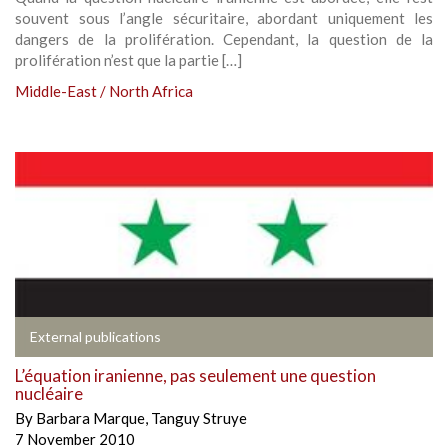
souvent sous l’angle sécuritaire, abordant uniquement les
dangers de la prolifération. Cependant, la question de la
prolifération n’est que la partie […]
Middle-East / North Africa
External publications
L’équation iranienne, pas seulement une question
nucléaire
By
Barbara Marque
,
Tanguy Struye
7 November 2010