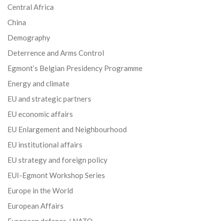
Central Africa
China
Demography
Deterrence and Arms Control
Egmont’s Belgian Presidency Programme
Energy and climate
EU and strategic partners
EU economic affairs
EU Enlargement and Neighbourhood
EU institutional affairs
EU strategy and foreign policy
EUI-Egmont Workshop Series
Europe in the World
European Affairs
European defence / NATO