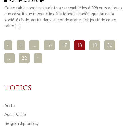
On invitation only
Cette table ronde restreinte a rassemblé les différents acteurs,
que ce soit aux niveaux institutionnel, académique ou de la
société civile, actifs dans le monde arabe. L’objectif de cette
table […]
<
1
…
16
17
18
19
20
…
22
>
Topics
Arctic
Asia-Pacific
Belgian diplomacy