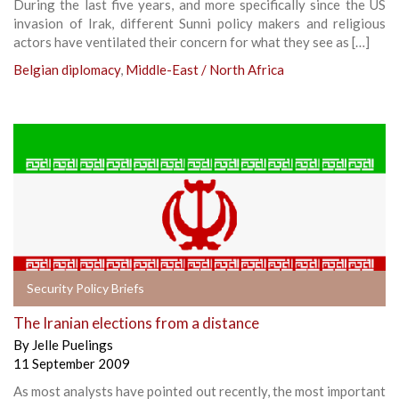
During the last five years, and more specifically since the US
invasion of Irak, different Sunni policy makers and religious
actors have ventilated their concern for what they see as […]
Belgian diplomacy
,
Middle-East / North Africa
Security Policy Briefs
The Iranian elections from a distance
By
Jelle Puelings
11 September 2009
As most analysts have pointed out recently, the most important