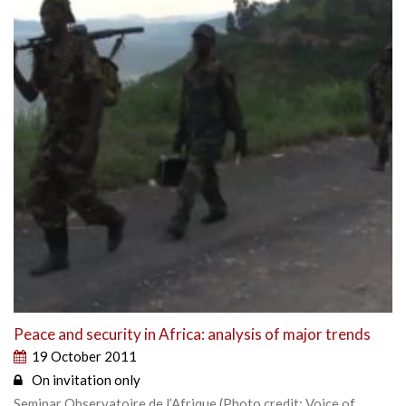
Peace and security in Africa: analysis of major trends
19 October 2011
On invitation only
Seminar Observatoire de l’Afrique (Photo credit: Voice of