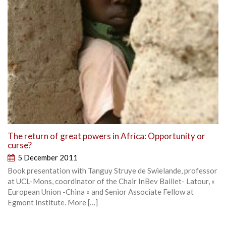
The return of great powers in Africa: Opportunity or
curse?
5 December 2011
Book presentation with Tanguy Struye de Swielande, professor
at UCL-Mons, coordinator of the Chair InBev Baillet- Latour, «
European Union -China » and Senior Associate Fellow at
Egmont Institute. More […]