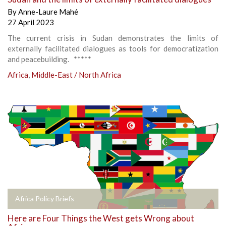
By
Anne-Laure Mahé
27 April 2023
The current crisis in Sudan demonstrates the limits of
externally facilitated dialogues as tools for democratization
and peacebuilding. *****
Africa
,
Middle-East / North Africa
Africa Policy Briefs
Here are Four Things the West gets Wrong about