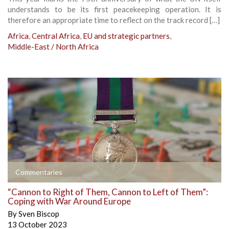
understands to be its first peacekeeping operation. It is
therefore an appropriate time to reflect on the track record […]
Africa
,
Central Africa
,
EU and strategic partners
,
Middle-East / North Africa
Commentaries
“Cannon to Right of Them, Cannon to Left of Them”:
Coping with War Around Europe
By
Sven Biscop
13 October 2023