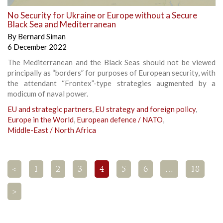
No Security for Ukraine or Europe without a Secure
Black Sea and Mediterranean
By
Bernard Siman
6 December 2022
The Mediterranean and the Black Seas should not be viewed
principally as “borders” for purposes of European security, with
the attendant “Frontex”-type strategies augmented by a
modicum of naval power.
EU and strategic partners
,
EU strategy and foreign policy
,
Europe in the World
,
European defence / NATO
,
Middle-East / North Africa
<
1
2
3
4
5
6
…
18
>