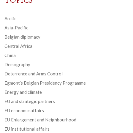
Topics
Arctic
Asia-Pacific
Belgian diplomacy
Central Africa
China
Demography
Deterrence and Arms Control
Egmont’s Belgian Presidency Programme
Energy and climate
EU and strategic partners
EU economic affairs
EU Enlargement and Neighbourhood
EU institutional affairs