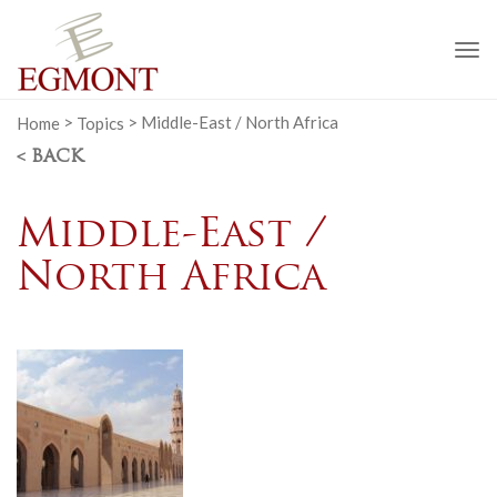
To
na
Home
>
Topics
>
Middle-East / North Africa
< BACK
Middle-East /
North Africa