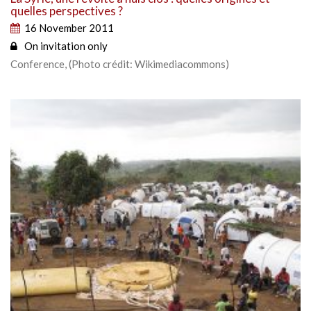
quelles perspectives ?
16 November 2011
On invitation only
Conference, (Photo crédit: Wikimediacommons)