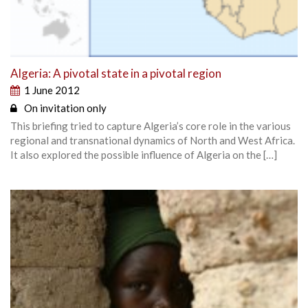
Algeria: A pivotal state in a pivotal region
1 June 2012
On invitation only
This briefing tried to capture Algeria’s core role in the various
regional and transnational dynamics of North and West Africa.
It also explored the possible influence of Algeria on the […]