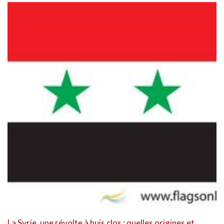
La Syrie, une révolte à huis clos : quelles origines et