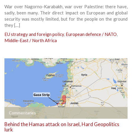
War over Nagorno-Karabakh, war over Palestine: there have,
sadly, been many. Their direct impact on European and global
security was mostly limited, but for the people on the ground
they […]
EU strategy and foreign policy
,
European defence / NATO
,
Middle-East / North Africa
Commentaries
Behind the Hamas attack on Israel, Hard Geopolitics
lurk