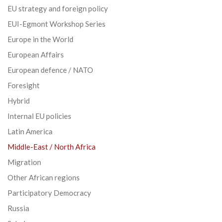
EU strategy and foreign policy
EUI-Egmont Workshop Series
Europe in the World
European Affairs
European defence / NATO
Foresight
Hybrid
Internal EU policies
Latin America
Middle-East / North Africa
Migration
Other African regions
Participatory Democracy
Russia