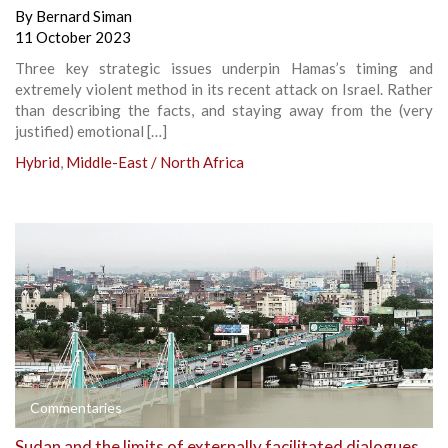
By
Bernard Siman
11 October 2023
Three key strategic issues underpin Hamas’s timing and
extremely violent method in its recent attack on Israel. Rather
than describing the facts, and staying away from the (very
justified) emotional […]
Hybrid
,
Middle-East / North Africa
Commentaries
Sudan and the limits of externally facilitated dialogues