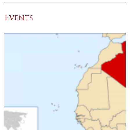
Events