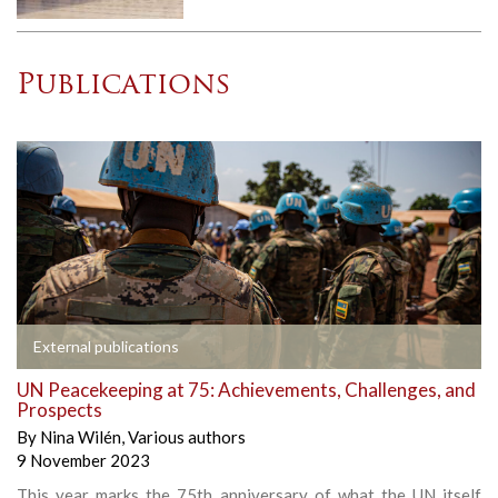
Publications
External publications
UN Peacekeeping at 75: Achievements, Challenges, and
Prospects
By
Nina Wilén
,
Various authors
9 November 2023
This year marks the 75th anniversary of what the UN itself