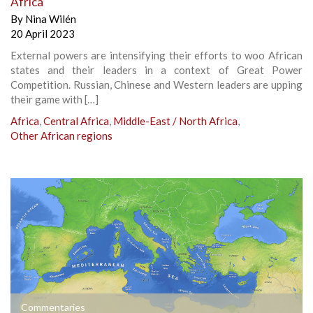
Africa
By
Nina Wilén
20 April 2023
External powers are intensifying their efforts to woo African
states and their leaders in a context of Great Power
Competition. Russian, Chinese and Western leaders are upping
their game with […]
Africa
,
Central Africa
,
Middle-East / North Africa
,
Other African regions
Commentaries