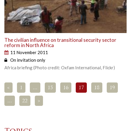
The civilian influence on transitional security sector
reform in North Africa
11 November 2011
On invitation only
Africa briefing (Photo credit: Oxfam International, Flickr)
<
1
…
15
16
17
18
19
…
22
>