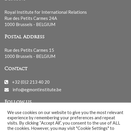
Royal Institute for International Relations
Rue des Petits Carmes 24A
1000 Brussels - BELGIUM
Postal Address
Rue des Petits Carmes 15
1000 Brussels - BELGIUM
Contact
+32 (0)2 213 40 20
info@egmontinstitute.be
Follow us
We use cookies on our website to give you the most relevant
experience by remembering your preferences and repeat
visits. By clicking “Accept All”, you consent to the use of ALL
the cookies. However, you may visit "Cookie Settings" to