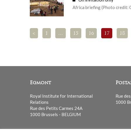
Africa briefing (Photo credit: 
<
1
…
15
16
17
18
Egmont
Posta
Royal Institute for International
Rue des
Relations
1000 Br
Rue des Petits Carmes 24A
1000 Brussels - BELGIUM