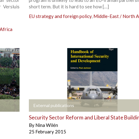
 Versluis
short term. But it is hard to see how […]
EU strategy and foreign policy
,
Middle-East / North A
Africa
+
External publications
Security Sector Reform and Liberal State Buildi
By
Nina Wilén
25 February 2015