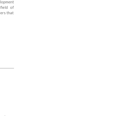
elopment
field of
ers that