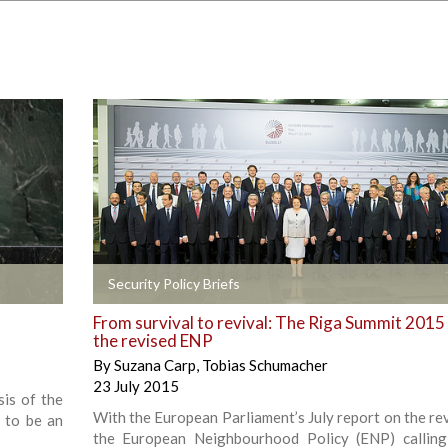
+
Security Policy Briefs
From survival to revival: The Riga Summit 2015
the revised ENP
By
Suzana Carp
,
Tobias Schumacher
23 July 2015
sis of the
With the European Parliament’s July report on the rev
 to be an
the European Neighbourhood Policy (ENP) callin