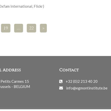
Oxfam International, Flickr)
19
…
22
>
l Address
Contact
 Petits Carmes 15
+32 (0)2 213 40 20
ussels - BELGIUM
info@egmontinstitute.be