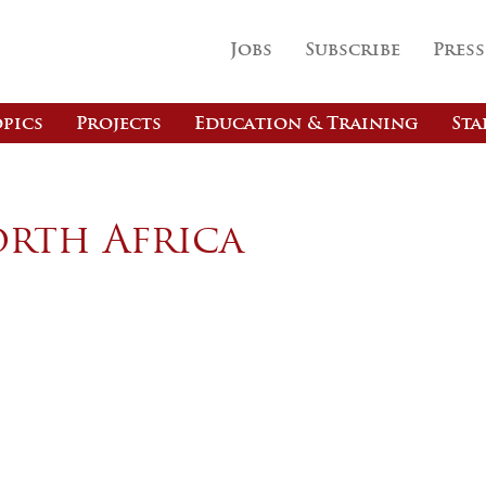
Jobs
Subscribe
Press
pics
Projects
Education & Training
Sta
orth Africa