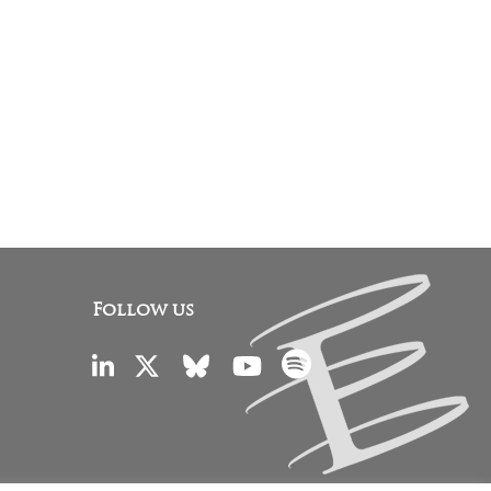
Follow us