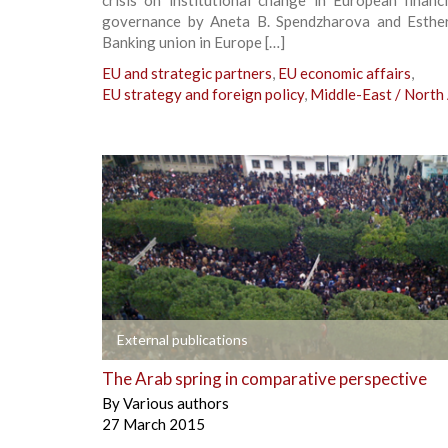
governance by Aneta B. Spendzharova and Esther
Banking union in Europe […]
EU and strategic partners
,
EU economic affairs
,
EU strategy and foreign policy
,
Middle-East / North 
+
External publications
The Arab spring in comparative perspective
By
Various authors
27 March 2015