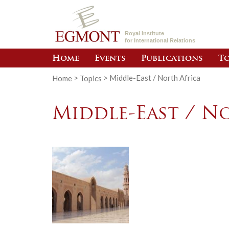
Royal Institute
for International Relations
Home
Events
Publications
To
Home
>
Topics
>
Middle-East / North Africa
Middle-East / N