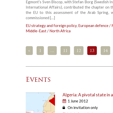
Egmont’s Sven Biscop, with Stefan Borg (Swedish In
International Affairs), contributed the chapter on t
the EU to this assessment of the Arab Spring, 
commissioned […]
EU strategy and foreign policy
,
European defence /
Middle-East / North Africa
<
1
…
11
12
13
14
Events
Algeria: A pivotal state in 
1 June 2012
On invitation only