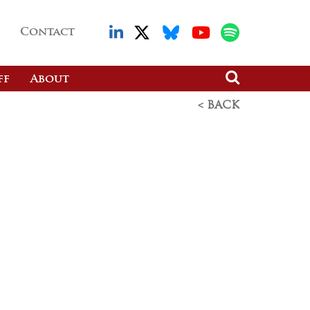
Contact
ff
About
< BACK