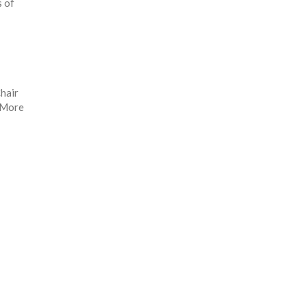
s of
hair
. More