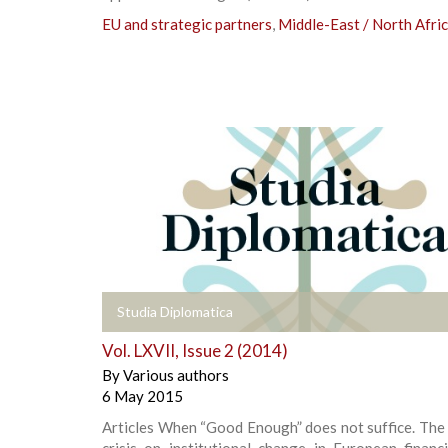
EU and strategic partners
,
Middle-East / North Afri
+
Studia Diplomatica
Vol. LXVII, Issue 2 (2014)
By
Various authors
6 May 2015
Articles When “Good Enough” does not suffice. The
crisis on institutional change in European financ