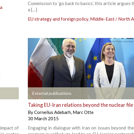
Commission to ‘go back to basics’, this article argues 
ca
a […]
EU strategy and foreign policy
,
Middle-East / North A
+
External publications
Taking EU-Iran relations beyond the nuclear file
By
Cornelius Adebarh
,
Marc Otte
30 March 2015
 impact of
Engaging in dialogue with Iran on issues beyond the
ial sector
program is unlikely to lead to an EU-Iranian partnersh