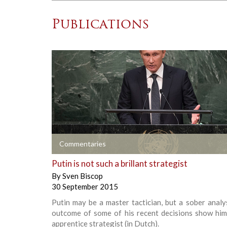
Publications
+
Commentaries
Putin is not such a brillant strategist
By
Sven Biscop
30 September 2015
Putin may be a master tactician, but a sober analy
outcome of some of his recent decisions show him
apprentice strategist (in Dutch).