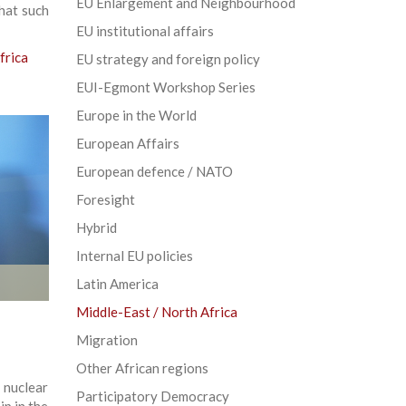
EU Enlargement and Neighbourhood
that such
EU institutional affairs
frica
EU strategy and foreign policy
EUI-Egmont Workshop Series
Europe in the World
European Affairs
European defence / NATO
Foresight
Hybrid
Internal EU policies
Latin America
Middle-East / North Africa
Migration
Other African regions
 nuclear
Participatory Democracy
ip in the