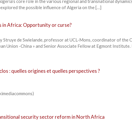
Algeria’s core role in the various regional and transnational dynamic
 explored the possible influence of Algeria on the […]
 in Africa: Opportunity or curse?
 Struye de Swielande, professor at UCL-Mons, coordinator of the C
pean Union -China » and Senior Associate Fellow at Egmont Institute
 clos : quelles origines et quelles perspectives ?
Wikimediacommons)
ransitional security sector reform in North Africa