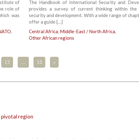
stitute of
The Handbook of International Security and Dev
he role of
provides a survey of current thinking within the 
which was
security and development. With a wide range of chapt
offer a guide […]
 NATO
,
Central Africa
,
Middle-East / North Africa
,
Other African regions
15
…
18
>
a pivotal region