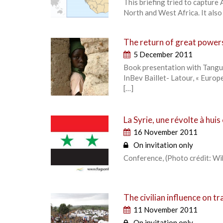
This briefing tried to capture 
North and West Africa. It also
The return of great powers
5 December 2011
Book presentation with Tanguy
InBev Baillet- Latour, « Euro
[…]
La Syrie, une révolte à huis
16 November 2011
On invitation only
Conference, (Photo crédit: 
The civilian influence on t
11 November 2011
On invitation only