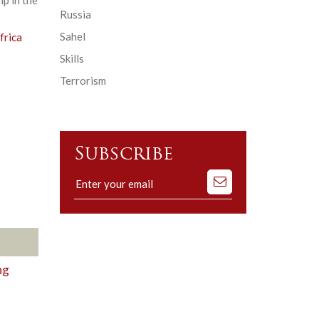
Russia
Sahel
frica
Skills
Terrorism
Subscribe
Subscribe
to
our
mailing
list
ng