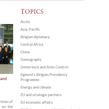
Topics
Arctic
Asia-Pacific
Belgian diplomacy
Central Africa
China
Demography
Deterrence and Arms Control
Egmont’s Belgian Presidency
 and
Programme
Energy and climate
EU and strategic partners
ision of
EU economic affairs
g on the