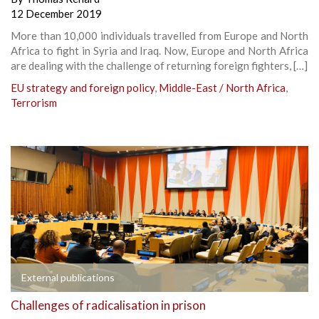
12 December 2019
More than 10,000 individuals travelled from Europe and North
Africa to fight in Syria and Iraq. Now, Europe and North Africa
are dealing with the challenge of returning foreign fighters, […]
EU strategy and foreign policy
,
Middle-East / North Africa
,
Terrorism
External publications
Challenges of radicalisation in prison