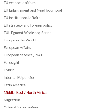
EU economic affairs
EU Enlargement and Neighbourhood
EU institutional affairs
EU strategy and foreign policy
EUI-Egmont Workshop Series
Europe in the World
European Affairs
European defence / NATO
Foresight
Hybrid
Internal EU policies
Latin America
Middle-East / North Africa
Migration
Other African regions