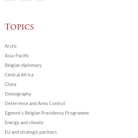
Topics
Arctic
Asia-Pacific
Belgian diplomacy
Central Africa
China
Demography
Deterrence and Arms Control
Egmont’s Belgian Presidency Programme
Energy and climate
EU and strategic partners