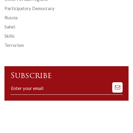
Participatory Democracy
Russia
Sahel
Skills
Terrorism
Subscribe
Subscribe
to
our
mailing
list