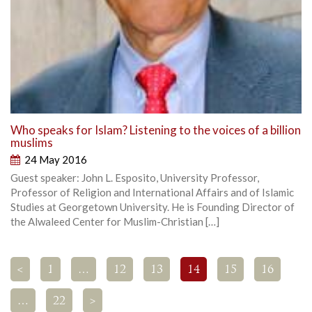
Who speaks for Islam? Listening to the voices of a billion
muslims
24 May 2016
Guest speaker: John L. Esposito, University Professor,
Professor of Religion and International Affairs and of Islamic
Studies at Georgetown University. He is Founding Director of
the Alwaleed Center for Muslim-Christian […]
<
1
…
12
13
14
15
16
…
22
>