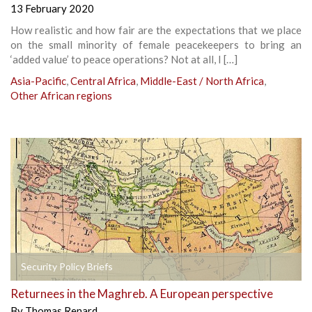
13 February 2020
How realistic and how fair are the expectations that we place
on the small minority of female peacekeepers to bring an
‘added value’ to peace operations? Not at all, I […]
Asia-Pacific
,
Central Africa
,
Middle-East / North Africa
,
Other African regions
Security Policy Briefs
Returnees in the Maghreb. A European perspective
By
Thomas Renard