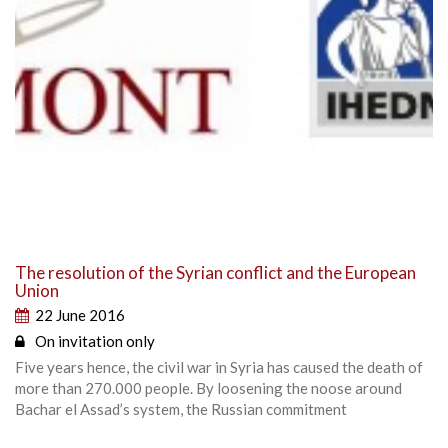
The resolution of the Syrian conflict and the European
Union
22 June 2016
On invitation only
Five years hence, the civil war in Syria has caused the death of
more than 270.000 people. By loosening the noose around
Bachar el Assad’s system, the Russian commitment