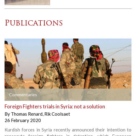
Publications
Commentaries
Foreign Fighters trials in Syria: not a solution
By
Thomas Renard
,
Rik Coolsaet
26 February 2020
Kurdish forces in Syria recently announced their intention to
prosecute foreign fighters in detention, which European