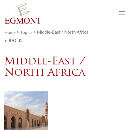
To
na
Home
>
Topics
>
Middle-East / North Africa
< BACK
Middle-East /
North Africa