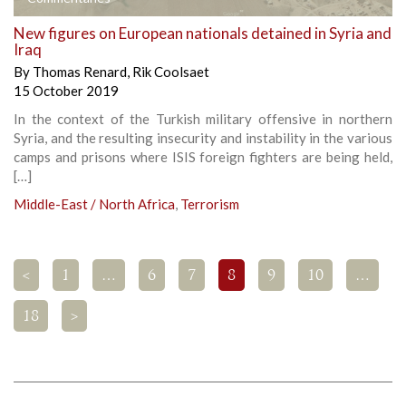
New figures on European nationals detained in Syria and
Iraq
By
Thomas Renard
,
Rik Coolsaet
15 October 2019
In the context of the Turkish military offensive in northern
Syria, and the resulting insecurity and instability in the various
camps and prisons where ISIS foreign fighters are being held,
[…]
Middle-East / North Africa
,
Terrorism
<
1
…
6
7
8
9
10
…
18
>