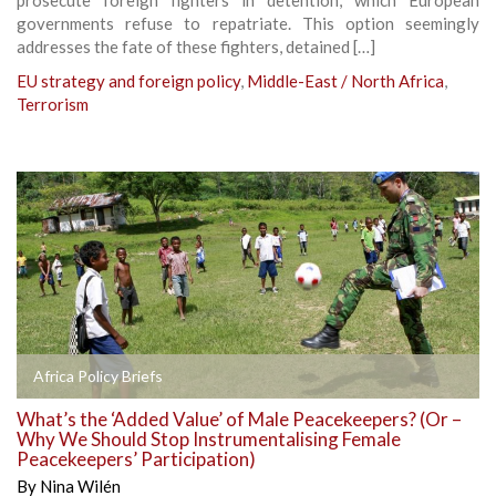
governments refuse to repatriate. This option seemingly
addresses the fate of these fighters, detained […]
EU strategy and foreign policy
,
Middle-East / North Africa
,
Terrorism
Africa Policy Briefs
What’s the ‘Added Value’ of Male Peacekeepers? (Or –
Why We Should Stop Instrumentalising Female
Peacekeepers’ Participation)
By
Nina Wilén