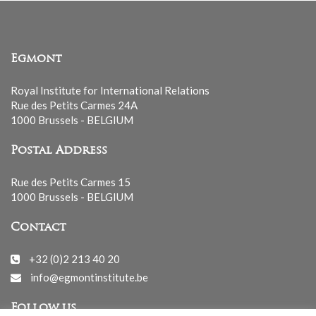
Egmont
Royal Institute for International Relations
Rue des Petits Carmes 24A
1000 Brussels - BELGIUM
Postal Address
Rue des Petits Carmes 15
1000 Brussels - BELGIUM
Contact
+32 (0)2 213 40 20
info@egmontinstitute.be
Follow us