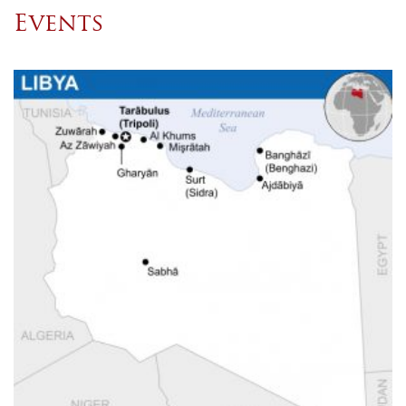
Events