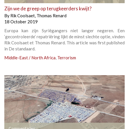
Zijn we de greep op terugkeerders kwijt?
By
Rik Coolsaet
,
Thomas Renard
18 October 2019
Europa kan zijn Syriëgangers niet langer negeren. Een
‘gecontroleerde’ repatriëring lijkt de minst slechte optie, vinden
Rik Coolsaet et Thomas Renard. This article was first published
in De standaard.
Middle-East / North Africa
,
Terrorism
Commentaries