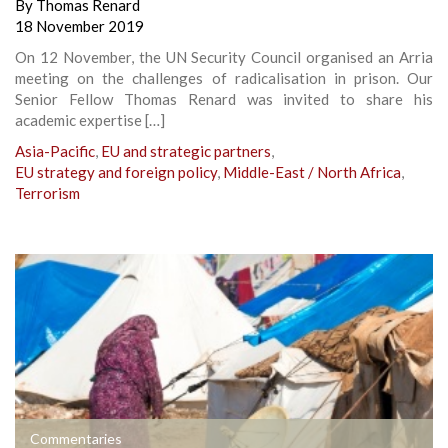
By
Thomas Renard
18 November 2019
On 12 November, the UN Security Council organised an Arria
meeting on the challenges of radicalisation in prison. Our
Senior Fellow Thomas Renard was invited to share his
academic expertise […]
Asia-Pacific
,
EU and strategic partners
,
EU strategy and foreign policy
,
Middle-East / North Africa
,
Terrorism
Commentaries