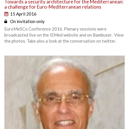
Towards a security architecture for the Mediterranean:
a challenge for Euro-Mediterranean relations
15 April 2016
On invitation only
EuroMeSCo Conference 2016. Plenary sessions were
broadcasted live on the IEMed website and on Bambuser. View
the photos. Take also a look at the conversation on twitter.