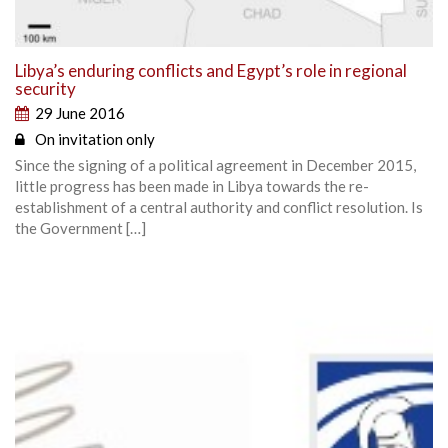
Libya’s enduring conflicts and Egypt’s role in regional
security
29 June 2016
On invitation only
Since the signing of a political agreement in December 2015,
little progress has been made in Libya towards the re-
establishment of a central authority and conflict resolution. Is
the Government […]