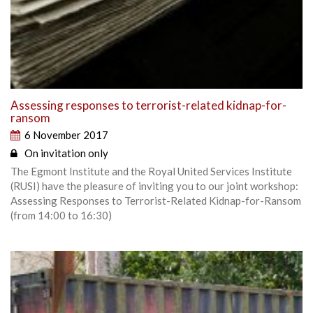
Assessing responses to terrorist-related kidnap-for-
ransom
6 November 2017
On invitation only
The Egmont Institute and the Royal United Services Institute
(RUSI) have the pleasure of inviting you to our joint workshop:
Assessing Responses to Terrorist-Related Kidnap-for-Ransom
(from 14:00 to 16:30)