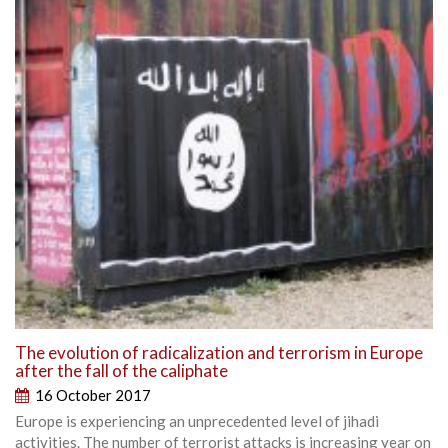
The evolution of radicalization and terrorism in Europe
after the fall of the caliphate
16 October 2017
Europe is experiencing an unprecedented level of jihadi
activities. The number of terrorist attacks is increasing year on