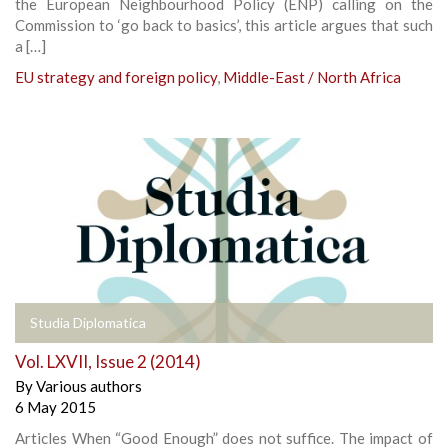
the European Neighbourhood Policy (ENP) calling on the
Commission to ‘go back to basics’, this article argues that such
a […]
EU strategy and foreign policy
,
Middle-East / North Africa
Studia Diplomatica
Vol. LXVII, Issue 2 (2014)
By
Various authors
6 May 2015
Articles When “Good Enough” does not suffice. The impact of