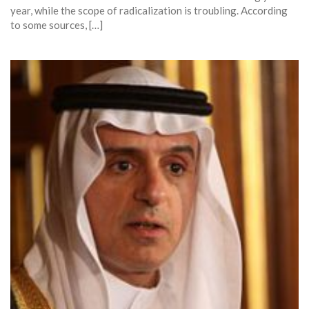
year, while the scope of radicalization is troubling. According
to some sources, […]