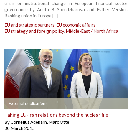
crisis on institutional change in European financial sector
governance by Aneta B. Spendzharova and Esther Versluis
Banking union in Europe […]
EU and strategic partners
,
EU economic affairs
,
EU strategy and foreign policy
,
Middle-East / North Africa
External publications
Taking EU-Iran relations beyond the nuclear file
By
Cornelius Adebarh
,
Marc Otte
30 March 2015