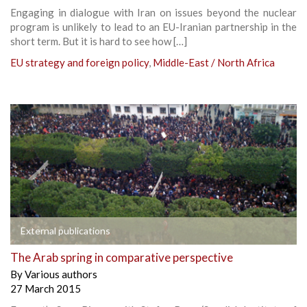
Engaging in dialogue with Iran on issues beyond the nuclear
program is unlikely to lead to an EU-Iranian partnership in the
short term. But it is hard to see how […]
EU strategy and foreign policy
,
Middle-East / North Africa
External publications
The Arab spring in comparative perspective
By
Various authors
27 March 2015