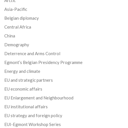
Arctic
Asia-Pacific
Belgian diplomacy
Central Africa
China
Demography
Deterrence and Arms Control
Egmont’s Belgian Presidency Programme
Energy and climate
EU and strategic partners
EU economic affairs
EU Enlargement and Neighbourhood
EU institutional affairs
EU strategy and foreign policy
EUI-Egmont Workshop Series