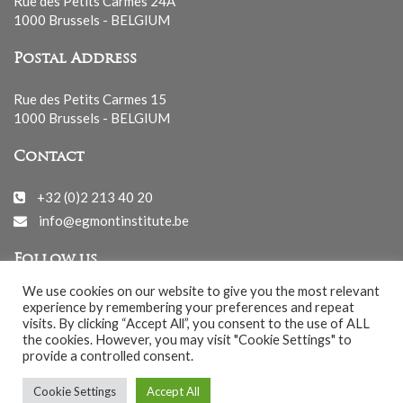
Rue des Petits Carmes 24A
1000 Brussels - BELGIUM
Postal Address
Rue des Petits Carmes 15
1000 Brussels - BELGIUM
Contact
+32 (0)2 213 40 20
info@egmontinstitute.be
Follow us
We use cookies on our website to give you the most relevant
experience by remembering your preferences and repeat
visits. By clicking “Accept All”, you consent to the use of ALL
the cookies. However, you may visit "Cookie Settings" to
provide a controlled consent.
© EGMONT 2026 - All rights reserved -
Cookie Settings
Accept All