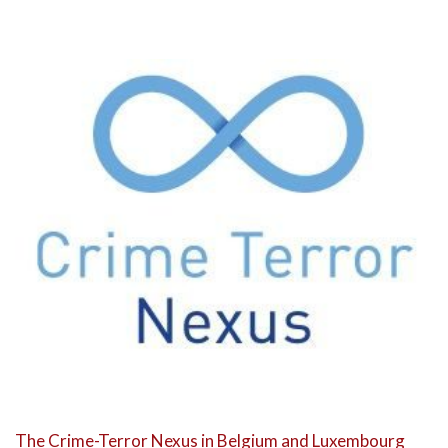
The Crime-Terror Nexus in Belgium and Luxembourg