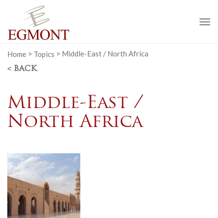
To
na
Home
>
Topics
>
Middle-East / North Africa
< BACK
Middle-East /
North Africa