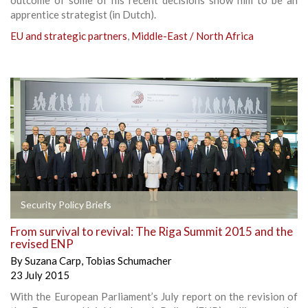
apprentice strategist (in Dutch).
EU and strategic partners
,
Middle-East / North Africa
Security Policy Briefs
From survival to revival: The Riga Summit 2015 and the
revised ENP
By
Suzana Carp
,
Tobias Schumacher
23 July 2015
With the European Parliament’s July report on the revision of