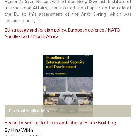
Egmont’s Sven Biscop, with Stefan Borg (Swedish Institute of
International Affairs), contributed the chapter on the role of
the EU to this assessment of the Arab Spring, which was
commissioned […]
EU strategy and foreign policy
,
European defence / NATO
,
Middle-East / North Africa
External publications
Security Sector Reform and Liberal State Building
By
Nina Wilén