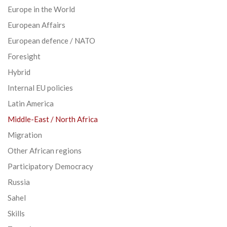
Europe in the World
European Affairs
European defence / NATO
Foresight
Hybrid
Internal EU policies
Latin America
Middle-East / North Africa
Migration
Other African regions
Participatory Democracy
Russia
Sahel
Skills