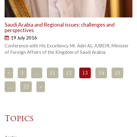
Saudi Arabia and Regional issues: challenges and
perspectives
19 July 2016
Conference with His Excellency Mr. Adel AL-JUBEIR, Minister
of Foreign Affairs of the Kingdom of Saudi Arabia.
<
1
…
11
12
13
14
15
…
22
>
Topics