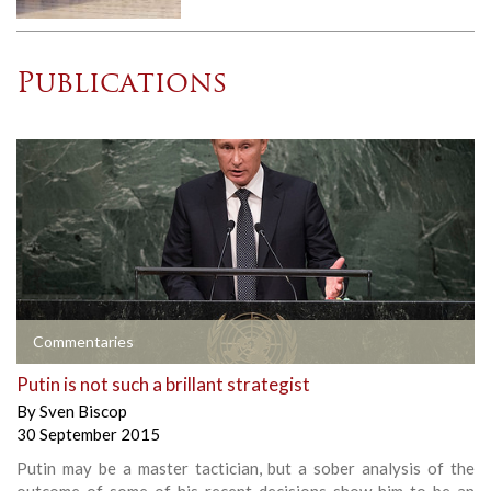
Publications
Commentaries
Putin is not such a brillant strategist
By
Sven Biscop
30 September 2015
Putin may be a master tactician, but a sober analysis of the
outcome of some of his recent decisions show him to be an