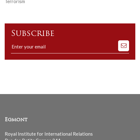
Terrorism
Subscribe
Subscribe
to
our
mailing
list
Egmont
Royal Institute for International Relations