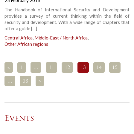
25 February 2015
The Handbook of International Security and Development
provides a survey of current thinking within the field of
security and development. With a wide range of chapters that
offer a guide […]
Central Africa
,
Middle-East / North Africa
,
Other African regions
<
1
…
11
12
13
14
15
…
18
>
Events