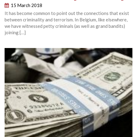
15 March 2018
It has become common to point out the connections that exist
between criminality and terrorism. In Belgium, like elsewhere,
we have witnessed petty criminals (as well as grand bandits)
joining […]