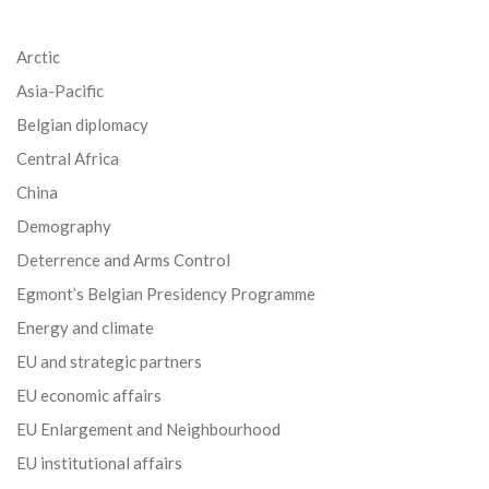
Arctic
Asia-Pacific
Belgian diplomacy
Central Africa
China
Demography
Deterrence and Arms Control
Egmont’s Belgian Presidency Programme
Energy and climate
EU and strategic partners
EU economic affairs
EU Enlargement and Neighbourhood
EU institutional affairs