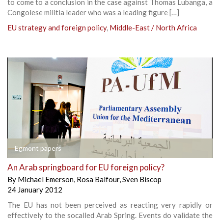
to come to a conclusion in the case against Thomas Lubanga, a
Congolese militia leader who was a leading figure […]
EU strategy and foreign policy
,
Middle-East / North Africa
Egmont papers
An Arab springboard for EU foreign policy?
By
Michael Emerson
,
Rosa Balfour
,
Sven Biscop
24 January 2012
The EU has not been perceived as reacting very rapidly or
effectively to the socalled Arab Spring. Events do validate the