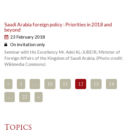
Saudi Arabia foreign policy : Priorities in 2018 and
beyond
23 February 2018
On invitation only
Seminar with His Excellency Mr. Adel AL-JUBEIR, Minister of
Foreign Affairs of the Kingdom of Saudi Arabia. (Photo credit:
Wikimedia Commons)
<
1
…
10
11
12
13
14
…
22
>
Topics