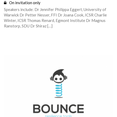
On invitation only
Speakers include: Dr Jennifer Philippa Eggert, University of
Warwick Dr Petter Nesser, FFI Dr Joana Cook, ICSR Charlie
Winter, ICSR Thomas Renard, Egmont Institute Dr Magnus
Ranstorp, SDU Dr Shiraz […]