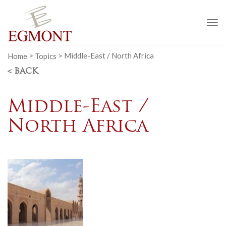
To
na
Home
>
Topics
>
Middle-East / North Africa
< BACK
Middle-East /
North Africa