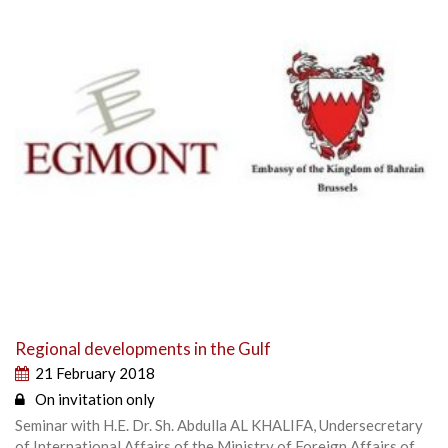
Regional developments in the Gulf
21 February 2018
On invitation only
Seminar with H.E. Dr. Sh. Abdulla AL KHALIFA, Undersecretary
of International Affairs of the Ministry of Foreign Affairs of