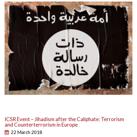
ICSR Event – Jihadism after the Caliphate: Terrorism
and Counterterrorism in Europe
22 March 2018