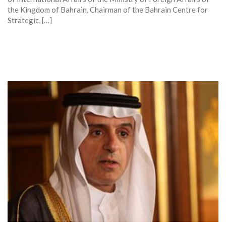
the Kingdom of Bahrain, Chairman of the Bahrain Centre for
Strategic, […]