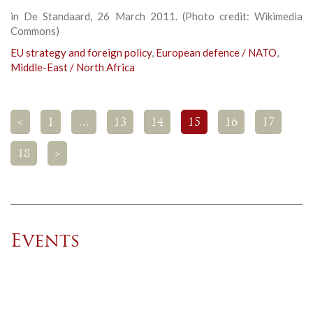
in De Standaard, 26 March 2011. (Photo credit: Wikimedia
Commons)
EU strategy and foreign policy
,
European defence / NATO
,
Middle-East / North Africa
<
1
…
13
14
15
16
17
18
>
Events