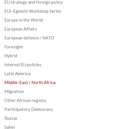
EU strategy and foreign policy
EUI-Egmont Workshop Series
Europe in the World
European Affairs
European defence / NATO
Foresight
Hybrid
Internal EU policies
Latin America
Middle-East / North Africa
Migration
Other African regions
Participatory Democracy
Russia
Sahel