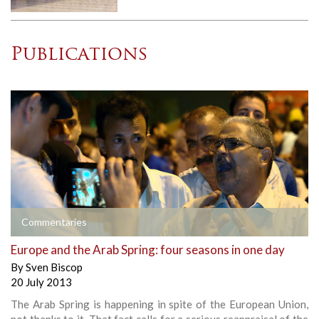
Publications
Commentaries
Europe and the Arab Spring: four seasons in one day
By
Sven Biscop
20 July 2013
The Arab Spring is happening in spite of the European Union,
not thanks to it. That fact calls for a serious reappraisal of the