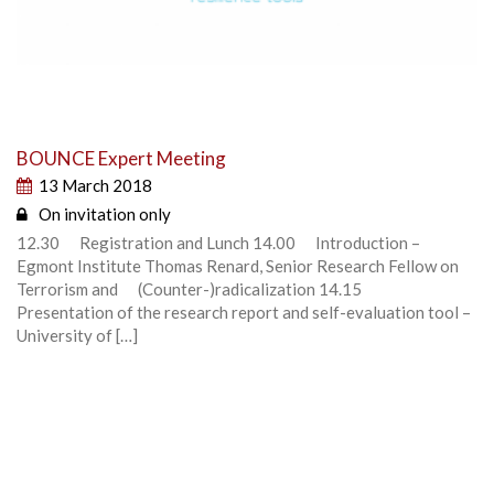
BOUNCE Expert Meeting
13 March 2018
On invitation only
12.30 Registration and Lunch 14.00 Introduction –
Egmont Institute Thomas Renard, Senior Research Fellow on
Terrorism and (Counter-)radicalization 14.15
Presentation of the research report and self-evaluation tool –
University of […]