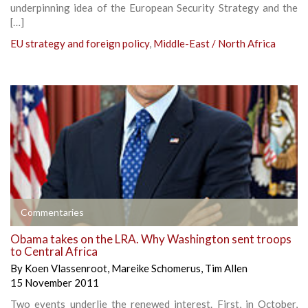
underpinning idea of the European Security Strategy and the
[…]
EU strategy and foreign policy
,
Middle-East / North Africa
Commentaries
Obama takes on the LRA. Why Washington sent troops
to Central Africa
By
Koen Vlassenroot
,
Mareike Schomerus
,
Tim Allen
15 November 2011
Two events underlie the renewed interest. First, in October,