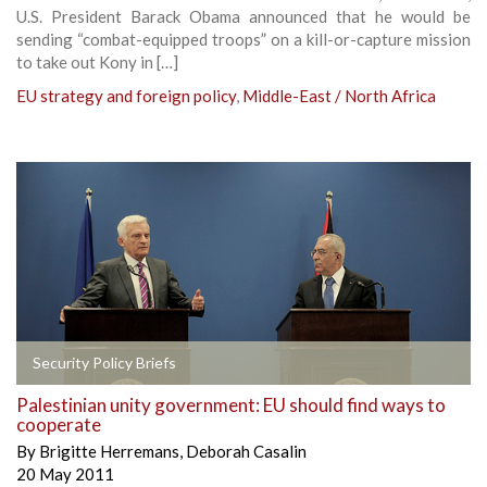
U.S. President Barack Obama announced that he would be
sending “combat-equipped troops” on a kill-or-capture mission
to take out Kony in […]
EU strategy and foreign policy
,
Middle-East / North Africa
Security Policy Briefs
Palestinian unity government: EU should find ways to
cooperate
By
Brigitte Herremans
,
Deborah Casalin
20 May 2011