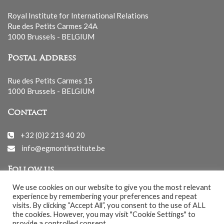
Royal Institute for International Relations
Rue des Petits Carmes 24A
1000 Brussels - BELGIUM
Postal Address
Rue des Petits Carmes 15
1000 Brussels - BELGIUM
Contact
+32 (0)2 213 40 20
info@egmontinstitute.be
Follow us
We use cookies on our website to give you the most relevant
experience by remembering your preferences and repeat
visits. By clicking “Accept All”, you consent to the use of ALL
the cookies. However, you may visit "Cookie Settings" to
provide a controlled consent.