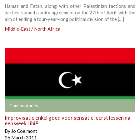
Hamas and Fatah, along with other Palestinian factions and
parties, signed a unity agreement on the 27th of April, with the
aim of ending a four-year-long political division of the […]
Middle-East / North Africa
Commentaries
Improvisatie enkel goed voor sensatie: eerst lessen na
een week Libië
By
Jo Coelmont
26 March 2011