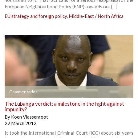
European Neighbourhood Policy (ENP) towards our […]
EU strategy and foreign policy
,
Middle-East / North Africa
Commentaries
The Lubanga verdict: a milestone in the fight against
impunity?
By
Koen Vlassenroot
22 March 2012
It took the International Criminal Court (ICC) about six years