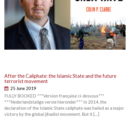
After the Caliphate: the Islamic State and the future
terrorist movement
25 June 2019
FULLY BOOKED ***Version française ci-dessous***
***Nederlandstalige versie hieronder*** In 2014, the
declaration of the Islamic State caliphate was hailed as a major
victory by the global jihadist movement. But it […]