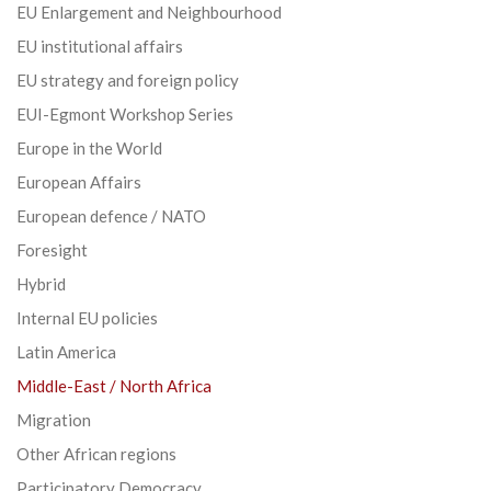
EU Enlargement and Neighbourhood
EU institutional affairs
EU strategy and foreign policy
EUI-Egmont Workshop Series
Europe in the World
European Affairs
European defence / NATO
Foresight
Hybrid
Internal EU policies
Latin America
Middle-East / North Africa
Migration
Other African regions
Participatory Democracy