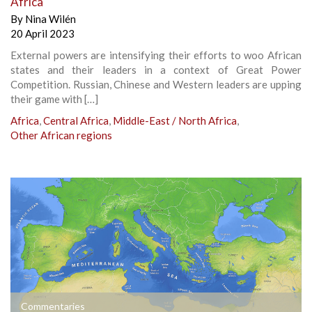
Africa
By
Nina Wilén
20 April 2023
External powers are intensifying their efforts to woo African
states and their leaders in a context of Great Power
Competition. Russian, Chinese and Western leaders are upping
their game with […]
Africa
,
Central Africa
,
Middle-East / North Africa
,
Other African regions
Commentaries