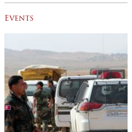
Events