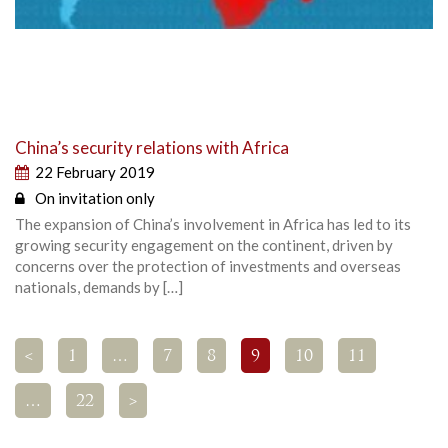
China’s security relations with Africa
22 February 2019
On invitation only
The expansion of China’s involvement in Africa has led to its
growing security engagement on the continent, driven by
concerns over the protection of investments and overseas
nationals, demands by […]
<
1
…
7
8
9
10
11
…
22
>