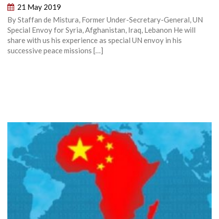
21 May 2019
By Staffan de Mistura, Former Under-Secretary-General, UN
Special Envoy for Syria, Afghanistan, Iraq, Lebanon He will
share with us his experience as special UN envoy in his
successive peace missions […]