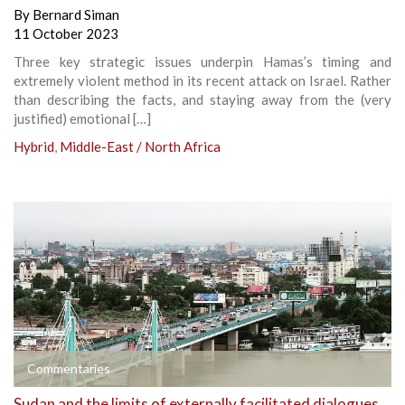
By
Bernard Siman
11 October 2023
Three key strategic issues underpin Hamas’s timing and
extremely violent method in its recent attack on Israel. Rather
than describing the facts, and staying away from the (very
justified) emotional […]
Hybrid
,
Middle-East / North Africa
Commentaries
Sudan and the limits of externally facilitated dialogues