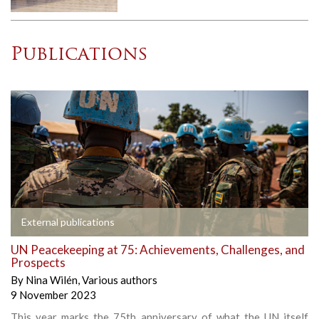
Publications
External publications
UN Peacekeeping at 75: Achievements, Challenges, and
Prospects
By
Nina Wilén
,
Various authors
9 November 2023
This year marks the 75th anniversary of what the UN itself