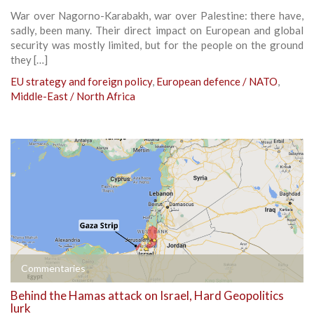
War over Nagorno-Karabakh, war over Palestine: there have,
sadly, been many. Their direct impact on European and global
security was mostly limited, but for the people on the ground
they […]
EU strategy and foreign policy
,
European defence / NATO
,
Middle-East / North Africa
Commentaries
Behind the Hamas attack on Israel, Hard Geopolitics
lurk