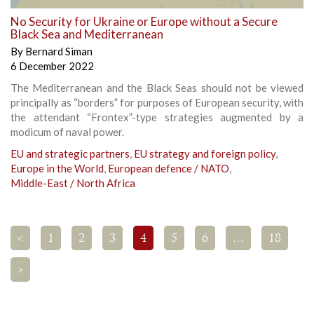
No Security for Ukraine or Europe without a Secure
Black Sea and Mediterranean
By
Bernard Siman
6 December 2022
The Mediterranean and the Black Seas should not be viewed
principally as “borders” for purposes of European security, with
the attendant “Frontex”-type strategies augmented by a
modicum of naval power.
EU and strategic partners
,
EU strategy and foreign policy
,
Europe in the World
,
European defence / NATO
,
Middle-East / North Africa
<
1
2
3
4
5
6
…
18
>