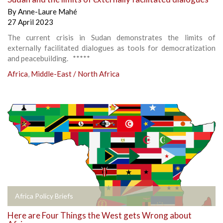
By
Anne-Laure Mahé
27 April 2023
The current crisis in Sudan demonstrates the limits of
externally facilitated dialogues as tools for democratization
and peacebuilding. *****
Africa
,
Middle-East / North Africa
Africa Policy Briefs
Here are Four Things the West gets Wrong about