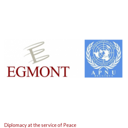
Diplomacy at the service of Peace