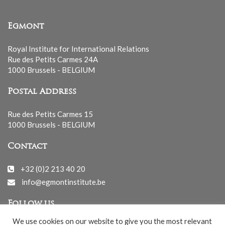
Egmont
Royal Institute for International Relations
Rue des Petits Carmes 24A
1000 Brussels - BELGIUM
Postal Address
Rue des Petits Carmes 15
1000 Brussels - BELGIUM
Contact
+32 (0)2 213 40 20
info@egmontinstitute.be
Follow us
We use cookies on our website to give you the most relevant