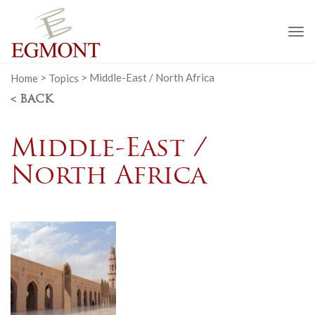
To
na
Home
>
Topics
>
Middle-East / North Africa
< BACK
Middle-East /
North Africa