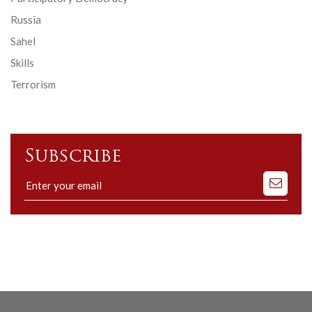
Russia
Sahel
Skills
Terrorism
Subscribe
Subscribe
to
our
mailing
list