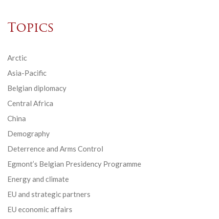
Topics
Arctic
Asia-Pacific
Belgian diplomacy
Central Africa
China
Demography
Deterrence and Arms Control
Egmont’s Belgian Presidency Programme
Energy and climate
EU and strategic partners
EU economic affairs