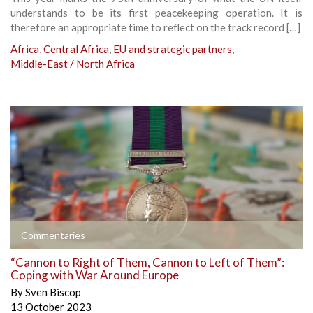
understands to be its first peacekeeping operation. It is
therefore an appropriate time to reflect on the track record […]
Africa
,
Central Africa
,
EU and strategic partners
,
Middle-East / North Africa
Commentaries
“Cannon to Right of Them, Cannon to Left of Them”:
Coping with War Around Europe
By
Sven Biscop
13 October 2023