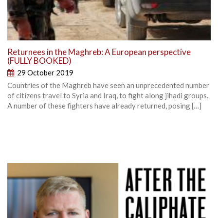
Returnees in the Maghreb: A European perspective
(FULLY BOOKED)
29 October 2019
Countries of the Maghreb have seen an unprecedented number
of citizens travel to Syria and Iraq, to fight along jihadi groups.
A number of these fighters have already returned, posing […]