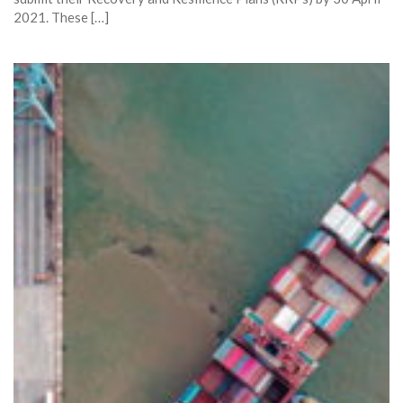
2021. These […]