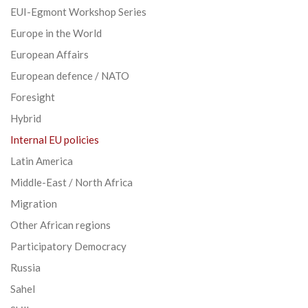
EUI-Egmont Workshop Series
Europe in the World
European Affairs
European defence / NATO
Foresight
Hybrid
Internal EU policies
Latin America
Middle-East / North Africa
Migration
Other African regions
Participatory Democracy
Russia
Sahel