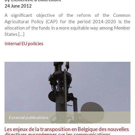
24 June 2012
A significant objective of the reform of the Common
Agricultural Policy (CAP) for the period 2014-2020 is the
allocation of the funds in a more equitable way among Member
States […]
Internal EU policies
External publications
Les enjeux de la transposition en Belgique des nouvelles
directives européennes sur les communications