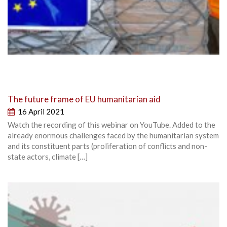
The future frame of EU humanitarian aid
16 April 2021
Watch the recording of this webinar on YouTube. Added to the
already enormous challenges faced by the humanitarian system
and its constituent parts (proliferation of conflicts and non-
state actors, climate […]