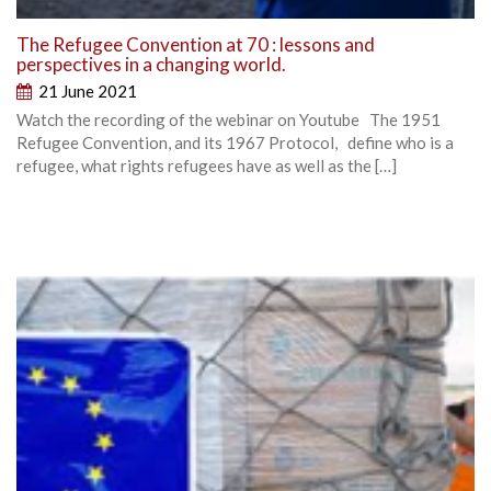
The Refugee Convention at 70 : lessons and
perspectives in a changing world.
21 June 2021
Watch the recording of the webinar on Youtube The 1951
Refugee Convention, and its 1967 Protocol, define who is a
refugee, what rights refugees have as well as the […]