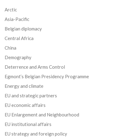
Arctic
Asia-Pacific
Belgian diplomacy
Central Africa
China
Demography
Deterrence and Arms Control
Egmont’s Belgian Presidency Programme
Energy and climate
EU and strategic partners
EU economic affairs
EU Enlargement and Neighbourhood
EU institutional affairs
EU strategy and foreign policy