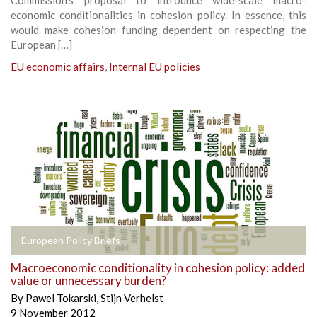
economic conditionalities in cohesion policy. In essence, this
would make cohesion funding dependent on respecting the
European […]
EU economic affairs
,
Internal EU policies
European Policy Briefs
Macroeconomic conditionality in cohesion policy: added
value or unnecessary burden?
By
Pawel Tokarski
,
Stijn Verhelst
9 November 2012