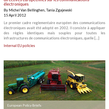
électroniques
By
Michel Van Bellinghen
,
Tania Zgajewski
15 April 2012
Le premier cadre reglementaire européen des communications
électroniques avait été adopté en 2002. Il consiste à appliquer
des règles identiques mais souples pour toutes les
infrastructures de communications électroniques, quelle […]
Internal EU policies
European Policy Briefs