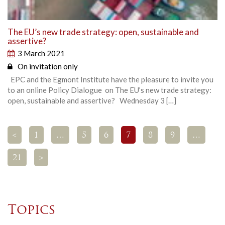
The EU’s new trade strategy: open, sustainable and
assertive?
3 March 2021
On invitation only
EPC and the Egmont Institute have the pleasure to invite you
to an online Policy Dialogue on The EU’s new trade strategy:
open, sustainable and assertive? Wednesday 3 […]
<
1
…
5
6
7
8
9
…
21
>
Topics