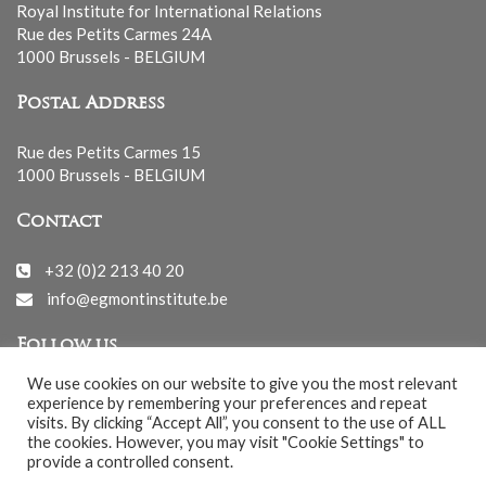
Royal Institute for International Relations
Rue des Petits Carmes 24A
1000 Brussels - BELGIUM
Postal Address
Rue des Petits Carmes 15
1000 Brussels - BELGIUM
Contact
+32 (0)2 213 40 20
info@egmontinstitute.be
Follow us
We use cookies on our website to give you the most relevant
experience by remembering your preferences and repeat
visits. By clicking “Accept All”, you consent to the use of ALL
the cookies. However, you may visit "Cookie Settings" to
provide a controlled consent.