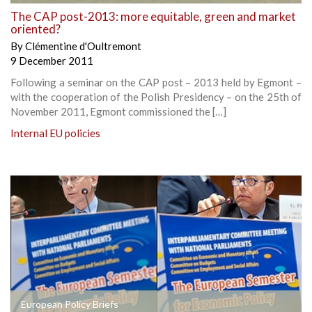
The CAP post-2013: more equitable, green and market
oriented?
By
Clémentine d'Oultremont
9 December 2011
Following a seminar on the CAP post – 2013 held by Egmont –
with the cooperation of the Polish Presidency – on the 25th of
November 2011, Egmont commissioned the […]
Internal EU policies
European Policy Briefs