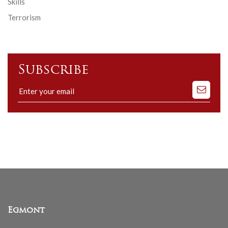
Skills
Terrorism
Subscribe
Subscribe
to
our
mailing
list
Egmont