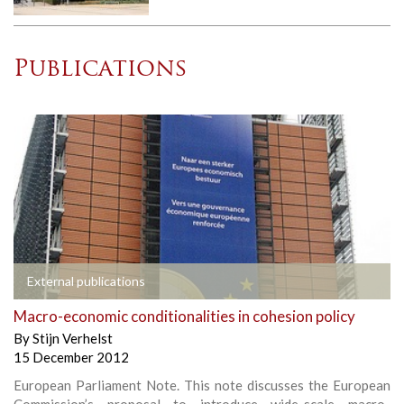
Publications
External publications
Macro-economic conditionalities in cohesion policy
By
Stijn Verhelst
15 December 2012
European Parliament Note. This note discusses the European
Commission’s proposal to introduce wide-scale macro-