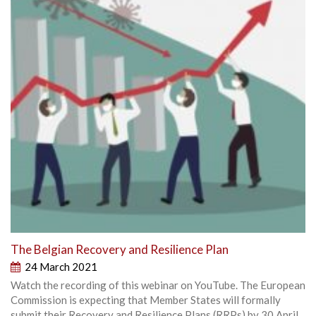
The Belgian Recovery and Resilience Plan
24 March 2021
Watch the recording of this webinar on YouTube. The European
Commission is expecting that Member States will formally
submit their Recovery and Resilience Plans (RRPs) by 30 April