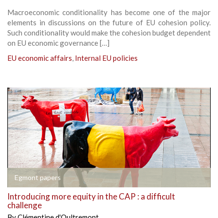
Macroeconomic conditionality has become one of the major
elements in discussions on the future of EU cohesion policy.
Such conditionality would make the cohesion budget dependent
on EU economic governance […]
EU economic affairs
,
Internal EU policies
Egmont papers
Introducing more equity in the CAP : a difficult
challenge
By
Clémentine d'Oultremont