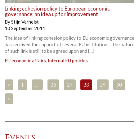
Linking cohesion policy to European economic
governance: an idea up for improvement
By
Stijn Verhelst
10 September 2011
The idea of linking cohesion policy to EU economic governance
has received the support of several EU institutions. The nature
of such link is still to be agreed upon and […]
EU economic affairs
,
Internal EU policies
<
1
…
26
27
28
29
30
>
Events