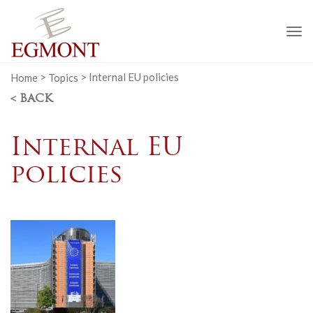
To
na
Home
>
Topics
>
Internal EU policies
< BACK
Internal EU
policies